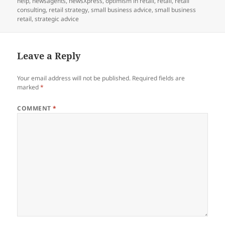
help
,
newsagents
,
newsXpress
,
optimism in retail
,
retail
,
retail
consulting
,
retail strategy
,
small business advice
,
small business
retail
,
strategic advice
Leave a Reply
Your email address will not be published.
Required fields are
marked
*
COMMENT
*