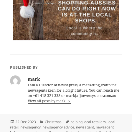
PUBLISHED BY
mark
I am a Director of newsXpress, a marketing group for
newsagents keen for a bright future. You can reach me
on +61 418 321 338 or mark[at]towersystems.com.au
View all posts by mark
Posted
Categories
Tags
22 Dec 2023
Christmas
helping local retailers
,
local
on
retail
,
newsagency
,
newsagency advice
,
newsagent
,
newsagent