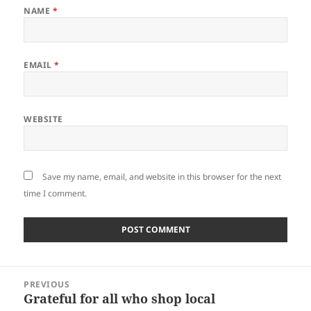
NAME
*
EMAIL
*
WEBSITE
Save my name, email, and website in this browser for the next
time I comment.
Post
PREVIOUS
navigation
Grateful for all who shop local
Previous