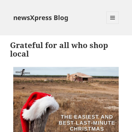
newsXpress Blog
MENU
AND
WIDGETS
Grateful for all who shop
local