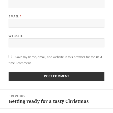
EMAIL
*
WEBSITE
Save my name, email, and website in this browser for the next
time I comment.
Post
PREVIOUS
navigation
Getting ready for a tasty Christmas
Previous
post: