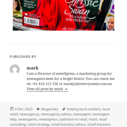
PUBLISHED BY
mark
I am a Director of newsXpress, a marketing group for
newsagents keen for a bright future. You can reach me
on +61 418 321 338 or mark[at]towersystems.com.au
View all posts by mark
Posted
Categories
Tags
9 Dec 2023
Magazines
helping local retailers
,
local
on
retail
,
newsagency
,
newsagency advice
,
newsagent
,
newsagent
help
,
newsagents
,
newsXpress
,
optimism in retail
,
retail
,
retail
consulting
,
retail strategy
,
small business advice
,
small business