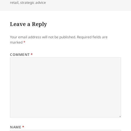
retail
,
strategic advice
Leave a Reply
Your email address will not be published.
Required fields are
marked
*
COMMENT
*
NAME
*