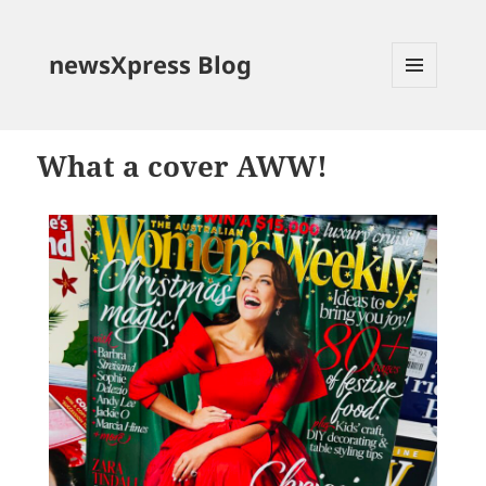
newsXpress Blog
MENU
AND
WIDGETS
What a cover AWW!