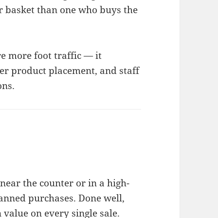
r basket than one who buys the
e more foot traffic — it
er product placement, and staff
ons.
near the counter or in a high-
lanned purchases. Done well,
n value on every single sale.