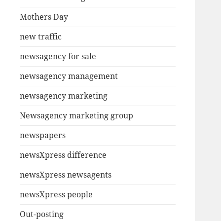
Mothers Day
new traffic
newsagency for sale
newsagency management
newsagency marketing
Newsagency marketing group
newspapers
newsXpress difference
newsXpress newsagents
newsXpress people
Out-posting