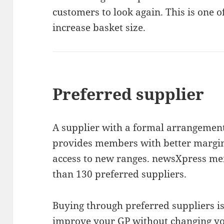
customers to look again. This is one o
increase basket size.
Preferred supplier
A supplier with a formal arrangemen
provides members with better margins
access to new ranges. newsXpress me
than 130 preferred suppliers.
Buying through preferred suppliers is
improve your GP without changing yo