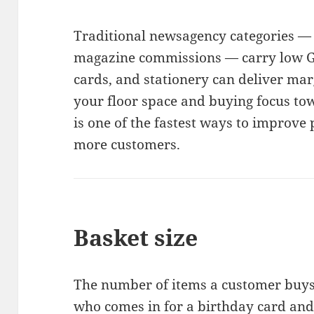
Traditional newsagency categories — 
magazine commissions — carry low GP
cards, and stationery can deliver mar
your floor space and buying focus to
is one of the fastest ways to improve 
more customers.
Basket size
The number of items a customer buys i
who comes in for a birthday card and l