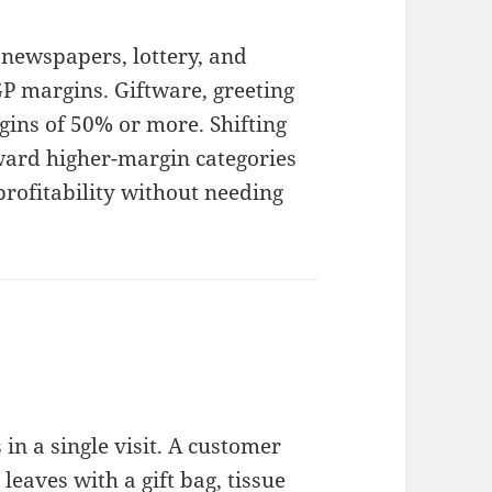
newspapers, lottery, and
 margins. Giftware, greeting
gins of 50% or more. Shifting
ward higher-margin categories
profitability without needing
n a single visit. A customer
eaves with a gift bag, tissue