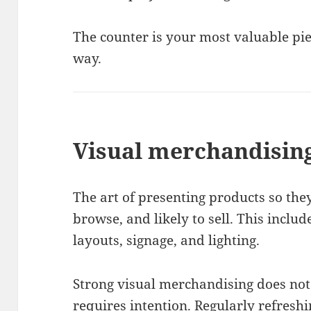
The counter is your most valuable piece
way.
Visual merchandisin
The art of presenting products so they
browse, and likely to sell. This inclu
layouts, signage, and lighting.
Strong visual merchandising does not 
requires intention. Regularly refres