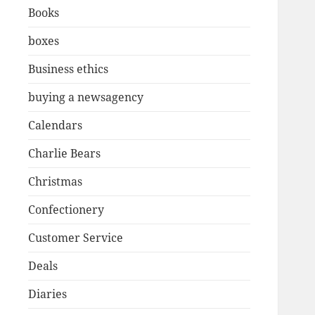
Books
boxes
Business ethics
buying a newsagency
Calendars
Charlie Bears
Christmas
Confectionery
Customer Service
Deals
Diaries