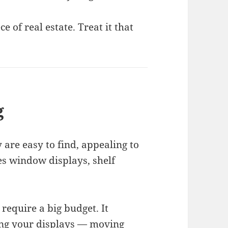
 of real estate. Treat it that
g
 are easy to find, appealing to
des window displays, shelf
require a big budget. It
hing your displays — moving