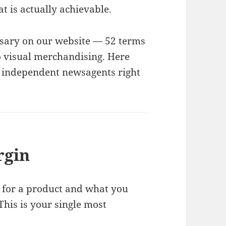
 is actually achievable.
ossary on our website — 52 terms
o visual merchandising. Here
r independent newsagents right
rgin
 for a product and what you
 This is your single most