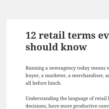
12 retail terms 
should know
Running a newsagency today means wea
buyer, a marketer, a merchandiser, a
all before lunch.
Understanding the language of retail
decisions, have more productive conv