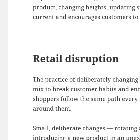
product, changing heights, updating s
current and encourages customers to 
Retail disruption
The practice of deliberately changing
mix to break customer habits and en
shoppers follow the same path every v
around them.
Small, deliberate changes — rotating 
introducing a new product in an une