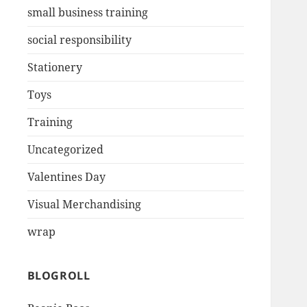
small business training
social responsibility
Stationery
Toys
Training
Uncategorized
Valentines Day
Visual Merchandising
wrap
BLOGROLL