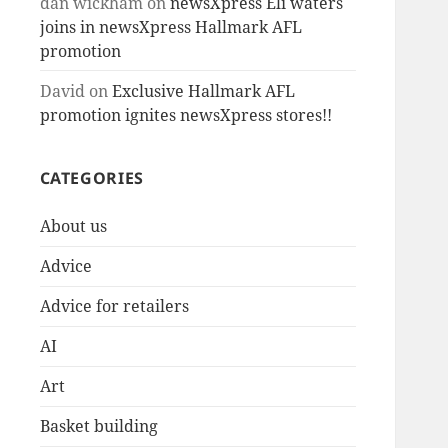
dan wickham
on
newsXpress Eli waters
joins in newsXpress Hallmark AFL
promotion
David
on
Exclusive Hallmark AFL
promotion ignites newsXpress stores!!
CATEGORIES
About us
Advice
Advice for retailers
AI
Art
Basket building