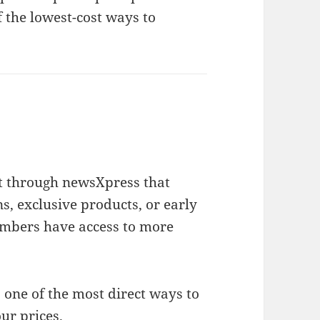
f the lowest-cost ways to
t through newsXpress that
, exclusive products, or early
mbers have access to more
 one of the most direct ways to
ur prices.