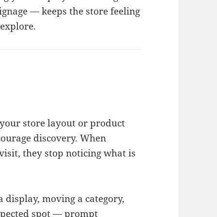
ignage — keeps the store feeling
explore.
 your store layout or product
courage discovery. When
isit, they stop noticing what is
a display, moving a category,
xpected spot — prompt