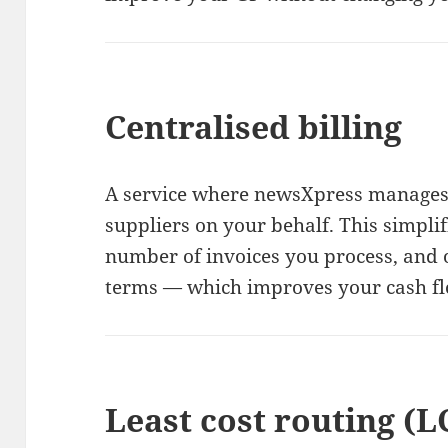
Centralised billing
A service where newsXpress manages
suppliers on your behalf. This simpli
number of invoices you process, and
terms — which improves your cash fl
Least cost routing (L