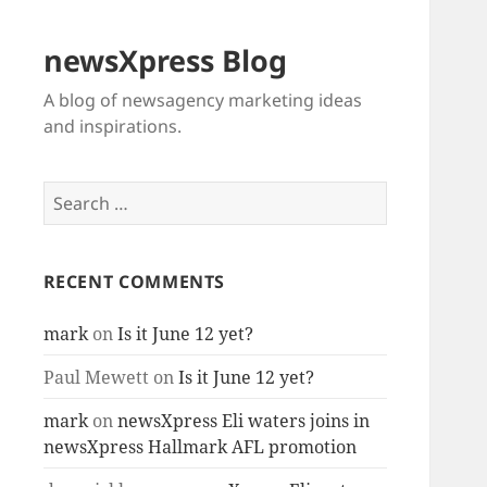
newsXpress Blog
A blog of newsagency marketing ideas
and inspirations.
Search
for:
RECENT COMMENTS
mark
on
Is it June 12 yet?
Paul Mewett
on
Is it June 12 yet?
mark
on
newsXpress Eli waters joins in
newsXpress Hallmark AFL promotion