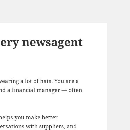
every newsagent
ring a lot of hats. You are a
nd a financial manager — often
 helps you make better
ersations with suppliers, and