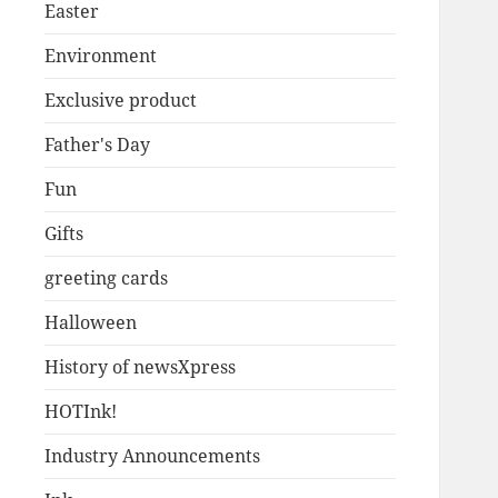
Easter
Environment
Exclusive product
Father's Day
Fun
Gifts
greeting cards
Halloween
History of newsXpress
HOTInk!
Industry Announcements