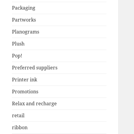
Packaging
Partworks
Planograms
Plush
Pop!
Preferred suppliers
Printer ink
Promotions
Relax and recharge
retail
ribbon