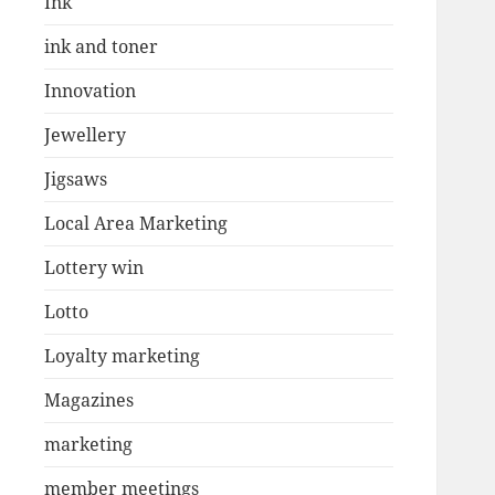
Ink
ink and toner
Innovation
Jewellery
Jigsaws
Local Area Marketing
Lottery win
Lotto
Loyalty marketing
Magazines
marketing
member meetings