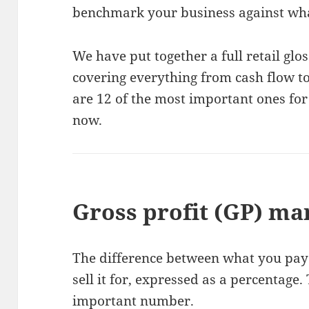
benchmark your business against what
We have put together a full retail gl
covering everything from cash flow t
are 12 of the most important ones fo
now.
Gross profit (GP) ma
The difference between what you pay
sell it for, expressed as a percentage.
important number.