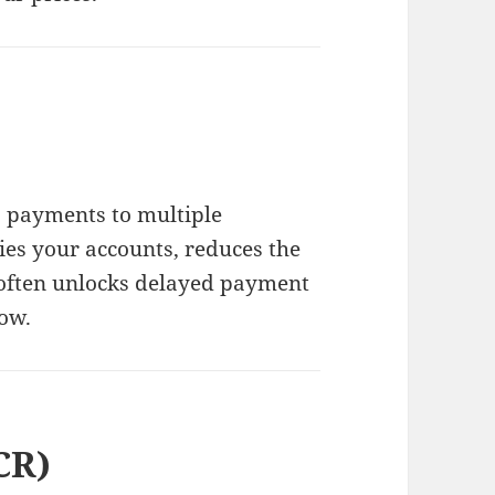
 payments to multiple
fies your accounts, reduces the
 often unlocks delayed payment
ow.
CR)