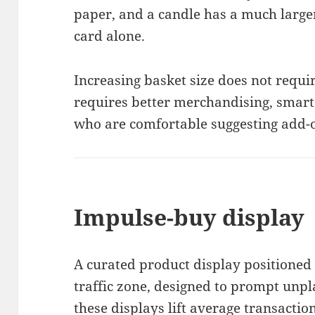
paper, and a candle has a much large
card alone.
Increasing basket size does not requir
requires better merchandising, smart
who are comfortable suggesting add-
Impulse-buy display
A curated product display positioned 
traffic zone, designed to prompt unp
these displays lift average transactio