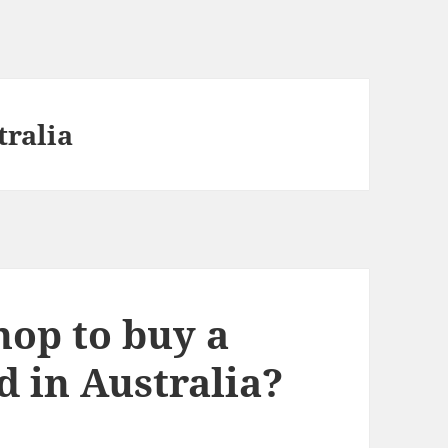
tralia
hop to buy a
d in Australia?