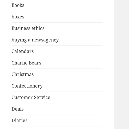
Books
boxes
Business ethics
buying a newsagency
Calendars
Charlie Bears
Christmas
Confectionery
Customer Service
Deals
Diaries