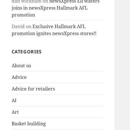
dan wickham
on
newsXpress Eli waters
joins in newsXpress Hallmark AFL
promotion
David
on
Exclusive Hallmark AFL
promotion ignites newsXpress stores!!
CATEGORIES
About us
Advice
Advice for retailers
AI
Art
Basket building