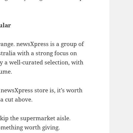
ular
range. newsXpress is a group of
ralia with a strong focus on
y a well-curated selection, with
lume.
newsXpress store is, it’s worth
 a cut above.
kip the supermarket aisle.
omething worth giving.