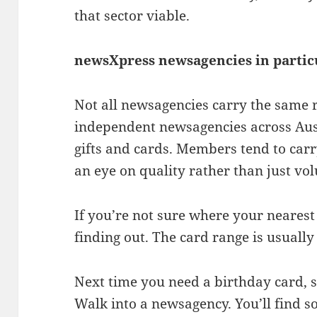
that sector viable.
newsXpress newsagencies in partic
Not all newsagencies carry the same 
independent newsagencies across Aust
gifts and cards. Members tend to carr
an eye on quality rather than just vo
If you’re not sure where your nearest 
finding out. The card range is usually
Next time you need a birthday card, s
Walk into a newsagency. You’ll find s