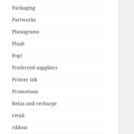
Packaging
Partworks
Planograms
Plush
Pop!
Preferred suppliers
Printer ink
Promotions
Relax and recharge
retail
ribbon