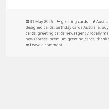
Posted
Categories
Tags
31 May 2026
greeting cards
Austra
on
designed cards
,
birthday cards Australia
,
buy
cards
,
greeting cards newsagency
,
locally m
newsXpress
,
premium greeting cards
,
thank 
on What’s the best shop t
Leave a comment