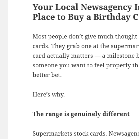
Your Local Newsagency I
Place to Buy a Birthday C
Most people don’t give much thought 
cards. They grab one at the supermarket
card actually matters — a milestone bi
someone you want to feel properly th
better bet.
Here’s why.
The range is genuinely different
Supermarkets stock cards. Newsagenc