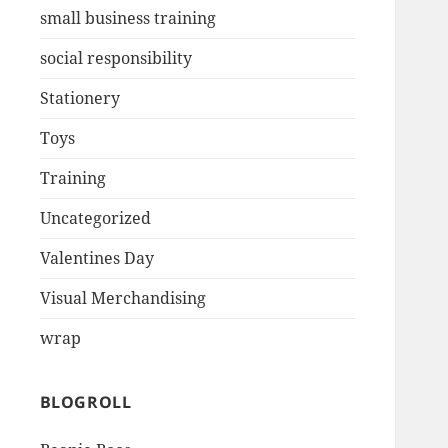
small business training
social responsibility
Stationery
Toys
Training
Uncategorized
Valentines Day
Visual Merchandising
wrap
BLOGROLL