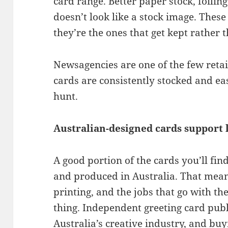
card range. Better paper stock, foili
doesn’t look like a stock image. These 
they’re the ones that get kept rather 
Newsagencies are one of the few ret
cards are consistently stocked and eas
hunt.
Australian-designed cards support l
A good portion of the cards you’ll fi
and produced in Australia. That mean
printing, and the jobs that go with the
thing. Independent greeting card publ
Australia’s creative industry, and bu