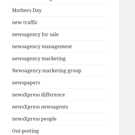
Mothers Day
new traffic
newsagency for sale
newsagency management
newsagency marketing
Newsagency marketing group
newspapers
newsXpress difference
newsXpress newsagents
newsXpress people
Out-posting