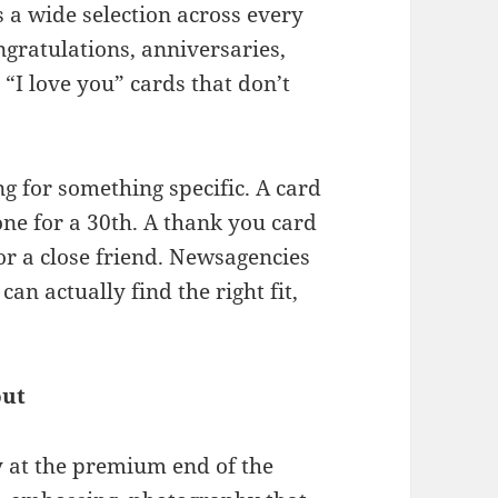
 a wide selection across every
gratulations, anniversaries,
“I love you” cards that don’t
g for something specific. A card
one for a 30th. A thank you card
for a close friend. Newsagencies
an actually find the right fit,
out
ty at the premium end of the