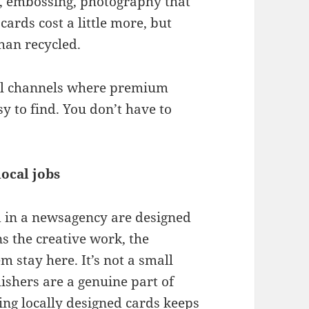
ng, embossing, photography that
cards cost a little more, but
than recycled.
ail channels where premium
y to find. You don’t have to
ocal jobs
nd in a newsagency are designed
s the creative work, the
m stay here. It’s not a small
ishers are a genuine part of
ying locally designed cards keeps