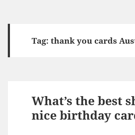
Tag:
thank you cards Aus
What’s the best s
nice birthday car