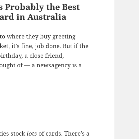
s Probably the Best
ard in Australia
to where they buy greeting
, it’s fine, job done. But if the
rthday, a close friend,
ought of — a newsagency is a
ies stock
lots
of cards. There’s a