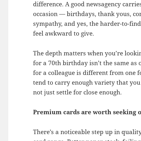
difference. A good newsagency carries
occasion — birthdays, thank yous, con
sympathy, and yes, the harder-to-find 
feel awkward to give.
The depth matters when you’re lookin
for a 70th birthday isn’t the same as 
for a colleague is different from one 
tend to carry enough variety that you c
not just settle for close enough.
Premium cards are worth seeking 
There’s a noticeable step up in quali