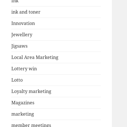
Ink
ink and toner
Innovation
Jewellery
Jigsaws
Local Area Marketing
Lottery win
Lotto
Loyalty marketing
Magazines
marketing
member meetings