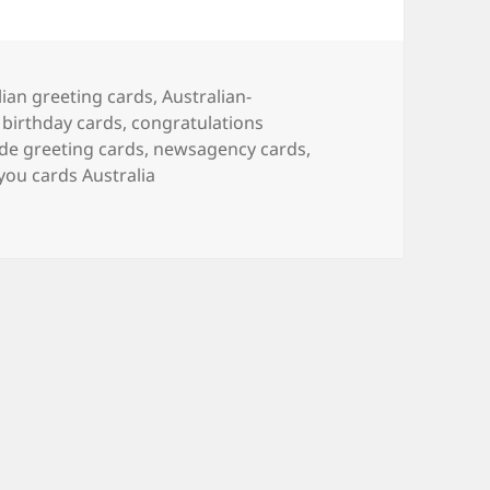
lian greeting cards
,
Australian-
 birthday cards
,
congratulations
ade greeting cards
,
newsagency cards
,
you cards Australia
o buy a nice birthday card in Australia?