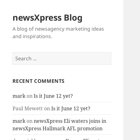
newsXpress Blog
A blog of newsagency marketing ideas
and inspirations.
Search
for:
RECENT COMMENTS
mark
on
Is it June 12 yet?
Paul Mewett
on
Is it June 12 yet?
mark
on
newsXpress Eli waters joins in
newsXpress Hallmark AFL promotion