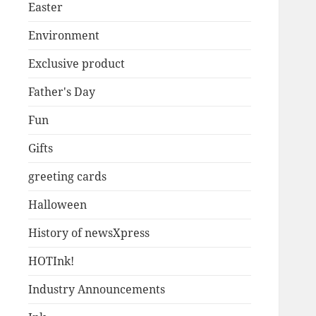
Easter
Environment
Exclusive product
Father's Day
Fun
Gifts
greeting cards
Halloween
History of newsXpress
HOTInk!
Industry Announcements