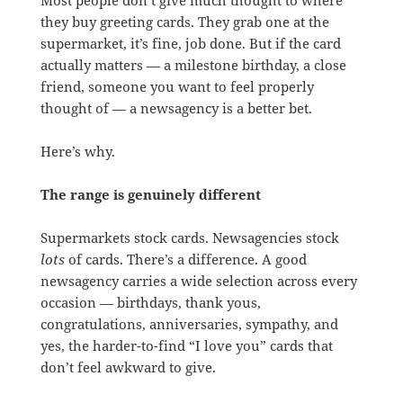
they buy greeting cards. They grab one at the
supermarket, it’s fine, job done. But if the card
actually matters — a milestone birthday, a close
friend, someone you want to feel properly
thought of — a newsagency is a better bet.
Here’s why.
The range is genuinely different
Supermarkets stock cards. Newsagencies stock
lots
of cards. There’s a difference. A good
newsagency carries a wide selection across every
occasion — birthdays, thank yous,
congratulations, anniversaries, sympathy, and
yes, the harder-to-find “I love you” cards that
don’t feel awkward to give.