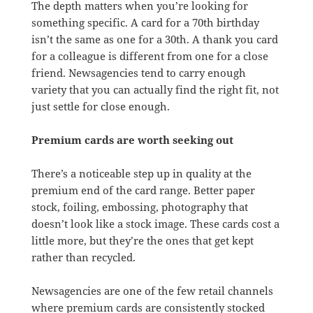
The depth matters when you’re looking for
something specific. A card for a 70th birthday
isn’t the same as one for a 30th. A thank you card
for a colleague is different from one for a close
friend. Newsagencies tend to carry enough
variety that you can actually find the right fit, not
just settle for close enough.
Premium cards are worth seeking out
There’s a noticeable step up in quality at the
premium end of the card range. Better paper
stock, foiling, embossing, photography that
doesn’t look like a stock image. These cards cost a
little more, but they’re the ones that get kept
rather than recycled.
Newsagencies are one of the few retail channels
where premium cards are consistently stocked