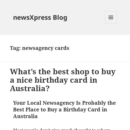
newsXpress Blog
MENU
AND
WIDGETS
Tag:
newsagency cards
What’s the best shop to buy
a nice birthday card in
Australia?
Your Local Newsagency Is Probably the
Best Place to Buy a Birthday Card in
Australia
Most people don’t give much thought to where