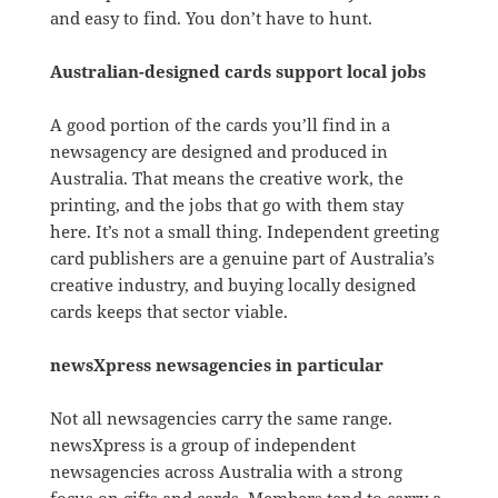
and easy to find. You don’t have to hunt.
Australian-designed cards support local jobs
A good portion of the cards you’ll find in a
newsagency are designed and produced in
Australia. That means the creative work, the
printing, and the jobs that go with them stay
here. It’s not a small thing. Independent greeting
card publishers are a genuine part of Australia’s
creative industry, and buying locally designed
cards keeps that sector viable.
newsXpress newsagencies in particular
Not all newsagencies carry the same range.
newsXpress is a group of independent
newsagencies across Australia with a strong
focus on gifts and cards. Members tend to carry a