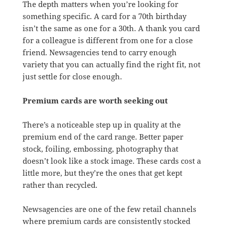
The depth matters when you’re looking for
something specific. A card for a 70th birthday
isn’t the same as one for a 30th. A thank you card
for a colleague is different from one for a close
friend. Newsagencies tend to carry enough
variety that you can actually find the right fit, not
just settle for close enough.
Premium cards are worth seeking out
There’s a noticeable step up in quality at the
premium end of the card range. Better paper
stock, foiling, embossing, photography that
doesn’t look like a stock image. These cards cost a
little more, but they’re the ones that get kept
rather than recycled.
Newsagencies are one of the few retail channels
where premium cards are consistently stocked