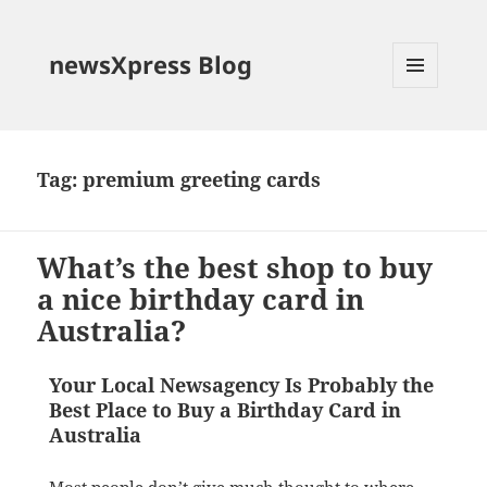
newsXpress Blog
MENU
AND
WIDGETS
Tag:
premium greeting cards
What’s the best shop to buy
a nice birthday card in
Australia?
Your Local Newsagency Is Probably the
Best Place to Buy a Birthday Card in
Australia
Most people don’t give much thought to where