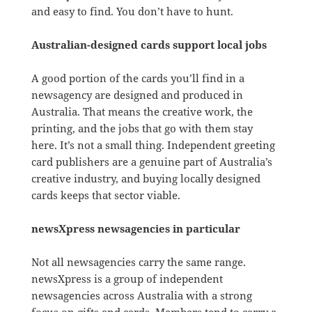
and easy to find. You don’t have to hunt.
Australian-designed cards support local jobs
A good portion of the cards you’ll find in a
newsagency are designed and produced in
Australia. That means the creative work, the
printing, and the jobs that go with them stay
here. It’s not a small thing. Independent greeting
card publishers are a genuine part of Australia’s
creative industry, and buying locally designed
cards keeps that sector viable.
newsXpress newsagencies in particular
Not all newsagencies carry the same range.
newsXpress is a group of independent
newsagencies across Australia with a strong
focus on gifts and cards. Members tend to carry a