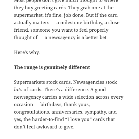
they buy greeting cards. They grab one at the
supermarket, it’s fine, job done. But if the card
actually matters — a milestone birthday, a close
friend, someone you want to feel properly
thought of — a newsagency is a better bet.
Here’s why.
The range is genuinely different
Supermarkets stock cards. Newsagencies stock
lots
of cards. There’s a difference. A good
newsagency carries a wide selection across every
occasion — birthdays, thank yous,
congratulations, anniversaries, sympathy, and
yes, the harder-to-find “I love you” cards that
don’t feel awkward to give.