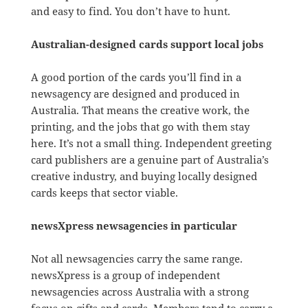
and easy to find. You don’t have to hunt.
Australian-designed cards support local jobs
A good portion of the cards you’ll find in a
newsagency are designed and produced in
Australia. That means the creative work, the
printing, and the jobs that go with them stay
here. It’s not a small thing. Independent greeting
card publishers are a genuine part of Australia’s
creative industry, and buying locally designed
cards keeps that sector viable.
newsXpress newsagencies in particular
Not all newsagencies carry the same range.
newsXpress is a group of independent
newsagencies across Australia with a strong
focus on gifts and cards. Members tend to carry a