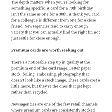
The depth matters when you’re looking for
something specific. A card for a 70th birthday
isn’t the same as one for a 30th. A thank you card
for a colleague is different from one for a close
friend. Newsagencies tend to carry enough
variety that you can actually find the right fit, not
just settle for close enough.
Premium cards are worth seeking out
There’s a noticeable step up in quality at the
premium end of the card range. Better paper
stock, foiling, embossing, photography that
doesn’t look like a stock image. These cards cost a
little more, but they’re the ones that get kept
rather than recycled.
Newsagencies are one of the few retail channels
where premium cards are consistently stocked