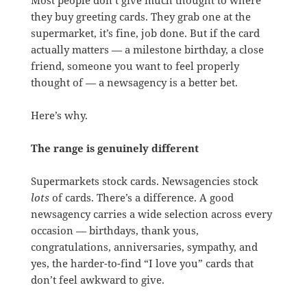
they buy greeting cards. They grab one at the
supermarket, it’s fine, job done. But if the card
actually matters — a milestone birthday, a close
friend, someone you want to feel properly
thought of — a newsagency is a better bet.
Here’s why.
The range is genuinely different
Supermarkets stock cards. Newsagencies stock
lots
of cards. There’s a difference. A good
newsagency carries a wide selection across every
occasion — birthdays, thank yous,
congratulations, anniversaries, sympathy, and
yes, the harder-to-find “I love you” cards that
don’t feel awkward to give.