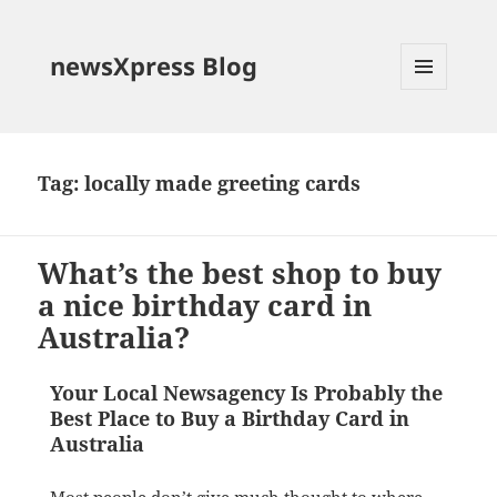
newsXpress Blog
MENU
AND
WIDGETS
Tag:
locally made greeting cards
What’s the best shop to buy
a nice birthday card in
Australia?
Your Local Newsagency Is Probably the
Best Place to Buy a Birthday Card in
Australia
Most people don’t give much thought to where