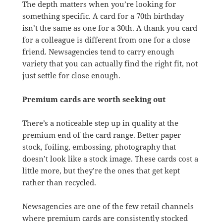
The depth matters when you’re looking for
something specific. A card for a 70th birthday
isn’t the same as one for a 30th. A thank you card
for a colleague is different from one for a close
friend. Newsagencies tend to carry enough
variety that you can actually find the right fit, not
just settle for close enough.
Premium cards are worth seeking out
There’s a noticeable step up in quality at the
premium end of the card range. Better paper
stock, foiling, embossing, photography that
doesn’t look like a stock image. These cards cost a
little more, but they’re the ones that get kept
rather than recycled.
Newsagencies are one of the few retail channels
where premium cards are consistently stocked