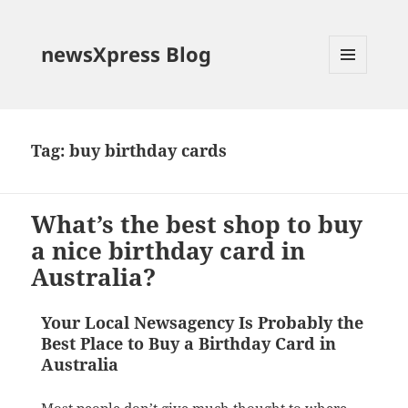
newsXpress Blog
MENU
AND
WIDGETS
Tag:
buy birthday cards
What’s the best shop to buy
a nice birthday card in
Australia?
Your Local Newsagency Is Probably the
Best Place to Buy a Birthday Card in
Australia
Most people don’t give much thought to where