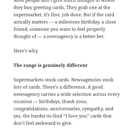
they buy greeting cards. They grab one at the
supermarket, it’s fine, job done. But if the card
actually matters — a milestone birthday, a close
friend, someone you want to feel properly
thought of — a newsagency is a better bet.
Here’s why.
The range is genuinely different
Supermarkets stock cards. Newsagencies stock
lots
of cards. There’s a difference. A good
newsagency carries a wide selection across every
occasion — birthdays, thank yous,
congratulations, anniversaries, sympathy, and
yes, the harder-to-find “I love you” cards that
don’t feel awkward to give.