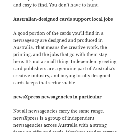
and easy to find. You don’t have to hunt.
Australian-designed cards support local jobs
A good portion of the cards you’ll find in a
newsagency are designed and produced in
Australia. That means the creative work, the
printing, and the jobs that go with them stay
here. It’s not a small thing. Independent greeting
card publishers are a genuine part of Australia’s
creative industry, and buying locally designed
cards keeps that sector viable.
newsXpress newsagencies in particular
Not all newsagencies carry the same range.
newsXpress is a group of independent
newsagencies across Australia with a strong
focus on gifts and cards. Members tend to carry a