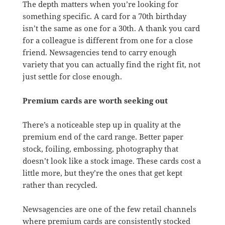
The depth matters when you’re looking for
something specific. A card for a 70th birthday
isn’t the same as one for a 30th. A thank you card
for a colleague is different from one for a close
friend. Newsagencies tend to carry enough
variety that you can actually find the right fit, not
just settle for close enough.
Premium cards are worth seeking out
There’s a noticeable step up in quality at the
premium end of the card range. Better paper
stock, foiling, embossing, photography that
doesn’t look like a stock image. These cards cost a
little more, but they’re the ones that get kept
rather than recycled.
Newsagencies are one of the few retail channels
where premium cards are consistently stocked