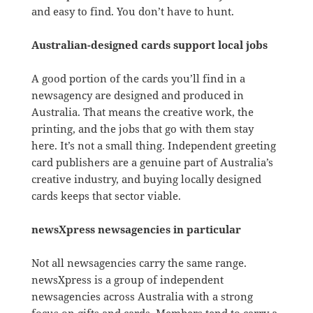
and easy to find. You don’t have to hunt.
Australian-designed cards support local jobs
A good portion of the cards you’ll find in a
newsagency are designed and produced in
Australia. That means the creative work, the
printing, and the jobs that go with them stay
here. It’s not a small thing. Independent greeting
card publishers are a genuine part of Australia’s
creative industry, and buying locally designed
cards keeps that sector viable.
newsXpress newsagencies in particular
Not all newsagencies carry the same range.
newsXpress is a group of independent
newsagencies across Australia with a strong
focus on gifts and cards. Members tend to carry a