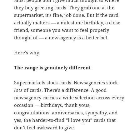
they buy greeting cards. They grab one at the
supermarket, it’s fine, job done. But if the card
actually matters — a milestone birthday, a close
friend, someone you want to feel properly
thought of — a newsagency is a better bet.
Here’s why.
The range is genuinely different
Supermarkets stock cards. Newsagencies stock
lots
of cards. There’s a difference. A good
newsagency carries a wide selection across every
occasion — birthdays, thank yous,
congratulations, anniversaries, sympathy, and
yes, the harder-to-find “I love you” cards that
don’t feel awkward to give.