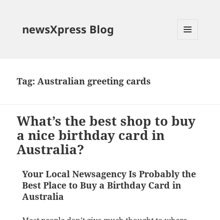
newsXpress Blog
MENU
AND
WIDGETS
Tag:
Australian greeting cards
What’s the best shop to buy
a nice birthday card in
Australia?
Your Local Newsagency Is Probably the
Best Place to Buy a Birthday Card in
Australia
Most people don’t give much thought to where