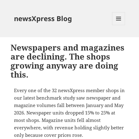
newsXpress Blog
MENU
AND
WIDGETS
Newspapers and magazines
are declining. The shops
growing anyway are doing
this.
Every one of the 32 newsXpress member shops in
our latest benchmark study saw newspaper and
magazine volumes fall between January and May
2026. Newspaper units dropped 15% to 25% at
most shops. Magazine units fell almost
everywhere, with revenue holding slightly better
only because cover prices rose.