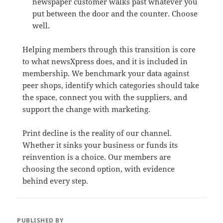
newspaper customer walks past whatever you
put between the door and the counter. Choose
well.
Helping members through this transition is core
to what newsXpress does, and it is included in
membership. We benchmark your data against
peer shops, identify which categories should take
the space, connect you with the suppliers, and
support the change with marketing.
Print decline is the reality of our channel.
Whether it sinks your business or funds its
reinvention is a choice. Our members are
choosing the second option, with evidence
behind every step.
PUBLISHED BY