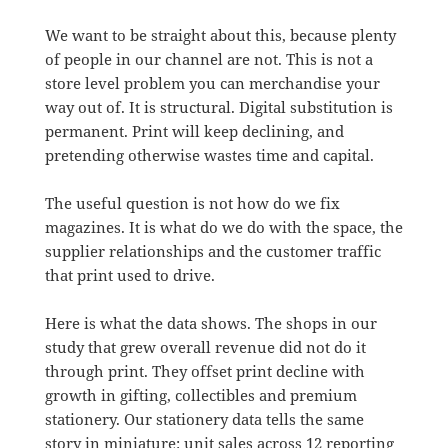
We want to be straight about this, because plenty
of people in our channel are not. This is not a
store level problem you can merchandise your
way out of. It is structural. Digital substitution is
permanent. Print will keep declining, and
pretending otherwise wastes time and capital.
The useful question is not how do we fix
magazines. It is what do we do with the space, the
supplier relationships and the customer traffic
that print used to drive.
Here is what the data shows. The shops in our
study that grew overall revenue did not do it
through print. They offset print decline with
growth in gifting, collectibles and premium
stationery. Our stationery data tells the same
story in miniature: unit sales across 12 reporting