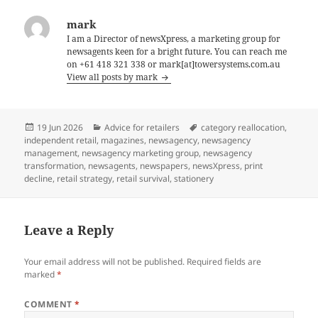
mark
I am a Director of newsXpress, a marketing group for
newsagents keen for a bright future. You can reach me
on +61 418 321 338 or mark[at]towersystems.com.au
View all posts by mark
Posted
Categories
Tags
19 Jun 2026
Advice for retailers
category reallocation
,
on
independent retail
,
magazines
,
newsagency
,
newsagency
management
,
newsagency marketing group
,
newsagency
transformation
,
newsagents
,
newspapers
,
newsXpress
,
print
decline
,
retail strategy
,
retail survival
,
stationery
Leave a Reply
Your email address will not be published.
Required fields are
marked
*
COMMENT
*