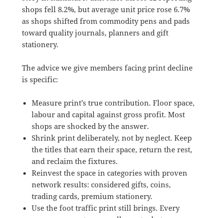
shops fell 8.2%, but average unit price rose 6.7%
as shops shifted from commodity pens and pads
toward quality journals, planners and gift
stationery.
The advice we give members facing print decline
is specific:
Measure print’s true contribution. Floor space,
labour and capital against gross profit. Most
shops are shocked by the answer.
Shrink print deliberately, not by neglect. Keep
the titles that earn their space, return the rest,
and reclaim the fixtures.
Reinvest the space in categories with proven
network results: considered gifts, coins,
trading cards, premium stationery.
Use the foot traffic print still brings. Every