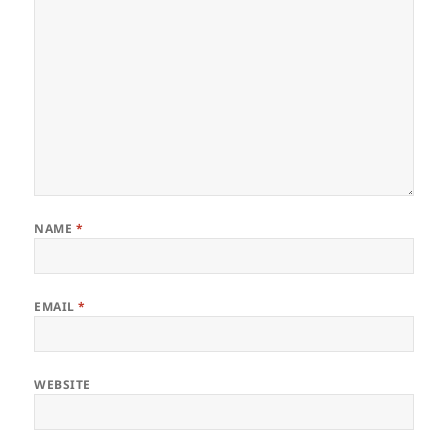
NAME
*
EMAIL
*
WEBSITE