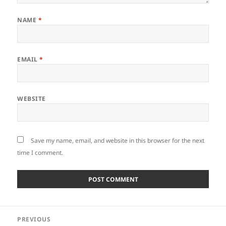
NAME
*
EMAIL
*
WEBSITE
Save my name, email, and website in this browser for the next
time I comment.
Post
PREVIOUS
navigation