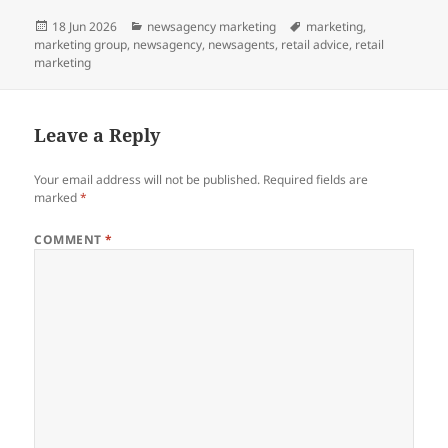
Posted
Categories
Tags
18 Jun 2026
newsagency marketing
marketing
,
on
marketing group
,
newsagency
,
newsagents
,
retail advice
,
retail
marketing
Leave a Reply
Your email address will not be published.
Required fields are
marked
*
COMMENT
*