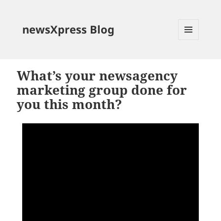
newsXpress Blog
MENU
AND
WIDGETS
What’s your newsagency
marketing group done for
you this month?