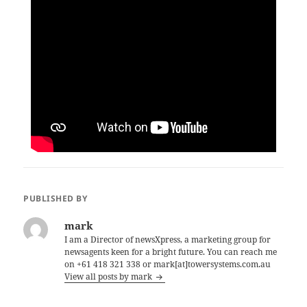
PUBLISHED BY
mark
I am a Director of newsXpress, a marketing group for
newsagents keen for a bright future. You can reach me
on +61 418 321 338 or mark[at]towersystems.com.au
View all posts by mark