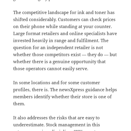
The competitive landscape for ink and toner has
shifted considerably. Customers can check prices
on their phone while standing at your counter.
Large format retailers and online specialists have
invested heavily in range and fulfilment. The
question for an independent retailer is not
whether those competitors exist — they do — but
whether there is a genuine opportunity that
those operators cannot easily serve.
In some locations and for some customer
profiles, there is. The newsXpress guidance helps
members identify whether their store is one of
them.
It also addresses the risks that are easy to
underestimate. Stock management in this