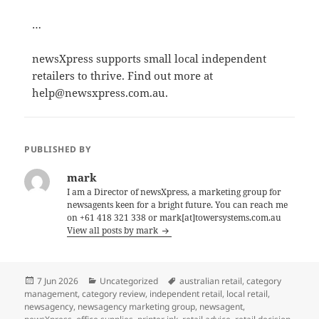
…
newsXpress supports small local independent
retailers to thrive. Find out more at
help@newsxpress.com.au.
PUBLISHED BY
mark
I am a Director of newsXpress, a marketing group for
newsagents keen for a bright future. You can reach me
on +61 418 321 338 or mark[at]towersystems.com.au
View all posts by mark
Posted
Categories
Tags
7 Jun 2026
Uncategorized
australian retail
,
category
on
management
,
category review
,
independent retail
,
local retail
,
newsagency
,
newsagency marketing group
,
newsagent
,