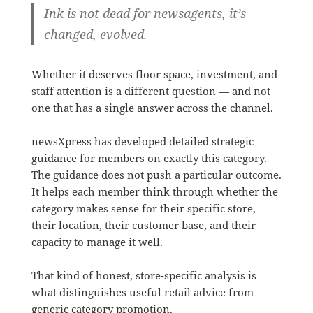
Ink is not dead for newsagents, it’s
changed, evolved.
Whether it deserves floor space, investment, and
staff attention is a different question — and not
one that has a single answer across the channel.
newsXpress has developed detailed strategic
guidance for members on exactly this category.
The guidance does not push a particular outcome.
It helps each member think through whether the
category makes sense for their specific store,
their location, their customer base, and their
capacity to manage it well.
That kind of honest, store-specific analysis is
what distinguishes useful retail advice from
generic category promotion.