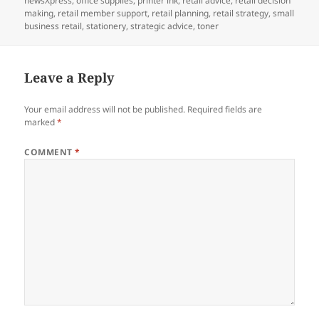
newsXpress
,
office supplies
,
printer ink
,
retail advice
,
retail decision
making
,
retail member support
,
retail planning
,
retail strategy
,
small
business retail
,
stationery
,
strategic advice
,
toner
Leave a Reply
Your email address will not be published.
Required fields are
marked
*
COMMENT
*