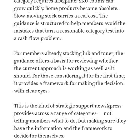
category requires discipline. SKU counts can
grow quickly. Some products become obsolete.
Slow-moving stock carries a real cost. The
guidance is structured to help members avoid the
mistakes that turn a reasonable category test into
a cash flow problem.
For members already stocking ink and toner, the
guidance offers a basis for reviewing whether
the current approach is working as well as it
should. For those considering it for the first time,
it provides a framework for making the decision
with clear eyes.
This is the kind of strategic support newsXpress
provides across a range of categories — not
telling members what to do, but making sure they
have the information and the framework to
decide for themselves.