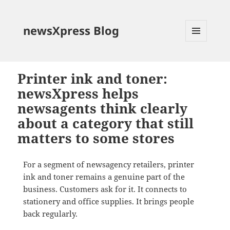
newsXpress Blog
MENU
AND
WIDGETS
Printer ink and toner:
newsXpress helps
newsagents think clearly
about a category that still
matters to some stores
For a segment of newsagency retailers, printer
ink and toner remains a genuine part of the
business. Customers ask for it. It connects to
stationery and office supplies. It brings people
back regularly.