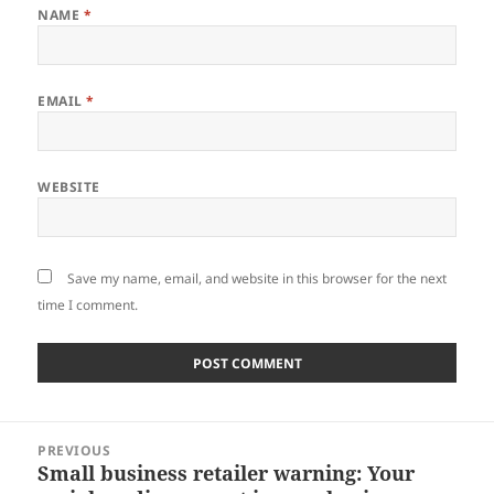
NAME
*
EMAIL
*
WEBSITE
Save my name, email, and website in this browser for the next
time I comment.
Post
PREVIOUS
navigation
Small business retailer warning: Your
Previous