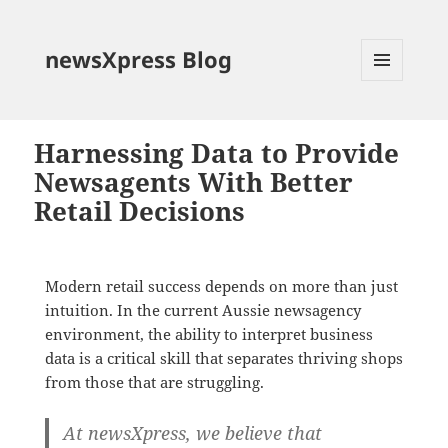
newsXpress Blog
MENU
AND
WIDGETS
Harnessing Data to Provide
Newsagents With Better
Retail Decisions
Modern retail success depends on more than just
intuition. In the current Aussie newsagency
environment, the ability to interpret business
data is a critical skill that separates thriving shops
from those that are struggling.
At newsXpress, we believe that