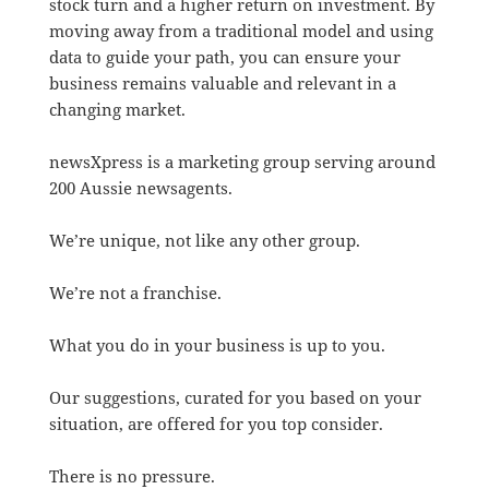
stock turn and a higher return on investment. By
moving away from a traditional model and using
data to guide your path, you can ensure your
business remains valuable and relevant in a
changing market.
newsXpress is a marketing group serving around
200 Aussie newsagents.
We’re unique, not like any other group.
We’re not a franchise.
What you do in your business is up to you.
Our suggestions, curated for you based on your
situation, are offered for you top consider.
There is no pressure.