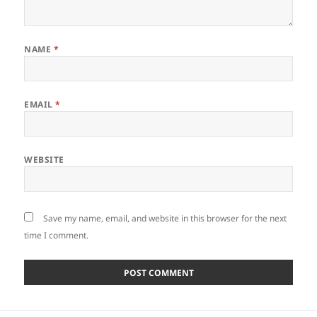
NAME
*
EMAIL
*
WEBSITE
Save my name, email, and website in this browser for the next
time I comment.