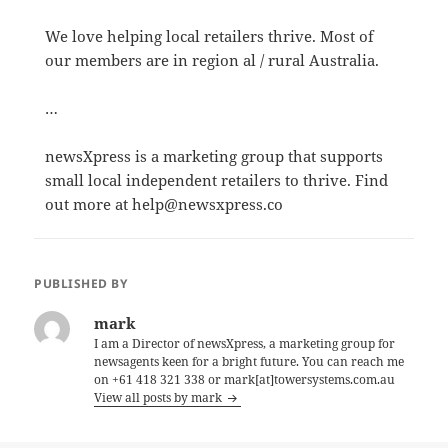
We love helping local retailers thrive. Most of
our members are in region al / rural Australia.
…
newsXpress is a marketing group that supports
small local independent retailers to thrive. Find
out more at help@newsxpress.co
PUBLISHED BY
mark
I am a Director of newsXpress, a marketing group for
newsagents keen for a bright future. You can reach me
on +61 418 321 338 or mark[at]towersystems.com.au
View all posts by mark