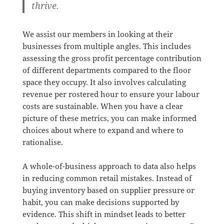
thrive.
We assist our members in looking at their
businesses from multiple angles. This includes
assessing the gross profit percentage contribution
of different departments compared to the floor
space they occupy. It also involves calculating
revenue per rostered hour to ensure your labour
costs are sustainable. When you have a clear
picture of these metrics, you can make informed
choices about where to expand and where to
rationalise.
A whole-of-business approach to data also helps
in reducing common retail mistakes. Instead of
buying inventory based on supplier pressure or
habit, you can make decisions supported by
evidence. This shift in mindset leads to better