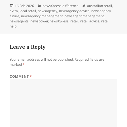
Posted
Categories
Tags
16 Feb 2026
newsXpress difference
australian retail
,
on
extra
,
local retail
,
newsagency
,
newsagency advice
,
newsagency
future
,
newsagency management
,
newsagent management
,
newsagents
,
newspower
,
newsXpress
,
retail
,
retail advice
,
retail
help
Leave a Reply
Your email address will not be published.
Required fields are
marked
*
COMMENT
*