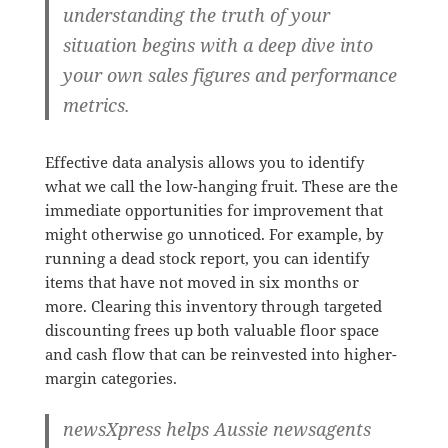
understanding the truth of your
situation begins with a deep dive into
your own sales figures and performance
metrics.
Effective data analysis allows you to identify
what we call the low-hanging fruit. These are the
immediate opportunities for improvement that
might otherwise go unnoticed. For example, by
running a dead stock report, you can identify
items that have not moved in six months or
more. Clearing this inventory through targeted
discounting frees up both valuable floor space
and cash flow that can be reinvested into higher-
margin categories.
newsXpress helps Aussie newsagents