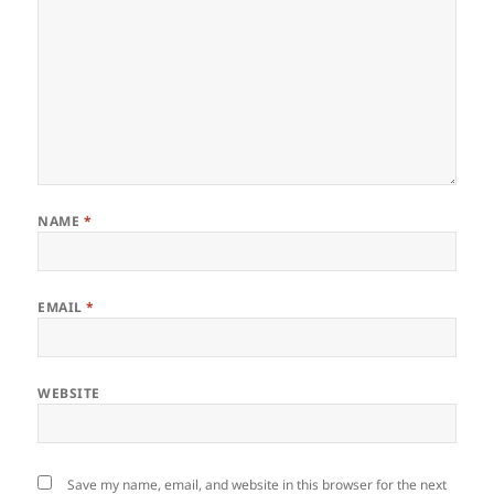
NAME
*
EMAIL
*
WEBSITE
Save my name, email, and website in this browser for the next