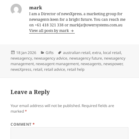
mark
I am a Director of newsXpress, a marketing group for
newsagents keen for a bright future. You can reach me
on +61 418 321 338 or mark[at]towersystems.com.au
View all posts by mark
Posted
Categories
Tags
18 Jan 2026
Gifts
australian retail
,
extra
,
local retail
,
on
newsagency
,
newsagency advice
,
newsagency future
,
newsagency
management
,
newsagent management
,
newsagents
,
newspower
,
newsXpress
,
retail
,
retail advice
,
retail help
Leave a Reply
Your email address will not be published.
Required fields are
marked
*
COMMENT
*