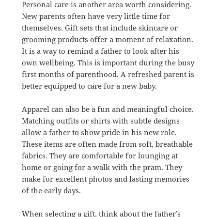
Personal care is another area worth considering.
New parents often have very little time for
themselves. Gift sets that include skincare or
grooming products offer a moment of relaxation.
It is a way to remind a father to look after his
own wellbeing. This is important during the busy
first months of parenthood. A refreshed parent is
better equipped to care for a new baby.
Apparel can also be a fun and meaningful choice.
Matching outfits or shirts with subtle designs
allow a father to show pride in his new role.
These items are often made from soft, breathable
fabrics. They are comfortable for lounging at
home or going for a walk with the pram. They
make for excellent photos and lasting memories
of the early days.
When selecting a gift, think about the father’s