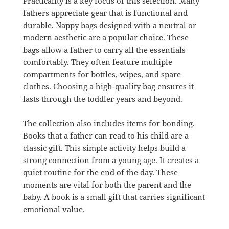
Practicality is a key focus of this selection. Many
fathers appreciate gear that is functional and
durable. Nappy bags designed with a neutral or
modern aesthetic are a popular choice. These
bags allow a father to carry all the essentials
comfortably. They often feature multiple
compartments for bottles, wipes, and spare
clothes. Choosing a high-quality bag ensures it
lasts through the toddler years and beyond.
The collection also includes items for bonding.
Books that a father can read to his child are a
classic gift. This simple activity helps build a
strong connection from a young age. It creates a
quiet routine for the end of the day. These
moments are vital for both the parent and the
baby. A book is a small gift that carries significant
emotional value.