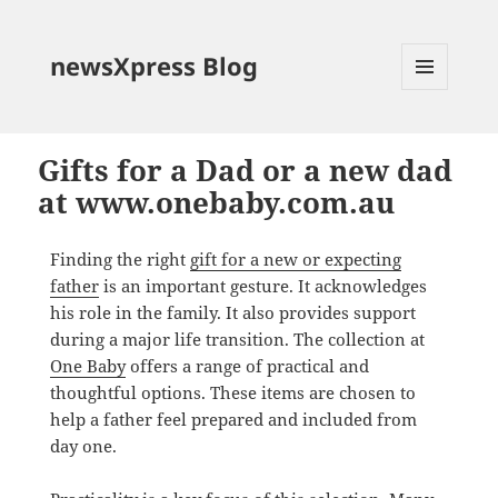
newsXpress Blog
MENU
AND
WIDGETS
Gifts for a Dad or a new dad
at www.onebaby.com.au
Finding the right
gift for a new or expecting
father
is an important gesture. It acknowledges
his role in the family. It also provides support
during a major life transition. The collection at
One Baby
offers a range of practical and
thoughtful options. These items are chosen to
help a father feel prepared and included from
day one.