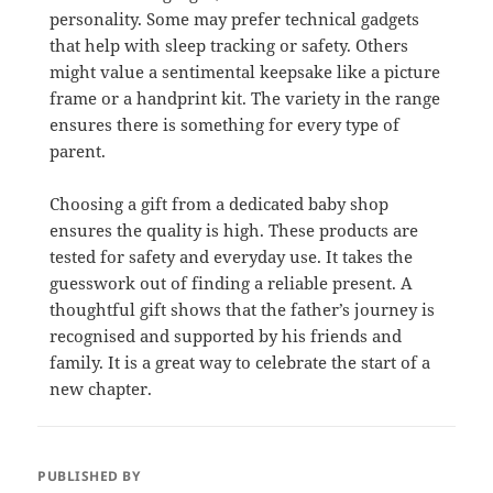
personality. Some may prefer technical gadgets
that help with sleep tracking or safety. Others
might value a sentimental keepsake like a picture
frame or a handprint kit. The variety in the range
ensures there is something for every type of
parent.
Choosing a gift from a dedicated baby shop
ensures the quality is high. These products are
tested for safety and everyday use. It takes the
guesswork out of finding a reliable present. A
thoughtful gift shows that the father’s journey is
recognised and supported by his friends and
family. It is a great way to celebrate the start of a
new chapter.
PUBLISHED BY