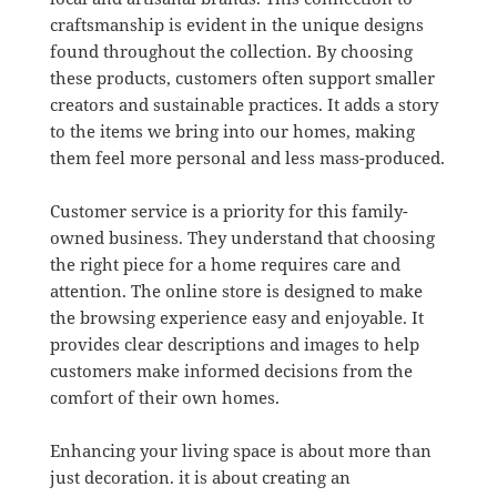
craftsmanship is evident in the unique designs
found throughout the collection. By choosing
these products, customers often support smaller
creators and sustainable practices. It adds a story
to the items we bring into our homes, making
them feel more personal and less mass-produced.
Customer service is a priority for this family-
owned business. They understand that choosing
the right piece for a home requires care and
attention. The online store is designed to make
the browsing experience easy and enjoyable. It
provides clear descriptions and images to help
customers make informed decisions from the
comfort of their own homes.
Enhancing your living space is about more than
just decoration. it is about creating an