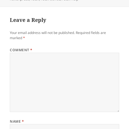
Leave a Reply
Your email address will not be published.
Required fields are
marked
*
COMMENT
*
NAME
*