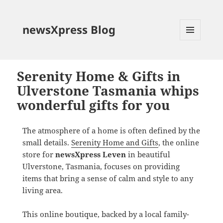
newsXpress Blog
MENU
AND
WIDGETS
Serenity Home & Gifts in
Ulverstone Tasmania whips
wonderful gifts for you
The atmosphere of a home is often defined by the
small details.
Serenity Home and Gifts
, the online
store for
newsXpress Leven
in beautiful
Ulverstone, Tasmania, focuses on providing
items that bring a sense of calm and style to any
living area.
This online boutique, backed by a local family-