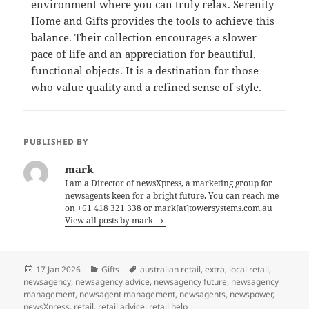
environment where you can truly relax. Serenity
Home and Gifts provides the tools to achieve this
balance. Their collection encourages a slower
pace of life and an appreciation for beautiful,
functional objects. It is a destination for those
who value quality and a refined sense of style.
PUBLISHED BY
mark
I am a Director of newsXpress, a marketing group for
newsagents keen for a bright future. You can reach me
on +61 418 321 338 or mark[at]towersystems.com.au
View all posts by mark
Posted
Categories
Tags
17 Jan 2026
Gifts
australian retail
,
extra
,
local retail
,
on
newsagency
,
newsagency advice
,
newsagency future
,
newsagency
management
,
newsagent management
,
newsagents
,
newspower
,
newsXpress
,
retail
,
retail advice
,
retail help