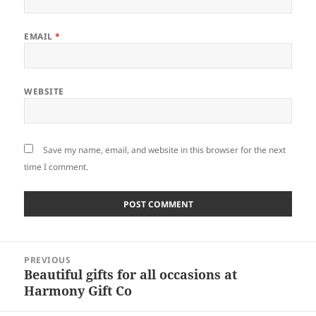
EMAIL
*
WEBSITE
Save my name, email, and website in this browser for the next
time I comment.
Post
PREVIOUS
navigation
Beautiful gifts for all occasions at
Previous
Harmony Gift Co
post: