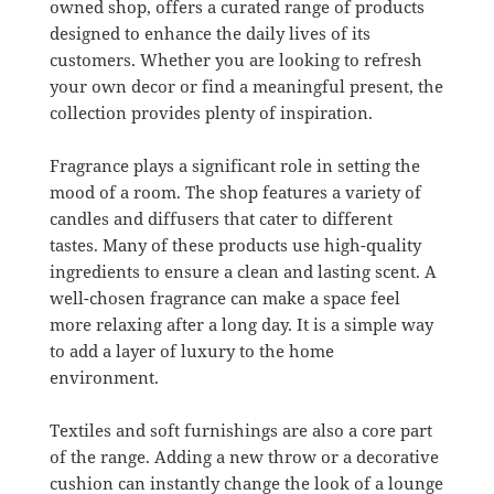
owned shop, offers a curated range of products
designed to enhance the daily lives of its
customers. Whether you are looking to refresh
your own decor or find a meaningful present, the
collection provides plenty of inspiration.
Fragrance plays a significant role in setting the
mood of a room. The shop features a variety of
candles and diffusers that cater to different
tastes. Many of these products use high-quality
ingredients to ensure a clean and lasting scent. A
well-chosen fragrance can make a space feel
more relaxing after a long day. It is a simple way
to add a layer of luxury to the home
environment.
Textiles and soft furnishings are also a core part
of the range. Adding a new throw or a decorative
cushion can instantly change the look of a lounge