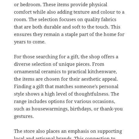
or bedroom. These items provide physical
comfort while also adding texture and colour to a
room. The selection focuses on quality fabrics
that are both durable and soft to the touch. This
ensures they remain a staple part of the home for
years to come.
For those searching for a gift, the shop offers a
diverse selection of unique pieces. From
ornamental ceramics to practical kitchenware,
the items are chosen for their aesthetic appeal.
Finding a gift that matches someone’s personal
style shows a high level of thoughtfulness. The
range includes options for various occasions,
such as housewarmings, birthdays, or thank-you
gestures.
The store also places an emphasis on supporting
local and artisanal brands. This connection to