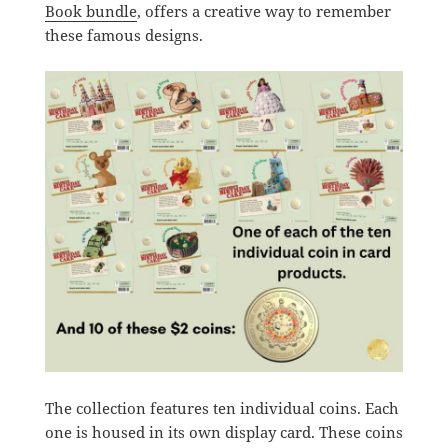
Book bundle
, offers a creative way to remember
these famous designs.
The collection features ten individual coins. Each
one is housed in its own display card. These coins