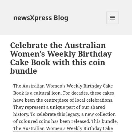
newsXpress Blog
MENU
AND
WIDGETS
Celebrate the Australian
Women’s Weekly Birthday
Cake Book with this coin
bundle
The Australian Women’s Weekly Birthday Cake
Book is a cultural icon. For decades, these cakes
have been the centrepiece of local celebrations.
They represent a unique part of our shared
history. To celebrate this legacy, a new collection
of coloured coins has been released. This bundle,
The Australian Women’s Weekly Birthday Cake