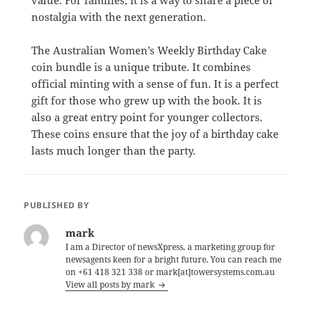
nostalgia with the next generation.
The Australian Women’s Weekly Birthday Cake
coin bundle is a unique tribute. It combines
official minting with a sense of fun. It is a perfect
gift for those who grew up with the book. It is
also a great entry point for younger collectors.
These coins ensure that the joy of a birthday cake
lasts much longer than the party.
PUBLISHED BY
mark
I am a Director of newsXpress, a marketing group for
newsagents keen for a bright future. You can reach me
on +61 418 321 338 or mark[at]towersystems.com.au
View all posts by mark