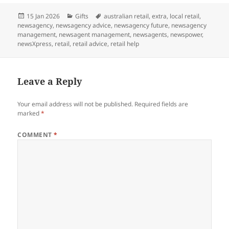
Posted
Categories
Tags
15 Jan 2026
Gifts
australian retail
,
extra
,
local retail
,
on
newsagency
,
newsagency advice
,
newsagency future
,
newsagency
management
,
newsagent management
,
newsagents
,
newspower
,
newsXpress
,
retail
,
retail advice
,
retail help
Leave a Reply
Your email address will not be published.
Required fields are
marked
*
COMMENT
*