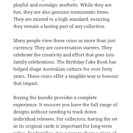
playful and nostalgic aesthetic. While they are
fun, they are also genuine numismatic items.
They are minted to a high standard, ensuring
they remain a lasting part of any collection.
Many people view these coins as more than just
currency. They are conversation starters. They
celebrate the creativity and effort that goes into
family celebrations. The Birthday Cake Book has
helped shape Australian culture for over forty
years. These coins offer a tangible way to honour
that impact.
Buying the bundle provides a complete
experience. It ensures you have the full range of
designs without needing to track down
individual releases. For collectors, having the set
in its original cards is important for long-term
value. For families, it is a way to share a piece of