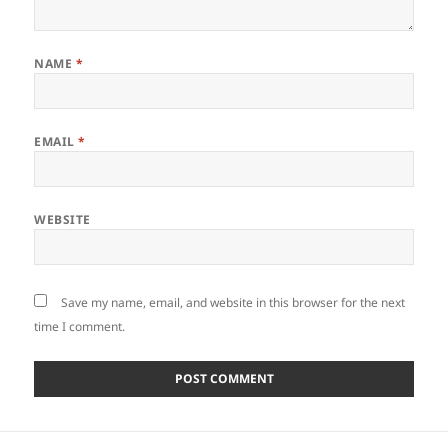
NAME
*
EMAIL
*
WEBSITE
Save my name, email, and website in this browser for the next
time I comment.
Post