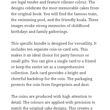
are legal tender and feature vibrant colour. The
designs celebrate the most memorable cakes from
the original book. You will find the famous train,
the swimming pool, and the friendly koala. These
images evoke strong memories of childhood
birthdays and family gatherings.
This specific bundle is designed for versatility. It
includes ten separate coin-in-card sets. This
makes it an ideal choice for party favours or
small gifts. You can give a single card to a friend
or keep the entire set as a comprehensive
collection. Each card provides a bright and
cheerful backdrop for the coin. The packaging
protects the coin from fingerprints and dust.
The coins are produced with high attention to
detail. The colours are applied with precision to
match the original cake designs. This creates a