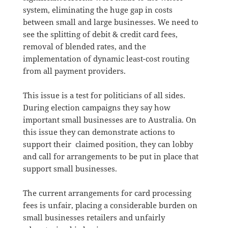
system, eliminating the huge gap in costs
between small and large businesses. We need to
see the splitting of debit & credit card fees,
removal of blended rates, and the
implementation of dynamic least-cost routing
from all payment providers.
This issue is a test for politicians of all sides.
During election campaigns they say how
important small businesses are to Australia. On
this issue they can demonstrate actions to
support their claimed position, they can lobby
and call for arrangements to be put in place that
support small businesses.
The current arrangements for card processing
fees is unfair, placing a considerable burden on
small businesses retailers and unfairly