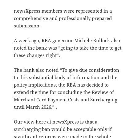
newsXpress members were represented in a
comprehensive and professionally prepared
submission.
A week ago, RBA governor Michele Bullock also
noted the bank was “going to take the time to get
these changes right”.
The bank also noted “To give due consideration
to this substantial body of information and the
policy implications, the RBA has decided to
extend the time for concluding the Review of
Merchant Card Payment Costs and Surcharging
until March 2026,” .
Our view here at newsXpress is that a
surcharging ban would be acceptable only if
significant reforms were made to the whole