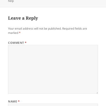
help
Leave a Reply
Your email address will not be published.
Required fields are
marked
*
COMMENT
*
NAME
*