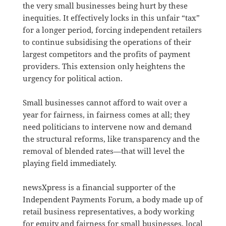
the very small businesses being hurt by these
inequities. It effectively locks in this unfair “tax”
for a longer period, forcing independent retailers
to continue subsidising the operations of their
largest competitors and the profits of payment
providers. This extension only heightens the
urgency for political action.
Small businesses cannot afford to wait over a
year for fairness, in fairness comes at all; they
need politicians to intervene now and demand
the structural reforms, like transparency and the
removal of blended rates—that will level the
playing field immediately.
newsXpress is a financial supporter of the
Independent Payments Forum, a body made up of
retail business representatives, a body working
for equity and fairness for small businesses, local