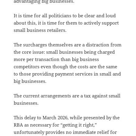
advantaging big businesses.
It is time for all politicians to be clear and loud
about this, it is time for them to actively support
small business retailers.
The surcharges themselves are a distraction from
the core issue: small businesses being charged
more per transaction than big business
competitors even though the costs are the same
to those providing payment services in small and
big businesses.
The current arrangements are a tax against small
businesses.
This delay to March 2026, while presented by the
RBA as necessary for “getting it right,”
unfortunately provides no immediate relief for