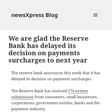
newsXpress Blog
MENU
AND
WIDGETS
We are glad the Reserve
Bank has delayed its
decision on payments
surcharges to next year
The reserve bank announces this week that it has
delayed its decision on payments surcharges.
The Reserve Bank has received
174 written
submissions
from consumers, small businesses,
corporations, government entities, banks and the
payments industry.