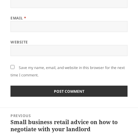
EMAIL
*
WEBSITE
Save my name, email, and website in this browser for the next
time I comment.
Post
PREVIOUS
navigation
Small business retail advice on how to
Previous
negotiate with your landlord
post: