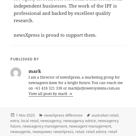
independent businesses. The work of the IPF is
professional and backed by excellent quality
research.
newsXpress is proud to support them.
PUBLISHED BY
mark
I am a Director of newsXpress, a marketing group for
newsagents keen for a bright future. You can reach me
on +61 418 321 338 or mark[at]towersystems.com.au
View all posts by mark
Posted
Categories
Tags
1 Nov 2025
newsXpress difference
australian retail
,
on
extra
,
local retail
,
newsagency
,
newsagency advice
,
newsagency
future
,
newsagency management
,
newsagent management
,
newsagents
,
newspower
,
newsXpress
,
retail
,
retail advice
,
retail