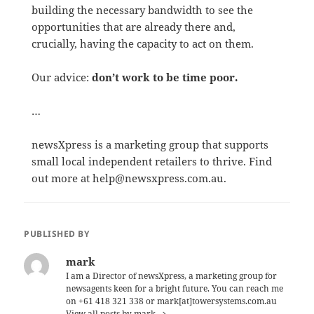
building the necessary bandwidth to see the
opportunities that are already there and,
crucially, having the capacity to act on them.
Our advice:
don’t work to be time poor.
…
newsXpress is a marketing group that supports
small local independent retailers to thrive. Find
out more at help@newsxpress.com.au.
PUBLISHED BY
mark
I am a Director of newsXpress, a marketing group for
newsagents keen for a bright future. You can reach me
on +61 418 321 338 or mark[at]towersystems.com.au
View all posts by mark