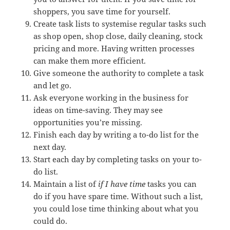
shoppers, you save time for yourself.
Create task lists to systemise regular tasks such
as shop open, shop close, daily cleaning, stock
pricing and more. Having written processes
can make them more efficient.
Give someone the authority to complete a task
and let go.
Ask everyone working in the business for
ideas on time-saving. They may see
opportunities you’re missing.
Finish each day by writing a to-do list for the
next day.
Start each day by completing tasks on your to-
do list.
Maintain a list of
if I have time
tasks you can
do if you have spare time. Without such a list,
you could lose time thinking about what you
could do.