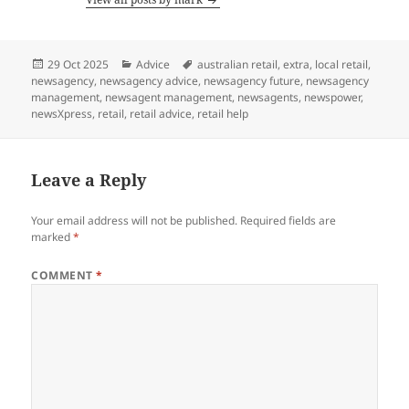
Posted
Categories
Tags
29 Oct 2025
Advice
australian retail
,
extra
,
local retail
,
on
newsagency
,
newsagency advice
,
newsagency future
,
newsagency
management
,
newsagent management
,
newsagents
,
newspower
,
newsXpress
,
retail
,
retail advice
,
retail help
Leave a Reply
Your email address will not be published.
Required fields are
marked
*
COMMENT
*