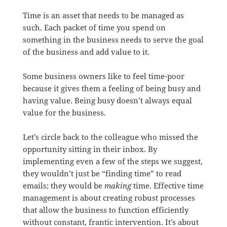
Time is an asset that needs to be managed as
such. Each packet of time you spend on
something in the business needs to serve the goal
of the business and add value to it.
Some business owners like to feel time-poor
because it gives them a feeling of being busy and
having value. Being busy doesn’t always equal
value for the business.
Let’s circle back to the colleague who missed the
opportunity sitting in their inbox. By
implementing even a few of the steps we suggest,
they wouldn’t just be “finding time” to read
emails; they would be
making
time. Effective time
management is about creating robust processes
that allow the business to function efficiently
without constant, frantic intervention. It’s about