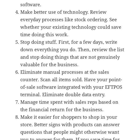
software.
Make better use of technology. Review
everyday processes like stock ordering. See
whether your existing technology could save
time doing this work.
Stop doing stuff. First, for a few days, write
down everything you do. Then, review the list
and stop doing things that are not genuinely
valuable for the business.
Eliminate manual processes at the sales
counter. Scan all items sold. Have your point-
of-sale software integrated with your EFTPOS
terminal. Eliminate double data entry.
Manage time spent with sales reps based on
the financial return for the business.
Make it easier for shoppers to shop in your
store. Better signs with products can answer
questions that people might otherwise want
you to answer for them. If you save time for