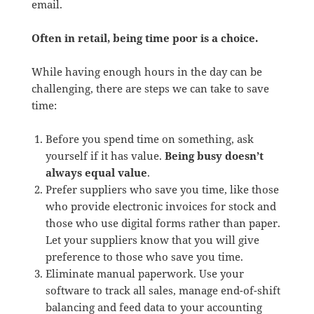
email.
Often in retail, being time poor is a choice.
While having enough hours in the day can be
challenging, there are steps we can take to save
time:
Before you spend time on something, ask
yourself if it has value.
Being busy doesn’t
always equal value
.
Prefer suppliers who save you time, like those
who provide electronic invoices for stock and
those who use digital forms rather than paper.
Let your suppliers know that you will give
preference to those who save you time.
Eliminate manual paperwork. Use your
software to track all sales, manage end-of-shift
balancing and feed data to your accounting