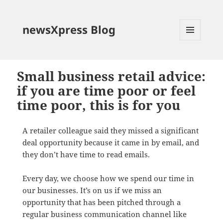
newsXpress Blog
MENU
AND
WIDGETS
Small business retail advice:
if you are time poor or feel
time poor, this is for you
A retailer colleague said they missed a significant
deal opportunity because it came in by email, and
they don’t have time to read emails.
Every day, we choose how we spend our time in
our businesses. It’s on us if we miss an
opportunity that has been pitched through a
regular business communication channel like