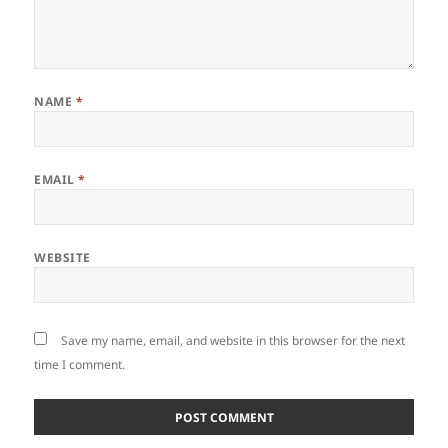
NAME
*
EMAIL
*
WEBSITE
Save my name, email, and website in this browser for the next
time I comment.