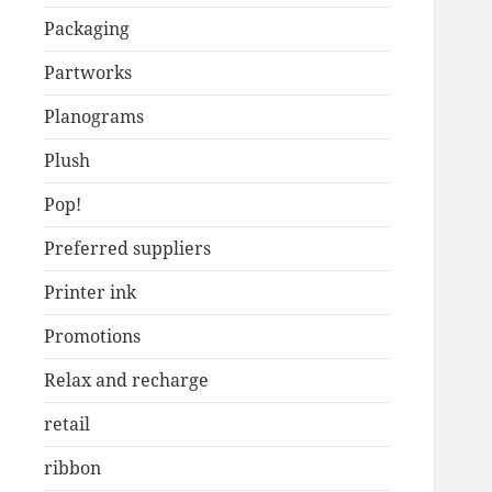
Packaging
Partworks
Planograms
Plush
Pop!
Preferred suppliers
Printer ink
Promotions
Relax and recharge
retail
ribbon