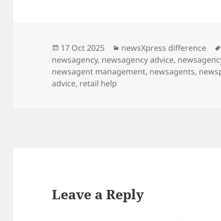
Posted
Categories
17 Oct 2025
newsXpress difference
on
newsagency
,
newsagency advice
,
newsagency
newsagent management
,
newsagents
,
news
advice
,
retail help
Leave a Reply