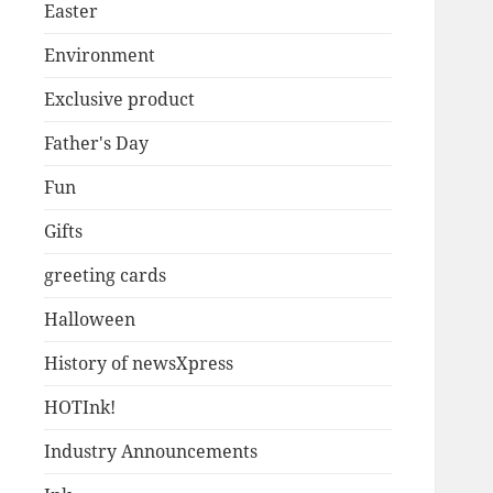
Easter
Environment
Exclusive product
Father's Day
Fun
Gifts
greeting cards
Halloween
History of newsXpress
HOTInk!
Industry Announcements