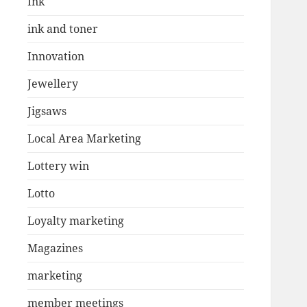
Ink
ink and toner
Innovation
Jewellery
Jigsaws
Local Area Marketing
Lottery win
Lotto
Loyalty marketing
Magazines
marketing
member meetings