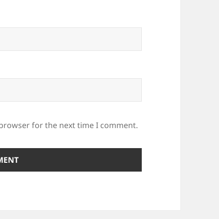
 browser for the next time I comment.