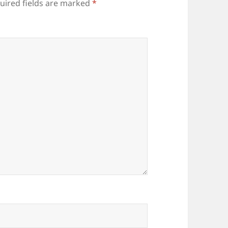
uired fields are marked
*