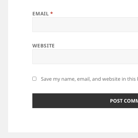
EMAIL
*
WEBSITE
Save my name, email, and website in this