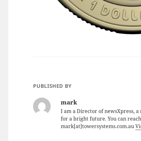
PUBLISHED BY
mark
I am a Director of newsXpress, 
for a bright future. You can reac
mark[at]towersystems.com.au
Vi