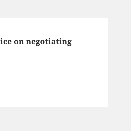
ice on negotiating