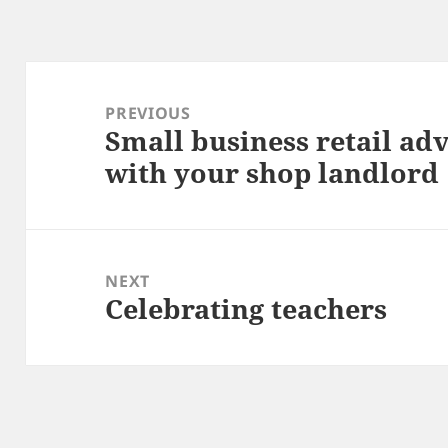
Post
navigation
PREVIOUS
Small business retail adv
Previous
with your shop landlord
post:
NEXT
Celebrating teachers
Next
post: