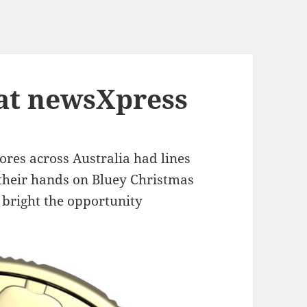
 at newsXpress
res across Australia had lines
t their hands on Bluey Christmas
 bright the opportunity