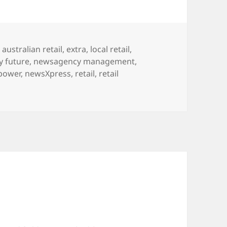
Tags
australian retail
,
extra
,
local retail
,
 future
,
newsagency management
,
power
,
newsXpress
,
retail
,
retail