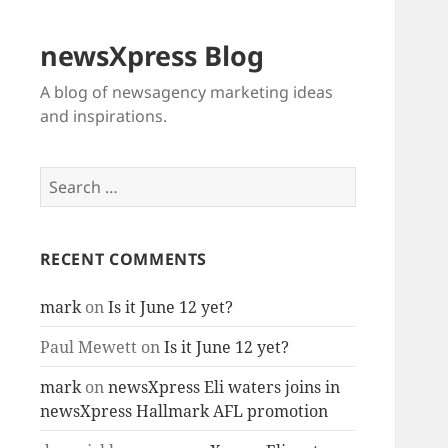
newsXpress Blog
A blog of newsagency marketing ideas
and inspirations.
Search
for:
RECENT COMMENTS
mark
on
Is it June 12 yet?
Paul Mewett
on
Is it June 12 yet?
mark
on
newsXpress Eli waters joins in
newsXpress Hallmark AFL promotion