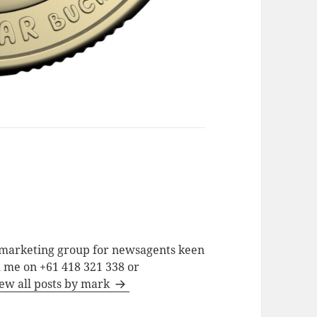
a marketing group for newsagents keen
h me on +61 418 321 338 or
ew all posts by mark