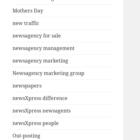
Mothers Day
new traffic
newsagency for sale
newsagency management
newsagency marketing
Newsagency marketing group
newspapers
newsXpress difference
newsXpress newsagents
newsXpress people
Out-posting