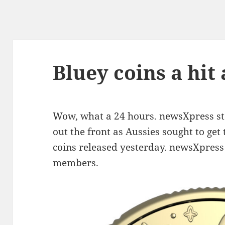
Bluey coins a hit
Wow, what a 24 hours. newsXpress sto
out the front as Aussies sought to ge
coins released yesterday. newsXpress
members.