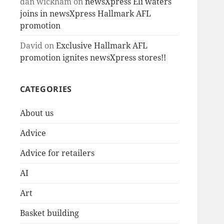
dan wickham
on
newsXpress Eli waters
joins in newsXpress Hallmark AFL
promotion
David
on
Exclusive Hallmark AFL
promotion ignites newsXpress stores!!
CATEGORIES
About us
Advice
Advice for retailers
AI
Art
Basket building