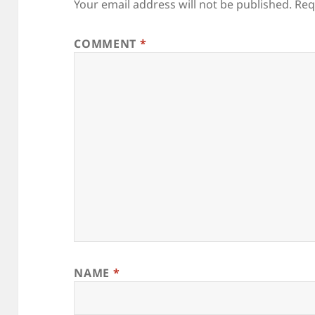
Your email address will not be published.
Req
COMMENT
*
NAME
*