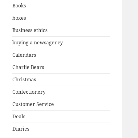
Books
boxes
Business ethics
buying a newsagency
Calendars
Charlie Bears
Christmas
Confectionery
Customer Service
Deals
Diaries