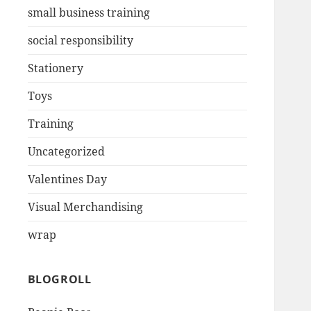
small business training
social responsibility
Stationery
Toys
Training
Uncategorized
Valentines Day
Visual Merchandising
wrap
BLOGROLL