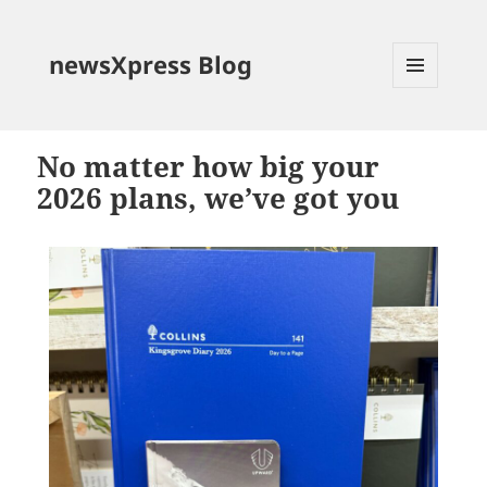
newsXpress Blog
MENU
AND
WIDGETS
No matter how big your
2026 plans, we’ve got you