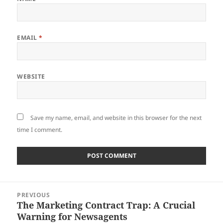
EMAIL
*
WEBSITE
Save my name, email, and website in this browser for the next
time I comment.
Post
PREVIOUS
navigation
The Marketing Contract Trap: A Crucial
Previous
Warning for Newsagents
post: