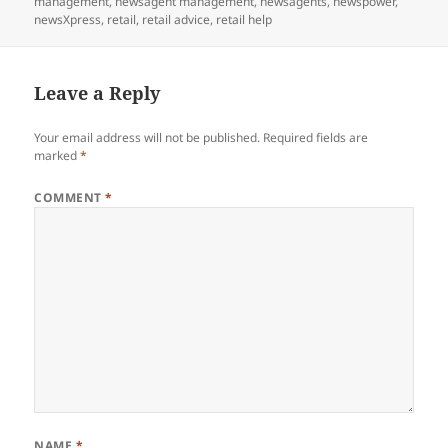
management
,
newsagent management
,
newsagents
,
newspower
,
newsXpress
,
retail
,
retail advice
,
retail help
Leave a Reply
Your email address will not be published.
Required fields are
marked
*
COMMENT
*
NAME
*