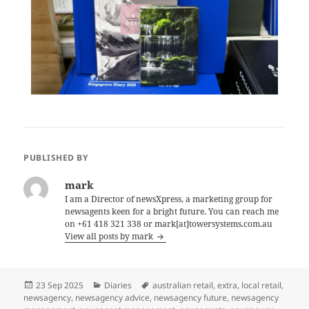
PUBLISHED BY
mark
I am a Director of newsXpress, a marketing group for
newsagents keen for a bright future. You can reach me
on +61 418 321 338 or mark[at]towersystems.com.au
View all posts by mark
Posted
Categories
Tags
23 Sep 2025
Diaries
australian retail
,
extra
,
local retail
,
on
newsagency
,
newsagency advice
,
newsagency future
,
newsagency