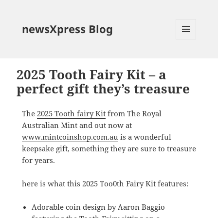
newsXpress Blog
MENU
AND
WIDGETS
2025 Tooth Fairy Kit – a
perfect gift they’s treasure
The
2025 Tooth fairy Kit
from The Royal
Australian Mint and out now at
www.mintcoinshop.com.au
is a wonderful
keepsake gift, something they are sure to treasure
for years.
here is what this 2025 Too0th Fairy Kit features:
Adorable coin design by Aaron Baggio