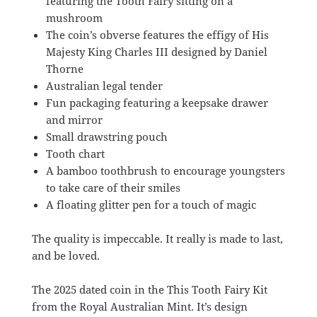
featuring the Tooth Fairy sitting on a
mushroom
The coin’s obverse features the effigy of His
Majesty King Charles III designed by Daniel
Thorne
Australian legal tender
Fun packaging featuring a keepsake drawer
and mirror
Small drawstring pouch
Tooth chart
A bamboo toothbrush to encourage youngsters
to take care of their smiles
A floating glitter pen for a touch of magic
The quality is impeccable. It really is made to last,
and be loved.
The 2025 dated coin in the This Tooth Fairy Kit
from the Royal Australian Mint. It’s design