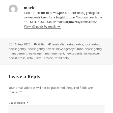
mark
I am a Director of newsXpress, a marketing group for
newsagents keen for a bright future. You can reach me
on +61 418 321 338 or mark[at]towersystems.com.au
View all posts by mark
Posted
Categories
Tags
16 Sep 2025
Gifts
australian retail
,
extra
,
local retail
,
on
newsagency
,
newsagency advice
,
newsagency future
,
newsagency
management
,
newsagent management
,
newsagents
,
newspower
,
newsXpress
,
retail
,
retail advice
,
retail help
Leave a Reply
Your email address will not be published.
Required fields are
marked
*
COMMENT
*