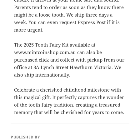
Parents tend to order as soon as they know there
might be a loose tooth. We ship three days a
week. You can even request Express Post if it is
more urgent.
The 2025 Tooth Fairy Kit available at
www.mintcoinshop.com.au can also be
purchased click and collect with pickup from our
office at 3A Lynch Street Hawthorn Victoria. We
also ship internationally.
Celebrate a cherished childhood milestone with
this magical gift. It perfectly captures the wonder
of the tooth fairy tradition, creating a treasured
memory that will be cherished for years to come.
PUBLISHED BY