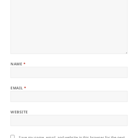
NAME
*
EMAIL
*
WEBSITE
Save my name, email, and website in this browser for the next