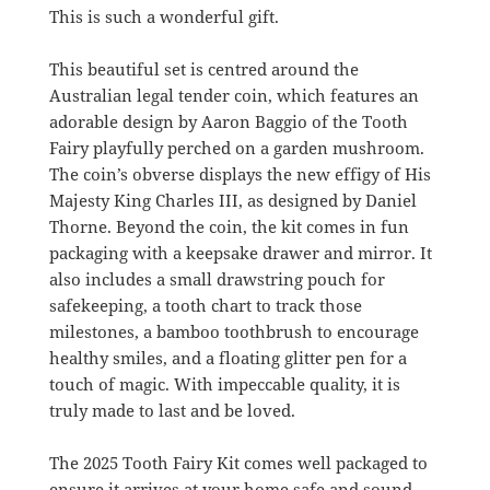
This is such a wonderful gift.
This beautiful set is centred around the
Australian legal tender coin, which features an
adorable design by Aaron Baggio of the Tooth
Fairy playfully perched on a garden mushroom.
The coin’s obverse displays the new effigy of His
Majesty King Charles III, as designed by Daniel
Thorne.
Beyond the coin, the kit comes in fun
packaging with a keepsake drawer and mirror.
It
also includes a small drawstring pouch for
safekeeping, a tooth chart to track those
milestones, a bamboo toothbrush to encourage
healthy smiles, and a floating glitter pen for a
touch of magic.
With impeccable quality, it is
truly made to last and be loved.
The 2025 Tooth Fairy Kit comes well packaged to
ensure it arrives at your home safe and sound.