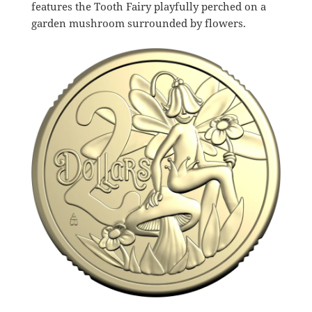
features the Tooth Fairy playfully perched on a
garden mushroom surrounded by flowers.