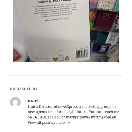
PUBLISHED BY
mark
I am a Director of newsXpress, a marketing group for
newsagents keen for a bright future. You can reach me
on +61 418 321 338 or mark[at]towersystems.com.au
View all posts by mark