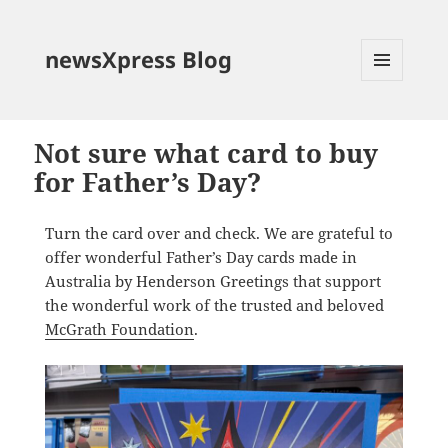
newsXpress Blog
MENU
AND
WIDGETS
Not sure what card to buy
for Father’s Day?
Turn the card over and check. We are grateful to
offer wonderful Father’s Day cards made in
Australia by Henderson Greetings that support
the wonderful work of the trusted and beloved
McGrath Foundation
.