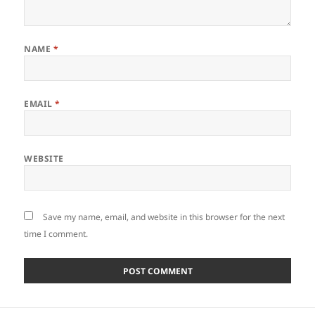
NAME
*
EMAIL
*
WEBSITE
Save my name, email, and website in this browser for the next
time I comment.