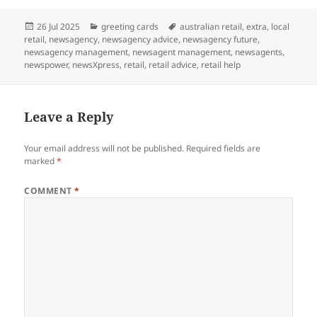
Posted
Categories
Tags
26 Jul 2025
greeting cards
australian retail
,
extra
,
local
on
retail
,
newsagency
,
newsagency advice
,
newsagency future
,
newsagency management
,
newsagent management
,
newsagents
,
newspower
,
newsXpress
,
retail
,
retail advice
,
retail help
Leave a Reply
Your email address will not be published.
Required fields are
marked
*
COMMENT
*