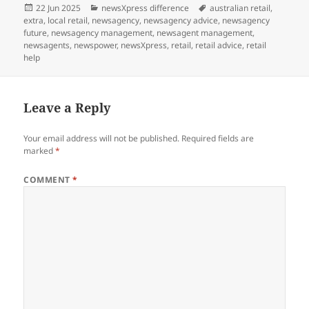
Posted
Categories
Tags
22 Jun 2025
newsXpress difference
australian retail
,
on
extra
,
local retail
,
newsagency
,
newsagency advice
,
newsagency
future
,
newsagency management
,
newsagent management
,
newsagents
,
newspower
,
newsXpress
,
retail
,
retail advice
,
retail
help
Leave a Reply
Your email address will not be published.
Required fields are
marked
*
COMMENT
*