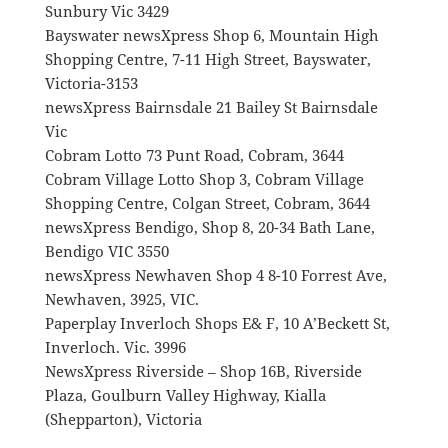
Sunbury Vic 3429
Bayswater newsXpress Shop 6, Mountain High
Shopping Centre, 7-11 High Street, Bayswater,
Victoria-3153
newsXpress Bairnsdale 21 Bailey St Bairnsdale
Vic
Cobram Lotto 73 Punt Road, Cobram, 3644
Cobram Village Lotto Shop 3, Cobram Village
Shopping Centre, Colgan Street, Cobram, 3644
newsXpress Bendigo, Shop 8, 20-34 Bath Lane,
Bendigo VIC 3550
newsXpress Newhaven Shop 4 8-10 Forrest Ave,
Newhaven, 3925, VIC.
Paperplay Inverloch Shops E& F, 10 A’Beckett St,
Inverloch. Vic. 3996
NewsXpress Riverside – Shop 16B, Riverside
Plaza, Goulburn Valley Highway, Kialla
(Shepparton), Victoria