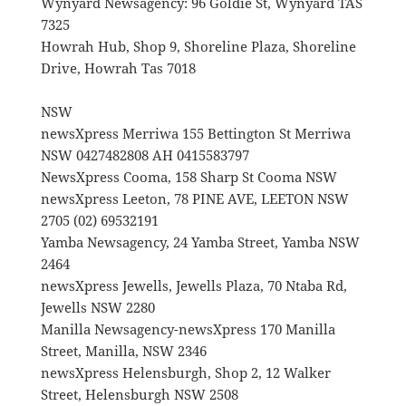
Wynyard Newsagency: 96 Goldie St, Wynyard TAS
7325
Howrah Hub, Shop 9, Shoreline Plaza, Shoreline
Drive, Howrah Tas 7018
NSW
newsXpress Merriwa 155 Bettington St Merriwa
NSW 0427482808 AH 0415583797
NewsXpress Cooma, 158 Sharp St Cooma NSW
newsXpress Leeton, 78 PINE AVE, LEETON NSW
2705 (02) 69532191
Yamba Newsagency, 24 Yamba Street, Yamba NSW
2464
newsXpress Jewells, Jewells Plaza, 70 Ntaba Rd,
Jewells NSW 2280
Manilla Newsagency-newsXpress 170 Manilla
Street, Manilla, NSW 2346
newsXpress Helensburgh, Shop 2, 12 Walker
Street, Helensburgh NSW 2508