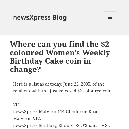
newsXpress Blog
MENU
AND
WIDGETS
Where can you find the $2
coloured Women’s Weekly
Birthday Cake coin in
change?
Here is a list as at today, June 22, 2005, of the
retailers with the just-released $2 coloured coin.
VIC
newsXpress Malvern 114 Glenferrie Road,
Malvern, VIC.
newsXpress Sunbury, Shop 3, 78 O’Shanassy St,