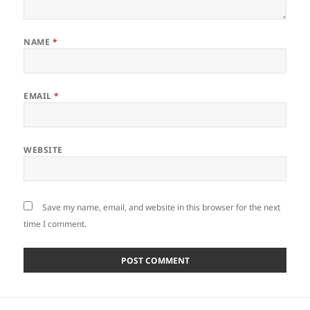
NAME
*
EMAIL
*
WEBSITE
Save my name, email, and website in this browser for the next
time I comment.
Post