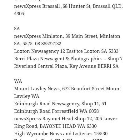
newsXpress Brassall ,68 Hunter St, Brassall QLD,
4305.
SA
newsXpress Minlaton, 39 Main Street, Minlaton
SA. 5575. 08 88532132
Loxton Newsagency 12 East tce Loxton SA 5333
Berri Plaza Newsagent & Photographics – Shop 7
Riverland Central Plaza, Kay Avenue BERRI SA
WA
Mount Lawley News, 672 Beaufort Street Mount
Lawley WA
Edinburgh Road Newsagency, Shop 11, 51
Edinburgh Road Forrestfield WA 6058
newsXpress Bayonet Head Shop 12, 206 Lower
King Road, BAYONET HEAD WA 6330
High Wycombe News and Lotteries 15/530