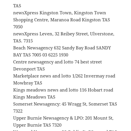
TAS
newsXpress Kingston Town, Kingston Town
Shopping Centre, Maranoa Road Kingston TAS
7050
newsXpress Leven, 32 Reibey Street, Ulverstone,
TAS. 7315
Beach Newsagency 632 Sandy Bay Road SANDY
BAY TAS 7005 03 6225 1930
Centre newsagency and lotto 74 best street
Devonport TAS
Marketplace news and lotto 1/262 Invermay road
Mowbray TAS
Kings meadows news and lotto 116 Hobart road
Kings Meadows TAS
Somerset Newsagency: 45 Wragg St, Somerset TAS
7322
Upper Burnie Newsagency & LPO: 201 Mount St,
Upper Burnie TAS 7320