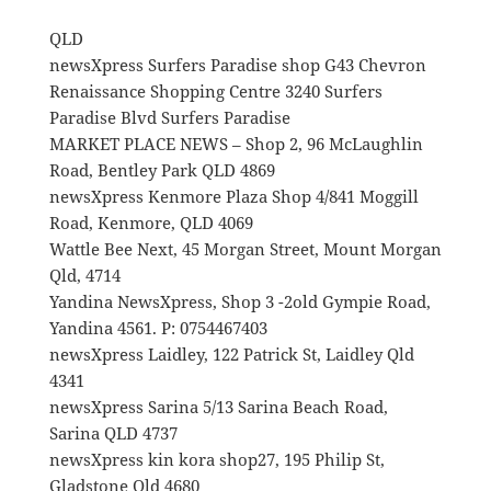
QLD
newsXpress Surfers Paradise shop G43 Chevron
Renaissance Shopping Centre 3240 Surfers
Paradise Blvd Surfers Paradise
MARKET PLACE NEWS – Shop 2, 96 McLaughlin
Road, Bentley Park QLD 4869
newsXpress Kenmore Plaza Shop 4/841 Moggill
Road, Kenmore, QLD 4069
Wattle Bee Next, 45 Morgan Street, Mount Morgan
Qld, 4714
Yandina NewsXpress, Shop 3 -2old Gympie Road,
Yandina 4561. P: 0754467403
newsXpress Laidley, 122 Patrick St, Laidley Qld
4341
newsXpress Sarina 5/13 Sarina Beach Road,
Sarina QLD 4737
newsXpress kin kora shop27, 195 Philip St,
Gladstone Qld 4680