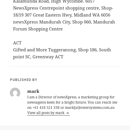
Kalamunda Road, High Wycombe. 6057
NewsXpress Centrepoint shopping centre, Shop-
18/19 307 Great Eastern Hwy, Midland WA 6056
newsXpress Mandurah City, Shop 060, Mandurah
Forum Shopping Centre
ACT
Gifted and More Tuggeranong, Shop 186, South
point SC, Greenway ACT
PUBLISHED BY
mark
I am a Director of newsXpress, a marketing group for
newsagents keen for a bright future. You can reach me
on +61 418 321 338 or mark[at]towersystems.com.au
View all posts by mark