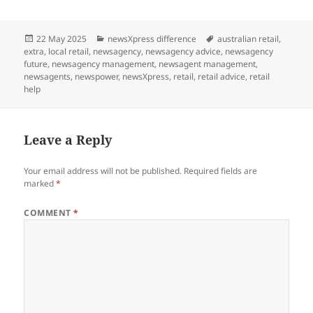
Posted
Categories
Tags
22 May 2025
newsXpress difference
australian retail
,
on
extra
,
local retail
,
newsagency
,
newsagency advice
,
newsagency
future
,
newsagency management
,
newsagent management
,
newsagents
,
newspower
,
newsXpress
,
retail
,
retail advice
,
retail
help
Leave a Reply
Your email address will not be published.
Required fields are
marked
*
COMMENT
*