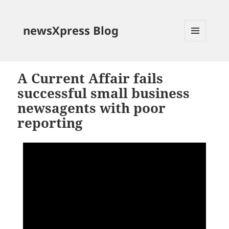
newsXpress Blog
MENU
AND
WIDGETS
A Current Affair fails
successful small business
newsagents with poor
reporting