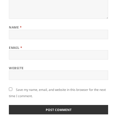
NAME
*
EMAIL
*
WEBSITE
Save my name, email, and website in this browser for the next
time I comment.