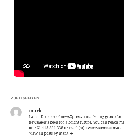
PUBLISHED BY
mark
I am a Director of newsXpress, a marketing group for
newsagents keen for a bright future. You can reach me
on +61 418 321 338 or mark[at]towersystems.com.au
View all posts by mark