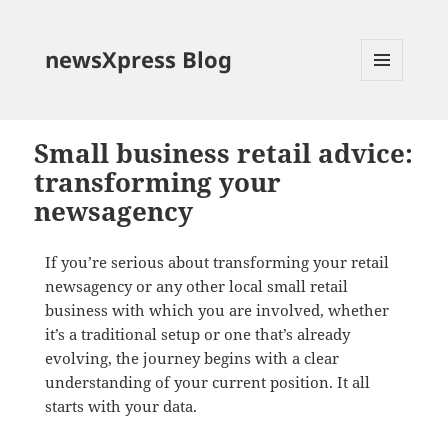
newsXpress Blog
MENU
AND
WIDGETS
Small business retail advice:
transforming your
newsagency
If you’re serious about transforming your retail
newsagency or any other local small retail
business with which you are involved, whether
it’s a traditional setup or one that’s already
evolving, the journey begins with a clear
understanding of your current position. It all
starts with your data.