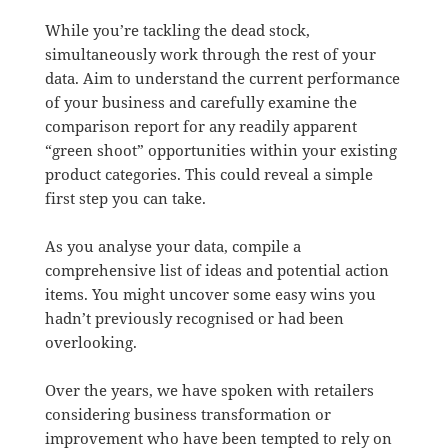
While you’re tackling the dead stock,
simultaneously work through the rest of your
data. Aim to understand the current performance
of your business and carefully examine the
comparison report for any readily apparent
“green shoot” opportunities within your existing
product categories. This could reveal a simple
first step you can take.
As you analyse your data, compile a
comprehensive list of ideas and potential action
items. You might uncover some easy wins you
hadn’t previously recognised or had been
overlooking.
Over the years, we have spoken with retailers
considering business transformation or
improvement who have been tempted to rely on