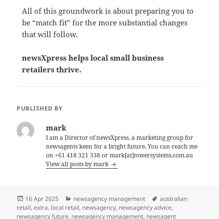
All of this groundwork is about preparing you to
be “match fit” for the more substantial changes
that will follow.
newsXpress helps local small business
retailers thrive.
PUBLISHED BY
mark
I am a Director of newsXpress, a marketing group for
newsagents keen for a bright future. You can reach me
on +61 418 321 338 or mark[at]towersystems.com.au
View all posts by mark
Posted
Categories
Tags
16 Apr 2025
newsagency management
australian
on
retail
,
extra
,
local retail
,
newsagency
,
newsagency advice
,
newsagency future
,
newsagency management
,
newsagent