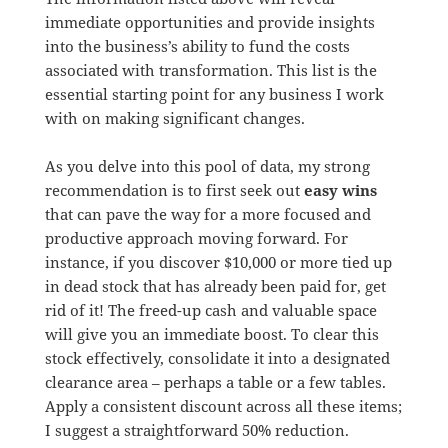
immediate opportunities and provide insights
into the business’s ability to fund the costs
associated with transformation. This list is the
essential starting point for any business I work
with on making significant changes.
As you delve into this pool of data, my strong
recommendation is to first seek out
easy wins
that can pave the way for a more focused and
productive approach moving forward. For
instance, if you discover $10,000 or more tied up
in dead stock that has already been paid for, get
rid of it! The freed-up cash and valuable space
will give you an immediate boost. To clear this
stock effectively, consolidate it into a designated
clearance area – perhaps a table or a few tables.
Apply a consistent discount across all these items;
I suggest a straightforward 50% reduction.