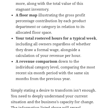
more, along with the total value of this
stagnant inventory.
A floor map
illustrating the gross profit
percentage contribution by each product
department or category in relation to its
allocated floor space.
Your total rostered hours for a typical week
,
including all owners regardless of whether
they draw a formal wage, alongside a
calculation of your revenue per hour.
A revenue comparison
down to the
individual category level, comparing the most
recent six-month period with the same six
months from the previous year.
Simply stating a desire to transform isn’t enough.
You need to deeply understand your current
situation and the business’s capacity for change.
The information listed above will reveal