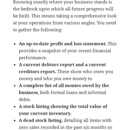
Knowing exactly where your business stands is
the bedrock upon which all future progress will
be built. This means taking a comprehensive look
at your operations from various angles. You need
to gather the following:
An up-to-date profit and loss statement.
This
provides a snapshot of your recent financial
performance.
A current debtors report and a current
creditors report.
These show who owes you
money and who you owe money to.
A complete list of all monies owed by the
business
, both formal loans and informal
debts.
A stock listing showing the total value of
your current inventory.
A dead stock listing
, detailing all items with
zero sales recorded in the past six months or