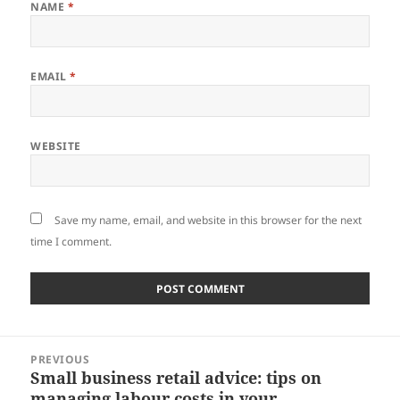
NAME
*
EMAIL
*
WEBSITE
Save my name, email, and website in this browser for the next
time I comment.
Post
PREVIOUS
navigation
Small business retail advice: tips on
Previous
managing labour costs in your
post: