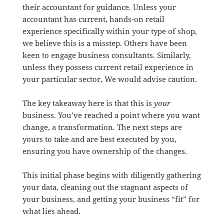
their accountant for guidance. Unless your
accountant has current, hands-on retail
experience specifically within your type of shop,
we believe this is a misstep. Others have been
keen to engage business consultants. Similarly,
unless they possess current retail experience in
your particular sector, We would advise caution.
The key takeaway here is that this is
your
business. You’ve reached a point where you want
change, a transformation. The next steps are
yours to take and are best executed by you,
ensuring you have ownership of the changes.
This initial phase begins with diligently gathering
your data, cleaning out the stagnant aspects of
your business, and getting your business “fit” for
what lies ahead.