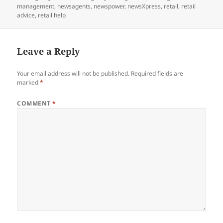
management
,
newsagents
,
newspower
,
newsXpress
,
retail
,
retail
advice
,
retail help
Leave a Reply
Your email address will not be published.
Required fields are
marked
*
COMMENT
*