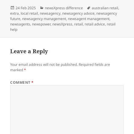
Posted
Categories
Tags
24 Feb 2025
newsXpress difference
australian retail
,
on
extra
,
local retail
,
newsagency
,
newsagency advice
,
newsagency
future
,
newsagency management
,
newsagent management
,
newsagents
,
newspower
,
newsXpress
,
retail
,
retail advice
,
retail
help
Leave a Reply
Your email address will not be published.
Required fields are
marked
*
COMMENT
*