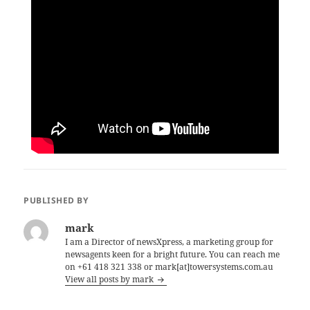
PUBLISHED BY
mark
I am a Director of newsXpress, a marketing group for
newsagents keen for a bright future. You can reach me
on +61 418 321 338 or mark[at]towersystems.com.au
View all posts by mark