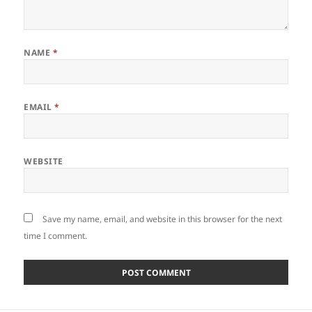
NAME
*
EMAIL
*
WEBSITE
Save my name, email, and website in this browser for the next
time I comment.