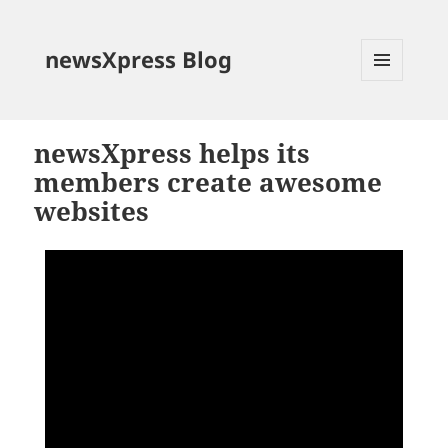
newsXpress Blog
MENU
AND
WIDGETS
newsXpress helps its
members create awesome
websites