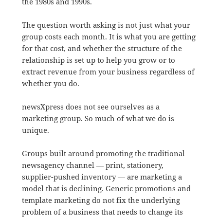
the 1980s and 1990s.
The question worth asking is not just what your
group costs each month. It is what you are getting
for that cost, and whether the structure of the
relationship is set up to help you grow or to
extract revenue from your business regardless of
whether you do.
newsXpress does not see ourselves as a
marketing group. So much of what we do is
unique.
Groups built around promoting the traditional
newsagency channel — print, stationery,
supplier-pushed inventory — are marketing a
model that is declining. Generic promotions and
template marketing do not fix the underlying
problem of a business that needs to change its