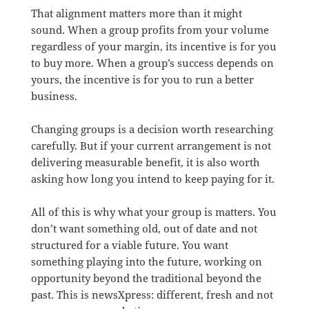
That alignment matters more than it might
sound. When a group profits from your volume
regardless of your margin, its incentive is for you
to buy more. When a group’s success depends on
yours, the incentive is for you to run a better
business.
Changing groups is a decision worth researching
carefully. But if your current arrangement is not
delivering measurable benefit, it is also worth
asking how long you intend to keep paying for it.
All of this is why what your group is matters. You
don’t want something old, out of date and not
structured for a viable future. You want
something playing into the future, working on
opportunity beyond the traditional beyond the
past. This is newsXpress: different, fresh and not