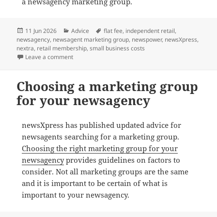
a newsagency marketing group.
Posted
Categories
Tags
11 Jun 2026
Advice
flat fee
,
independent retail
,
on
newsagency
,
newsagent marketing group
,
newspower
,
newsXpress
,
nextra
,
retail membership
,
small business costs
on The real cost of staying in a marketing group that 
Leave a comment
Choosing a marketing group
for your newsagency
newsXpress has published updated advice for
newsagents searching for a marketing group.
Choosing the right marketing group for your
newsagency
provides guidelines on factors to
consider. Not all marketing groups are the same
and it is important to be certain of what is
important to your newsagency.