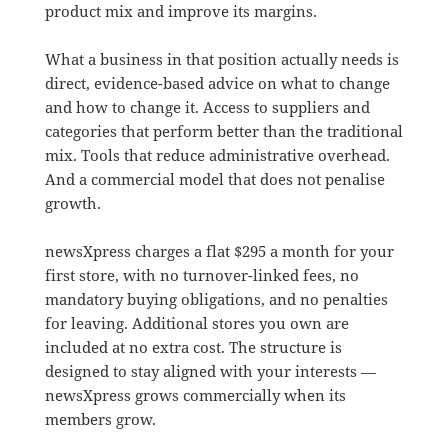
product mix and improve its margins.
What a business in that position actually needs is
direct, evidence-based advice on what to change
and how to change it. Access to suppliers and
categories that perform better than the traditional
mix. Tools that reduce administrative overhead.
And a commercial model that does not penalise
growth.
newsXpress charges a flat $295 a month for your
first store, with no turnover-linked fees, no
mandatory buying obligations, and no penalties
for leaving. Additional stores you own are
included at no extra cost. The structure is
designed to stay aligned with your interests —
newsXpress grows commercially when its
members grow.