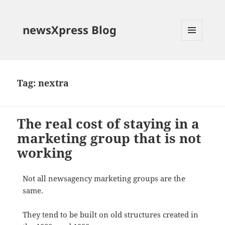
newsXpress Blog
MENU
AND
WIDGETS
Tag:
nextra
The real cost of staying in a
marketing group that is not
working
Not all newsagency marketing groups are the
same.
They tend to be built on old structures created in