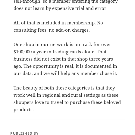
sell-through, so a member entering the category
does not learn by expensive trial and error.
All of that is included in membership. No
consulting fees, no add-on charges.
One shop in our network is on track for over
$100,000 a year in trading cards alone. That
business did not exist in that shop three years
ago. The opportunity is real, it is documented in
our data, and we will help any member chase it.
The beauty of both these categories is that they
work well in regional and rural settings as these
shoppers love to travel to purchase these beloved
products.
PUBLISHED BY