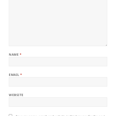
NAME
*
EMAIL
*
WEBSITE