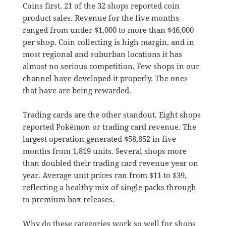
Coins first. 21 of the 32 shops reported coin
product sales. Revenue for the five months
ranged from under $1,000 to more than $46,000
per shop. Coin collecting is high margin, and in
most regional and suburban locations it has
almost no serious competition. Few shops in our
channel have developed it properly. The ones
that have are being rewarded.
Trading cards are the other standout. Eight shops
reported Pokémon or trading card revenue. The
largest operation generated $58,852 in five
months from 1,819 units. Several shops more
than doubled their trading card revenue year on
year. Average unit prices ran from $11 to $39,
reflecting a healthy mix of single packs through
to premium box releases.
Why do these categories work so well for shops