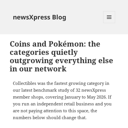
newsXpress Blog
MENU
AND
WIDGETS
Coins and Pokémon: the
categories quietly
outgrowing everything else
in our network
Collectibles was the fastest growing category in
our latest benchmark study of 32 newsXpress
member shops, covering January to May 2026. If
you run an independent retail business and you
are not paying attention to this space, the
numbers below should change that.