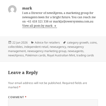
mark
I am a Director of newsXpress, a marketing group for
newsagents keen for a bright future. You can reach me
on +61 418 321 338 or mark[at]towersystems.com.au
View all posts by mark
Posted
Categories
Tags
22 Jun 2026
Advice for retailers
category growth
,
coins
,
on
collectibles
,
independent retail
,
newsagency
,
newsagency
management
,
newsagency marketing group
,
newsagents
,
newsXpress
,
Pokémon cards
,
Royal Australian Mint
,
trading cards
Leave a Reply
Your email address will not be published.
Required fields are
marked
*
COMMENT
*