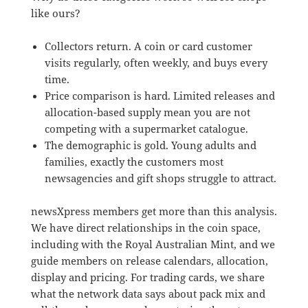
like ours?
Collectors return. A coin or card customer
visits regularly, often weekly, and buys every
time.
Price comparison is hard. Limited releases and
allocation-based supply mean you are not
competing with a supermarket catalogue.
The demographic is gold. Young adults and
families, exactly the customers most
newsagencies and gift shops struggle to attract.
newsXpress members get more than this analysis.
We have direct relationships in the coin space,
including with the Royal Australian Mint, and we
guide members on release calendars, allocation,
display and pricing. For trading cards, we share
what the network data says about pack mix and