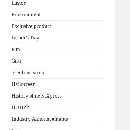
Easter
Environment
Exclusive product
Father's Day
Fun
Gifts
greeting cards
Halloween
History of newsXpress
HOTInk!
Industry Announcements