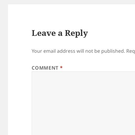
Leave a Reply
Your email address will not be published.
Req
COMMENT
*