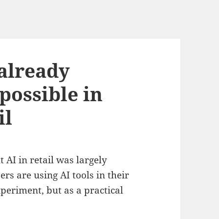
 already
possible in
il
 AI in retail was largely
s are using AI tools in their
periment, but as a practical