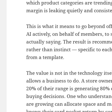
which product categories are trending
margin is leaking quietly and consiste
This is what it means to go beyond of
AI actively, on behalf of members, to 
actually saying. The result is recom
rather than instinct — specific to ea
from a template.
The value is not in the technology itsel
allows a business to do. A store owne
20% of their range is generating 80% 
buying decisions. One who understa
are growing can allocate space and m
knows their card pocket return by sup