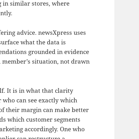
 in similar stores, where
ntly.
fering advice. newsXpress uses
surface what the data is
mendations grounded in evidence
ch member’s situation, not drawn
f. It is in what that clarity
r who can see exactly which
of their margin can make better
nds which customer segments
arketing accordingly. One who
plier can restructure a