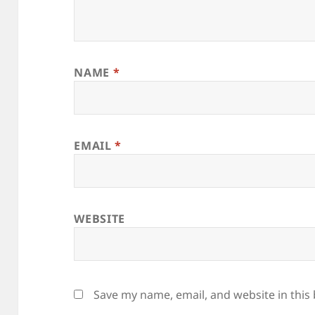
NAME
*
EMAIL
*
WEBSITE
Save my name, email, and website in this