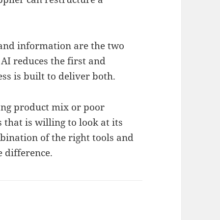
 and information are the two
 AI reduces the first and
 is built to deliver both.
rong product mix or poor
that is willing to look at its
bination of the right tools and
 difference.