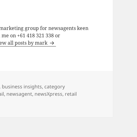
a marketing group for newsagents keen
h me on +61 418 321 338 or
ew all posts by mark
,
business insights
,
category
il
,
newsagent
,
newsXpress
,
retail