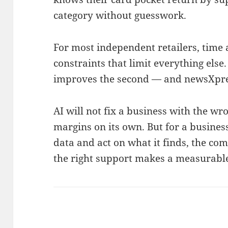
category without guesswork.
For most independent retailers, time
constraints that limit everything else.
improves the second — and newsXpress
AI will not fix a business with the w
margins on its own. But for a business 
data and act on what it finds, the com
the right support makes a measurable