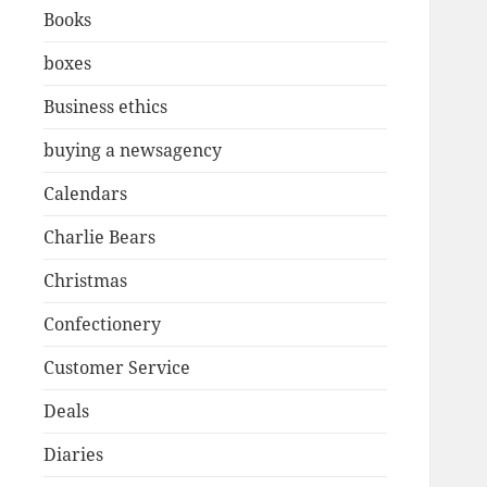
Books
boxes
Business ethics
buying a newsagency
Calendars
Charlie Bears
Christmas
Confectionery
Customer Service
Deals
Diaries