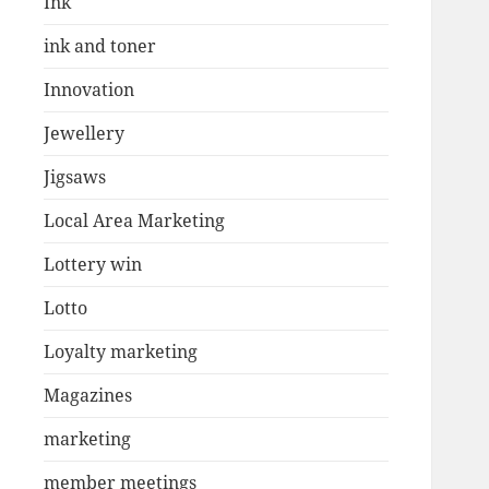
Ink
ink and toner
Innovation
Jewellery
Jigsaws
Local Area Marketing
Lottery win
Lotto
Loyalty marketing
Magazines
marketing
member meetings