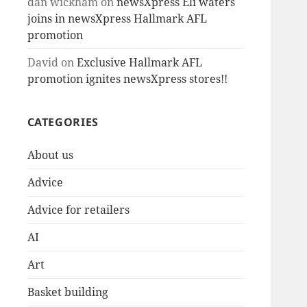
dan wickham
on
newsXpress Eli waters
joins in newsXpress Hallmark AFL
promotion
David
on
Exclusive Hallmark AFL
promotion ignites newsXpress stores!!
CATEGORIES
About us
Advice
Advice for retailers
AI
Art
Basket building