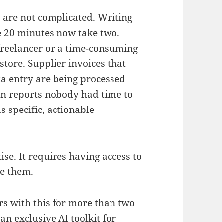
 are not complicated. Writing
ke 20 minutes now take two.
 freelancer or a time-consuming
store. Supplier invoices that
ta entry are being processed
 in reports nobody had time to
s specific, actionable
ise. It requires having access to
se them.
 with this for more than two
an exclusive AI toolkit for