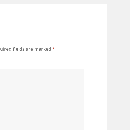
uired fields are marked
*