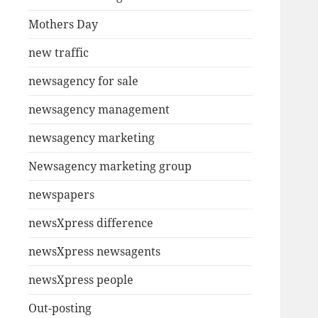
Mothers Day
new traffic
newsagency for sale
newsagency management
newsagency marketing
Newsagency marketing group
newspapers
newsXpress difference
newsXpress newsagents
newsXpress people
Out-posting