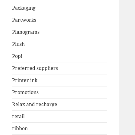
Packaging
Partworks
Planograms
Plush
Pop!
Preferred suppliers
Printer ink
Promotions
Relax and recharge
retail
ribbon