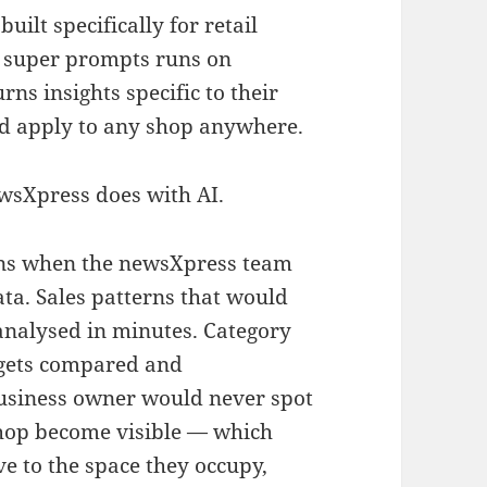
lt specifically for retail
of super prompts runs on
s insights specific to their
uld apply to any shop anywhere.
ewsXpress does with AI.
ens when the newsXpress team
ata. Sales patterns that would
analysed in minutes. Category
 gets compared and
usiness owner would never spot
shop become visible — which
e to the space they occupy,