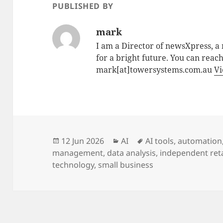
PUBLISHED BY
mark
I am a Director of newsXpress, 
for a bright future. You can reac
mark[at]towersystems.com.au
Vi
Posted
Categories
Tags
12 Jun 2026
AI
AI tools
,
automation
on
management
,
data analysis
,
independent reta
technology
,
small business