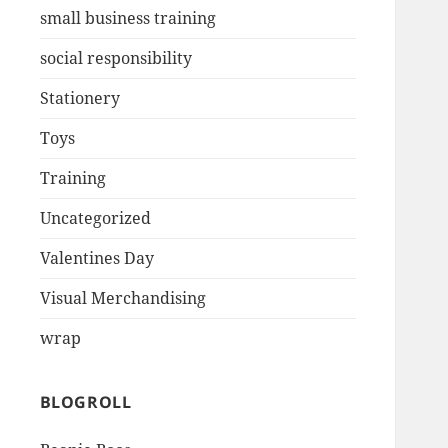
small business training
social responsibility
Stationery
Toys
Training
Uncategorized
Valentines Day
Visual Merchandising
wrap
BLOGROLL