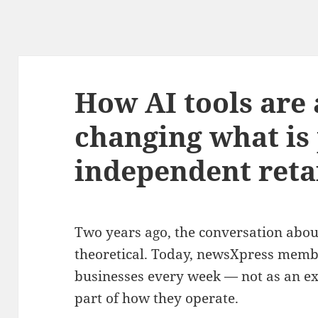
How AI tools are
changing what is 
independent reta
Two years ago, the conversation about
theoretical. Today, newsXpress member
businesses every week — not as an ex
part of how they operate.