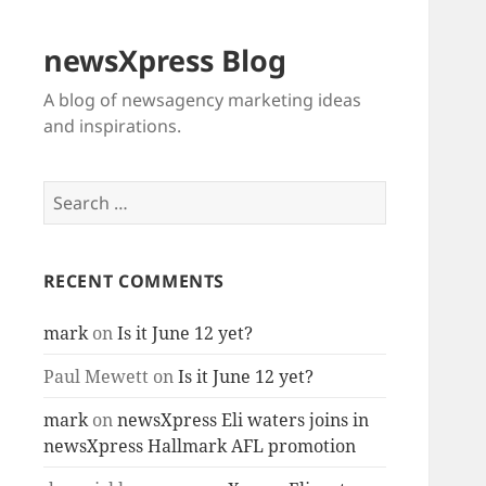
newsXpress Blog
A blog of newsagency marketing ideas
and inspirations.
Search
for:
RECENT COMMENTS
mark
on
Is it June 12 yet?
Paul Mewett
on
Is it June 12 yet?
mark
on
newsXpress Eli waters joins in
newsXpress Hallmark AFL promotion