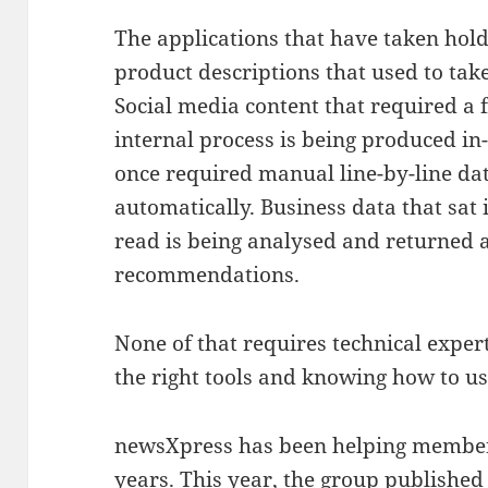
The applications that have taken hold
product descriptions that used to ta
Social media content that required a
internal process is being produced in-
once required manual line-by-line da
automatically. Business data that sat
read is being analysed and returned a
recommendations.
None of that requires technical expert
the right tools and knowing how to u
newsXpress has been helping members
years. This year, the group published 