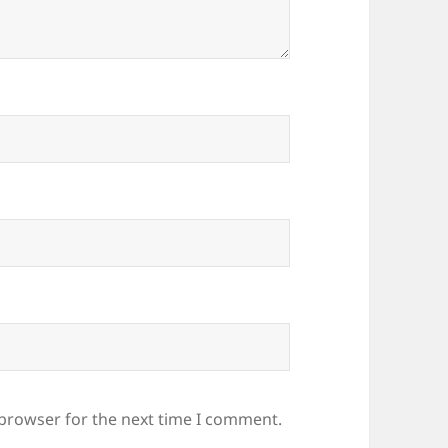
 browser for the next time I comment.