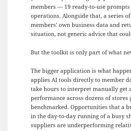
members — 19 ready-to-use prompts bui
operations. Alongside that, a series 
members’ own business data and return
situation, not generic advice that co
But the toolkit is only part of what n
The bigger application is what happ
applies AI tools directly to member d
take hours to interpret manually get 
performance across dozens of stores
benchmarked. Opportunities that a b
in the day-to-day running of a busy 
suppliers are underperforming relativ