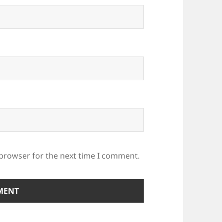
 browser for the next time I comment.