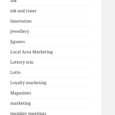
Ink
ink and toner
Innovation
Jewellery
Jigsaws
Local Area Marketing
Lottery win
Lotto
Loyalty marketing
Magazines
marketing
member meetings