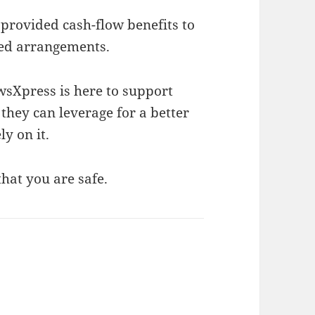
provided cash-flow benefits to
ed arrangements.
wsXpress is here to support
they can leverage for a better
ly on it.
hat you are safe.