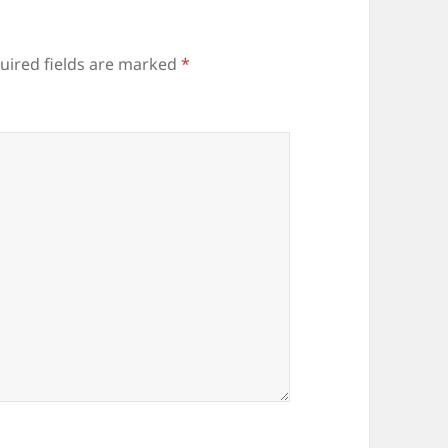
uired fields are marked
*