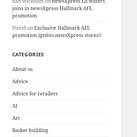
dan wickham
on
newsXpress Eli waters
joins in newsXpress Hallmark AFL
promotion
David
on
Exclusive Hallmark AFL
promotion ignites newsXpress stores!!
CATEGORIES
About us
Advice
Advice for retailers
AI
Art
Basket building