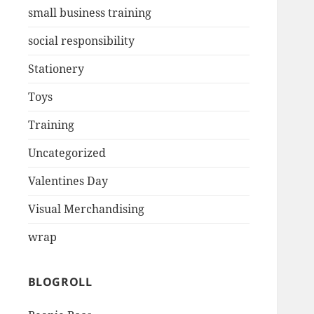
small business training
social responsibility
Stationery
Toys
Training
Uncategorized
Valentines Day
Visual Merchandising
wrap
BLOGROLL