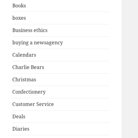
Books
boxes
Business ethics
buying a newsagency
Calendars
Charlie Bears
Christmas
Confectionery
Customer Service
Deals
Diaries