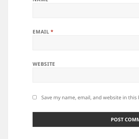
EMAIL
*
WEBSITE
Save my name, email, and website in this