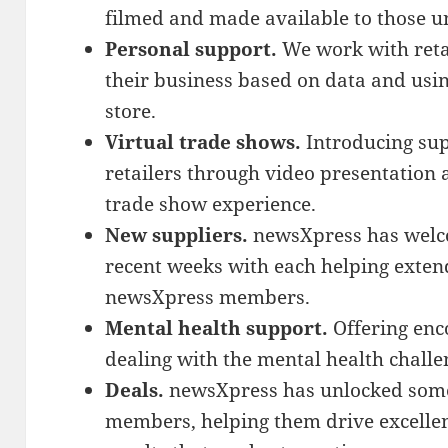
filmed and made available to those un
Personal support.
We work with retai
their business based on data and usi
store.
Virtual trade shows.
Introducing sup
retailers through video presentation 
trade show experience.
New suppliers.
newsXpress has welco
recent weeks with each helping exten
newsXpress members.
Mental health support.
Offering enc
dealing with the mental health challe
Deals.
newsXpress has unlocked some 
members, helping them drive excellen