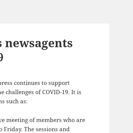
s newsagents
9
ess continues to support
 challenges of COVID-19. It is
ms such as:
ive meeting of members who are
 Friday. The sessions and