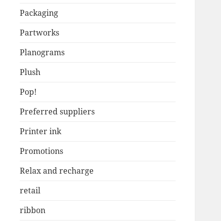
Packaging
Partworks
Planograms
Plush
Pop!
Preferred suppliers
Printer ink
Promotions
Relax and recharge
retail
ribbon