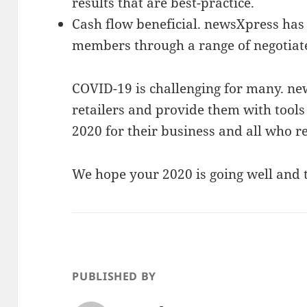
results that are best-practice.
Cash flow beneficial. newsXpress has 
members through a range of negotiat
COVID-19 is challenging for many. ne
retailers and provide them with tools 
2020 for their business and all who re
We hope your 2020 is going well and t
PUBLISHED BY