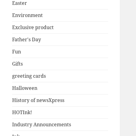
Easter
Environment
Exclusive product
Father's Day
Fun
Gifts
greeting cards
Halloween
History of newsXpress
HOTInk!
Industry Announcements