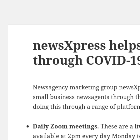
newsXpress help
through COVID-1
Newsagency marketing group newsXpr
small business newsagents through the
doing this through a range of platfor
Daily Zoom meetings.
These are a l
available at 2pm every day Monday to