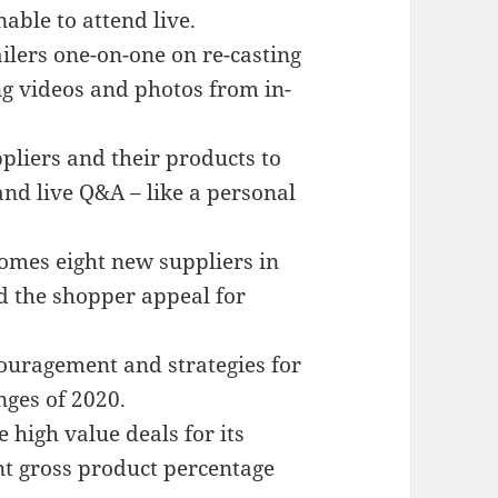
able to attend live.
lers one-on-one on re-casting
ng videos and photos from in-
pliers and their products to
and live Q&A – like a personal
mes eight new suppliers in
d the shopper appeal for
ouragement and strategies for
nges of 2020.
high value deals for its
t gross product percentage