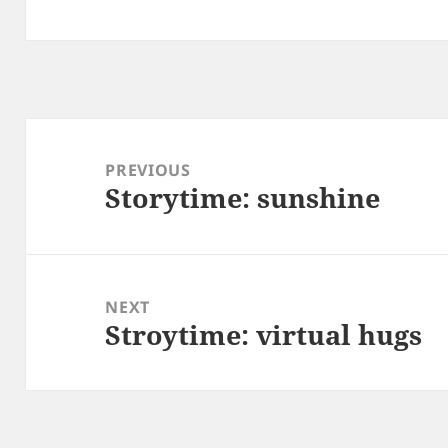
Post
navigation
PREVIOUS
Storytime: sunshine
Previous
post:
NEXT
Stroytime: virtual hugs
Next
post: