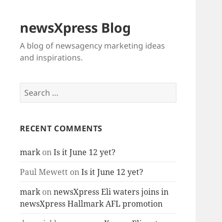
newsXpress Blog
A blog of newsagency marketing ideas
and inspirations.
Search
for:
RECENT COMMENTS
mark
on
Is it June 12 yet?
Paul Mewett
on
Is it June 12 yet?
mark
on
newsXpress Eli waters joins in
newsXpress Hallmark AFL promotion