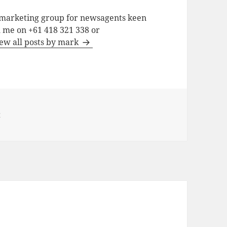
a marketing group for newsagents keen
h me on +61 418 321 338 or
ew all posts by mark
t