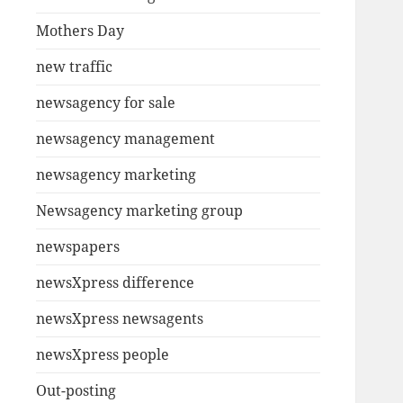
Mothers Day
new traffic
newsagency for sale
newsagency management
newsagency marketing
Newsagency marketing group
newspapers
newsXpress difference
newsXpress newsagents
newsXpress people
Out-posting