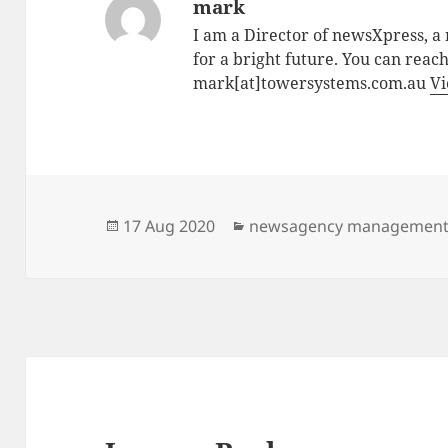
mark
I am a Director of newsXpress, 
for a bright future. You can reac
mark[at]towersystems.com.au
Vi
Posted
Categories
17 Aug 2020
newsagency managemen
on