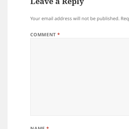
Leave a Reply
Your email address will not be published.
Req
COMMENT
*
NAME
*