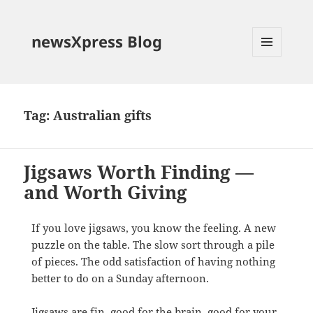
newsXpress Blog
MENU
AND
WIDGETS
Tag:
Australian gifts
Jigsaws Worth Finding —
and Worth Giving
If you love jigsaws, you know the feeling. A new
puzzle on the table. The slow sort through a pile
of pieces. The odd satisfaction of having nothing
better to do on a Sunday afternoon.
Jigsaws are fin, good for the brain, good for your