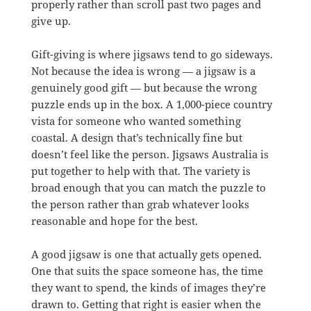
properly rather than scroll past two pages and
give up.
Gift-giving is where jigsaws tend to go sideways.
Not because the idea is wrong — a jigsaw is a
genuinely good gift — but because the wrong
puzzle ends up in the box. A 1,000-piece country
vista for someone who wanted something
coastal. A design that’s technically fine but
doesn’t feel like the person. Jigsaws Australia is
put together to help with that. The variety is
broad enough that you can match the puzzle to
the person rather than grab whatever looks
reasonable and hope for the best.
A good jigsaw is one that actually gets opened.
One that suits the space someone has, the time
they want to spend, the kinds of images they’re
drawn to. Getting that right is easier when the