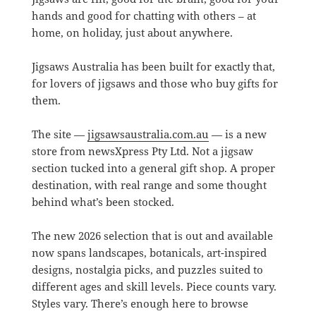
hands and good for chatting with others – at
home, on holiday, just about anywhere.
Jigsaws Australia has been built for exactly that,
for lovers of jigsaws and those who buy gifts for
them.
The site —
jigsawsaustralia.com.au
— is a new
store from newsXpress Pty Ltd. Not a jigsaw
section tucked into a general gift shop. A proper
destination, with real range and some thought
behind what’s been stocked.
The new 2026 selection that is out and available
now spans landscapes, botanicals, art-inspired
designs, nostalgia picks, and puzzles suited to
different ages and skill levels. Piece counts vary.
Styles vary. There’s enough here to browse