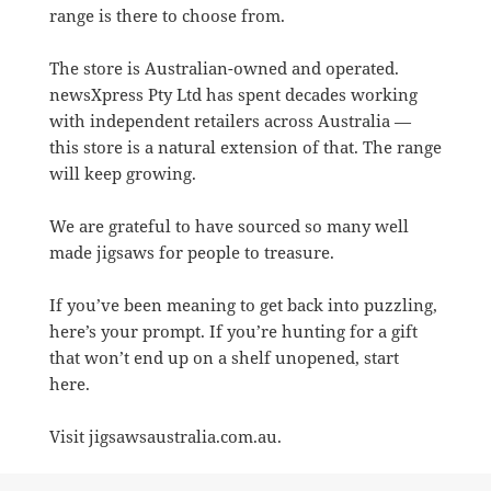
range is there to choose from.
The store is Australian-owned and operated.
newsXpress Pty Ltd has spent decades working
with independent retailers across Australia —
this store is a natural extension of that. The range
will keep growing.
We are grateful to have sourced so many well
made jigsaws for people to treasure.
If you’ve been meaning to get back into puzzling,
here’s your prompt. If you’re hunting for a gift
that won’t end up on a shelf unopened, start
here.
Visit jigsawsaustralia.com.au.