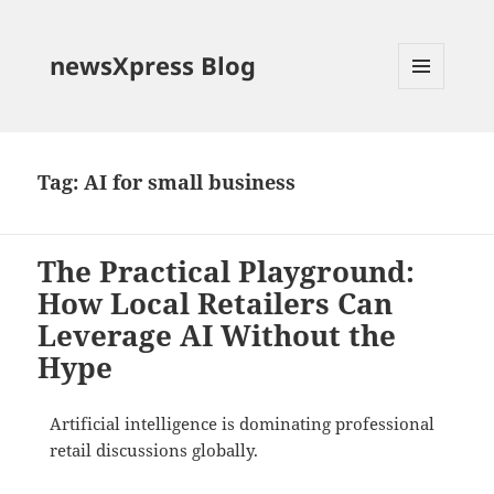
newsXpress Blog
MENU
AND
WIDGETS
Tag:
AI for small business
The Practical Playground:
How Local Retailers Can
Leverage AI Without the
Hype
Artificial intelligence is dominating professional
retail discussions globally
.