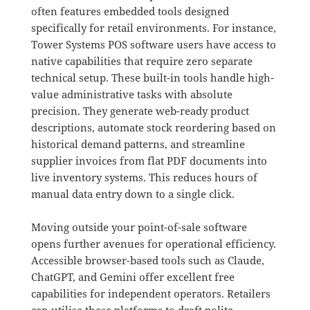
often features embedded tools designed
specifically for retail environments
.
For instance,
Tower Systems POS software users have access to
native capabilities that require zero separate
technical setup
.
These built-in tools handle high-
value administrative tasks with absolute
precision
.
They generate web-ready product
descriptions, automate stock reordering based on
historical demand patterns, and streamline
supplier invoices from flat PDF documents into
live inventory systems
. This reduces hours of
manual data entry down to a single click.
Moving outside your point-of-sale software
opens further avenues for operational efficiency
.
Accessible browser-based tools such as Claude,
ChatGPT, and Gemini offer excellent free
capabilities for independent operators
.
Retailers
can utilise these platforms to draft polite