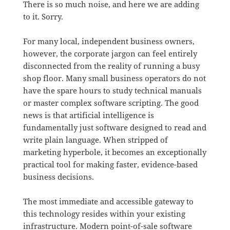
There is so much noise, and here we are adding
to it. Sorry.
For many local, independent business owners,
however, the corporate jargon can feel entirely
disconnected from the reality of running a busy
shop floor.
Many small business operators do not
have the spare hours to study technical manuals
or master complex software scripting
.
The good
news is that artificial intelligence is
fundamentally just software designed to read and
write plain language
.
When stripped of
marketing hyperbole, it becomes an exceptionally
practical tool for making faster, evidence-based
business decisions
.
The most immediate and accessible gateway to
this technology resides within your existing
infrastructure
.
Modern point-of-sale software