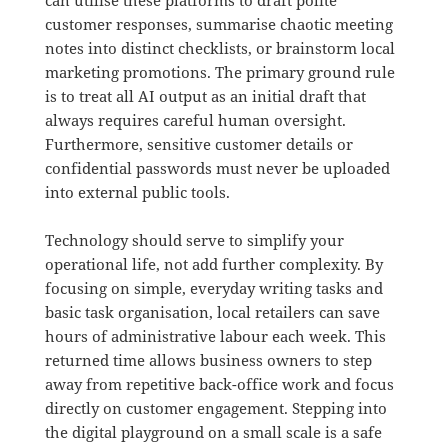
customer responses, summarise chaotic meeting
notes into distinct checklists, or brainstorm local
marketing promotions
.
The primary ground rule
is to treat all AI output as an initial draft that
always requires careful human oversight
.
Furthermore, sensitive customer details or
confidential passwords must never be uploaded
into external public tools
.
Technology should serve to simplify your
operational life, not add further complexity
.
By
focusing on simple, everyday writing tasks and
basic task organisation, local retailers can save
hours of administrative labour each week
. This
returned time allows business owners to step
away from repetitive back-office work and focus
directly on customer engagement.
Stepping into
the digital playground on a small scale is a safe