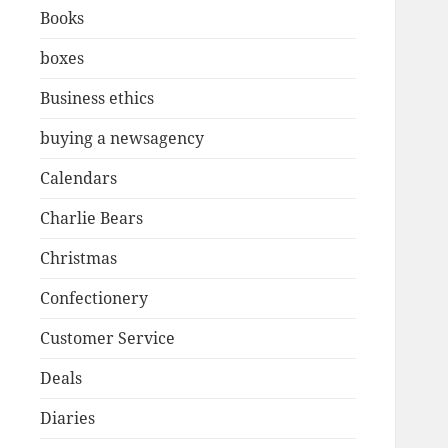
Books
boxes
Business ethics
buying a newsagency
Calendars
Charlie Bears
Christmas
Confectionery
Customer Service
Deals
Diaries