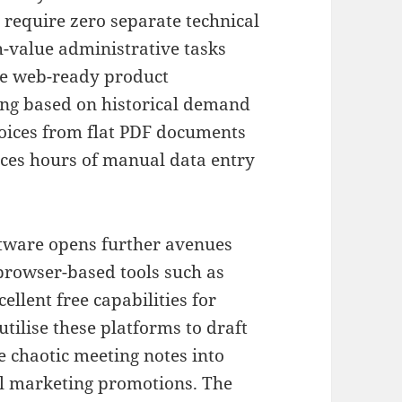
t require zero separate technical
h-value administrative tasks
e web-ready product
ing based on historical demand
voices from flat PDF documents
uces hours of manual data entry
ftware opens further avenues
browser-based tools such as
llent free capabilities for
utilise these platforms to draft
 chaotic meeting notes into
cal marketing promotions
.
The