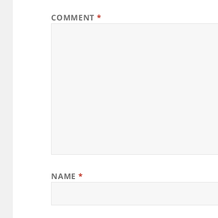
COMMENT
*
NAME
*