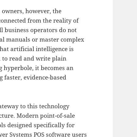
s owners, however, the
connected from the reality of
l business operators do not
cal manuals or master complex
at artificial intelligence is
 to read and write plain
 hyperbole, it becomes an
ng faster, evidence-based
teway to this technology
cture
.
Modern point-of-sale
s designed specifically for
ower Systems POS software users