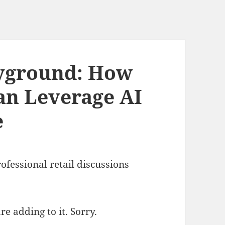
ayground: How
Can Leverage AI
e
rofessional retail discussions
e adding to it. Sorry.