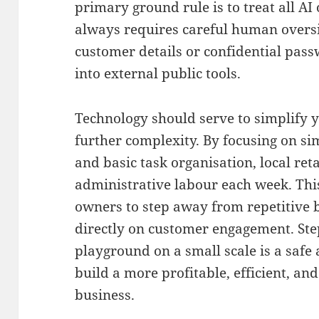
primary ground rule is to treat all AI 
always requires careful human overs
customer details or confidential pa
into external public tools
.
Technology should serve to simplify y
further complexity
.
By focusing on si
and basic task organisation, local ret
administrative labour each week
. Th
owners to step away from repetitive 
directly on customer engagement.
Ste
playground on a small scale is a safe 
build a more profitable, efficient, a
business
.