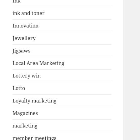
Ink
ink and toner
Innovation
Jewellery
Jigsaws
Local Area Marketing
Lottery win
Lotto
Loyalty marketing
Magazines
marketing
member meetings