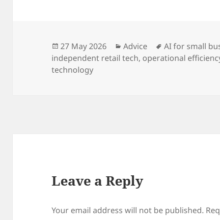
Posted
Categories
Tags
27 May 2026
Advice
AI for small bu
on
independent retail tech
,
operational efficienc
technology
Leave a Reply
Your email address will not be published.
Req