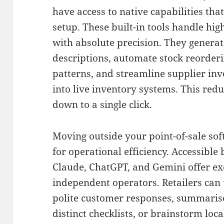
have access to native capabilities tha
setup
.
These built-in tools handle hig
with absolute precision
.
They generat
descriptions, automate stock reorder
patterns, and streamline supplier in
into live inventory systems
. This red
down to a single click.
Moving outside your point-of-sale so
for operational efficiency
.
Accessible 
Claude, ChatGPT, and Gemini offer exce
independent operators
.
Retailers can 
polite customer responses, summarise
distinct checklists, or brainstorm lo