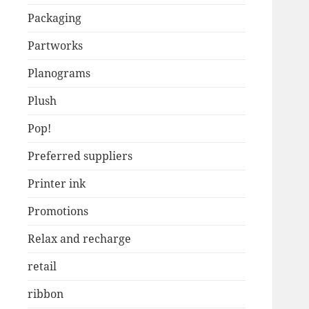
Packaging
Partworks
Planograms
Plush
Pop!
Preferred suppliers
Printer ink
Promotions
Relax and recharge
retail
ribbon