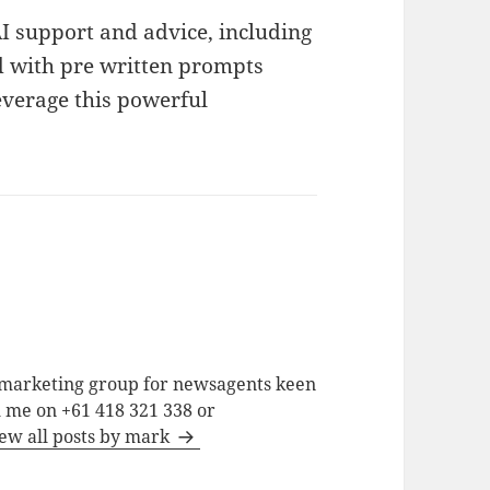
 support and advice, including
ed with pre written prompts
leverage this powerful
a marketing group for newsagents keen
h me on +61 418 321 338 or
ew all posts by mark