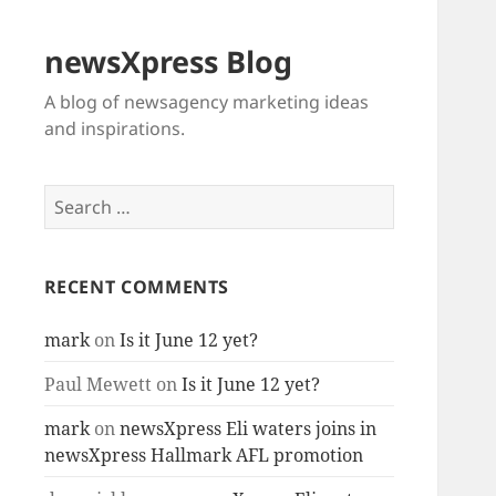
newsXpress Blog
A blog of newsagency marketing ideas
and inspirations.
Search
for:
RECENT COMMENTS
mark
on
Is it June 12 yet?
Paul Mewett
on
Is it June 12 yet?
mark
on
newsXpress Eli waters joins in
newsXpress Hallmark AFL promotion