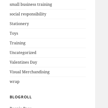
small business training
social responsibility
Stationery
Toys
Training
Uncategorized
Valentines Day
Visual Merchandising
wrap
BLOGROLL