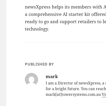
newsXpress helps its members with AI
a comprehensive AI starter kit offer
ready to go and support retailers to 
technology.
PUBLISHED BY
mark
I am a Director of newsXpress, 
for a bright future. You can reac
mark[at]towersystems.com.au
Vi