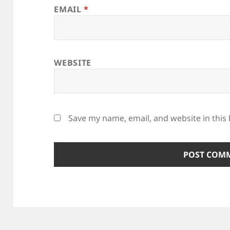
EMAIL
*
WEBSITE
Save my name, email, and website in this