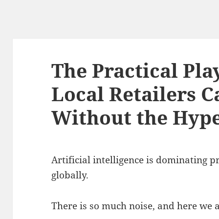
The Practical Pl
Local Retailers 
Without the Hyp
Artificial intelligence is dominating p
globally
.
There is so much noise, and here we ar