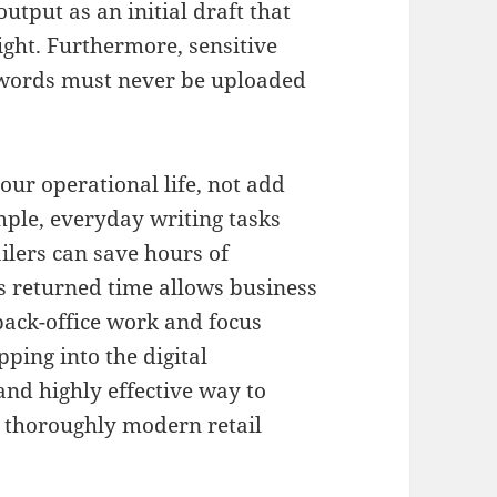
output as an initial draft that
ight
.
Furthermore, sensitive
sswords must never be uploaded
our operational life, not add
mple, everyday writing tasks
ailers can save hours of
is returned time allows business
back-office work and focus
pping into the digital
and highly effective way to
nd thoroughly modern retail