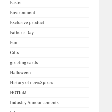
Easter
Environment
Exclusive product
Father's Day
Fun
Gifts
greeting cards
Halloween
History of newsXpress
HOTInk!
Industry Announcements