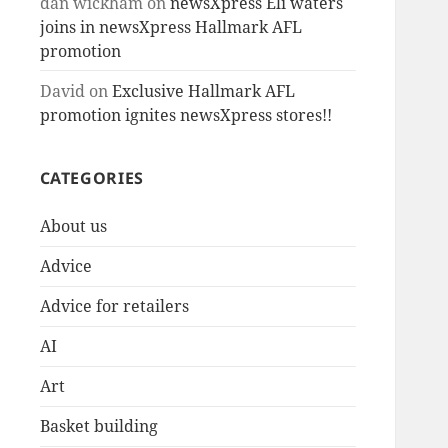
dan wickham
on
newsXpress Eli waters
joins in newsXpress Hallmark AFL
promotion
David
on
Exclusive Hallmark AFL
promotion ignites newsXpress stores!!
CATEGORIES
About us
Advice
Advice for retailers
AI
Art
Basket building