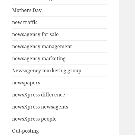
Mothers Day
new traffic
newsagency for sale
newsagency management
newsagency marketing
Newsagency marketing group
newspapers
newsXpress difference
newsXpress newsagents
newsXpress people
Out-posting