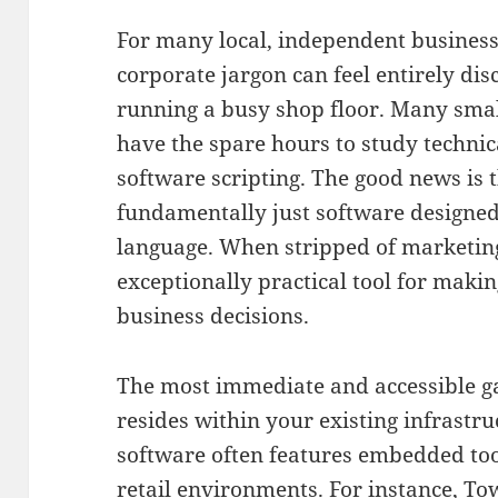
For many local, independent busines
corporate jargon can feel entirely dis
running a busy shop floor.
Many smal
have the spare hours to study techni
software scripting
.
The good news is th
fundamentally just software designed
language
.
When stripped of marketing
exceptionally practical tool for maki
business decisions
.
The most immediate and accessible ga
resides within your existing infrastru
software often features embedded tool
retail environments
.
For instance, T