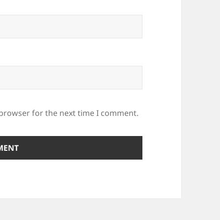
 browser for the next time I comment.