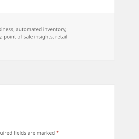
siness
,
automated inventory
,
y
,
point of sale insights
,
retail
uired fields are marked
*