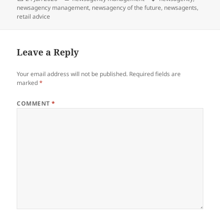
on
newsagency management
,
newsagency of the future
,
newsagents
,
retail advice
Leave a Reply
Your email address will not be published.
Required fields are
marked
*
COMMENT
*