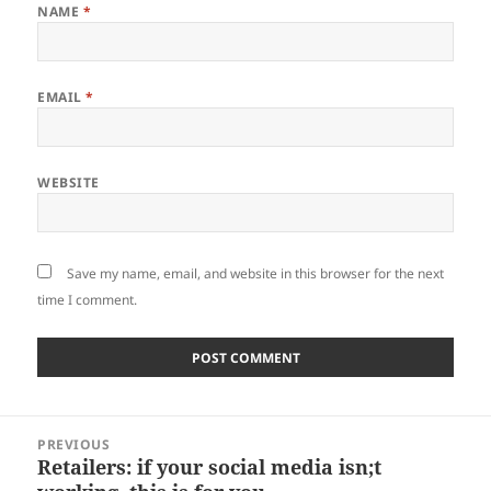
NAME
*
EMAIL
*
WEBSITE
Save my name, email, and website in this browser for the next
time I comment.
Post
PREVIOUS
navigation
Retailers: if your social media isn;t
Previous