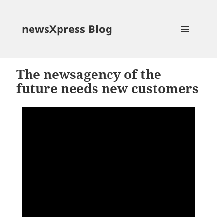
newsXpress Blog
MENU
AND
WIDGETS
The newsagency of the
future needs new customers