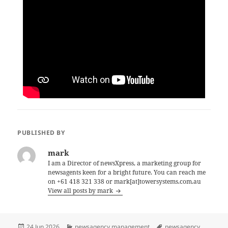
PUBLISHED BY
mark
I am a Director of newsXpress, a marketing group for
newsagents keen for a bright future. You can reach me
on +61 418 321 338 or mark[at]towersystems.com.au
View all posts by mark
Posted
Categories
Tags
24 Jun 2026
newsagency management
newsagency
,