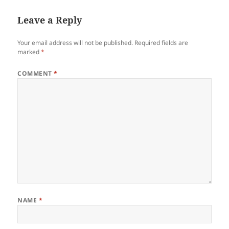
Leave a Reply
Your email address will not be published.
Required fields are
marked
*
COMMENT
*
NAME
*