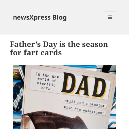
newsXpress Blog
MENU
AND
WIDGETS
Father’s Day is the season
for fart cards