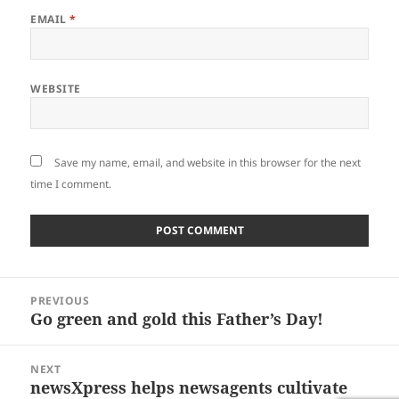
EMAIL
*
WEBSITE
Save my name, email, and website in this browser for the next
time I comment.
Post
PREVIOUS
navigation
Go green and gold this Father’s Day!
Previous
post:
NEXT
newsXpress helps newsagents cultivate
Next