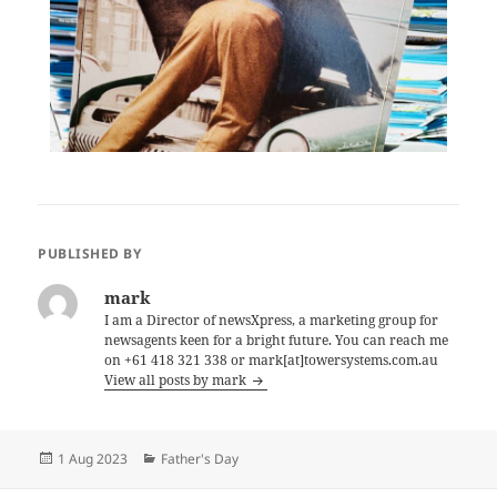
PUBLISHED BY
mark
I am a Director of newsXpress, a marketing group for
newsagents keen for a bright future. You can reach me
on +61 418 321 338 or mark[at]towersystems.com.au
View all posts by mark
Posted
Categories
1 Aug 2023
Father's Day
on