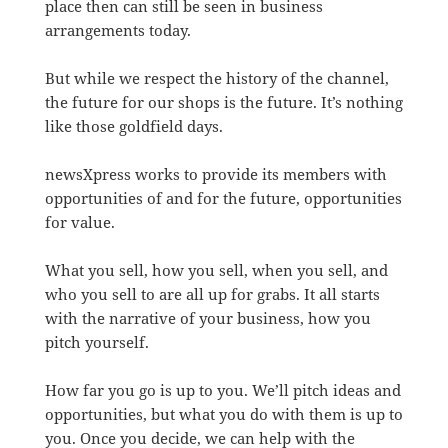
place then can still be seen in business
arrangements today.
But while we respect the history of the channel,
the future for our shops is the future. It’s nothing
like those goldfield days.
newsXpress works to provide its members with
opportunities of and for the future, opportunities
for value.
What you sell, how you sell, when you sell, and
who you sell to are all up for grabs. It all starts
with the narrative of your business, how you
pitch yourself.
How far you go is up to you. We’ll pitch ideas and
opportunities, but what you do with them is up to
you. Once you decide, we can help with the