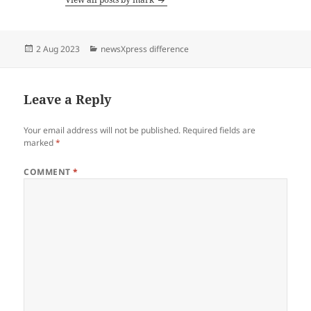
Posted
Categories
2 Aug 2023
newsXpress difference
on
Leave a Reply
Your email address will not be published.
Required fields are
marked
*
COMMENT
*