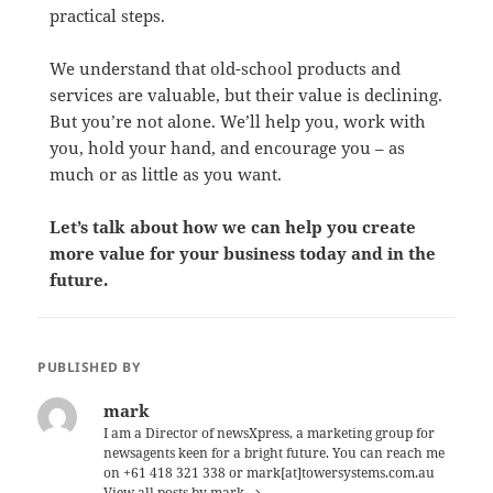
practical steps.
We understand that old-school products and
services are valuable, but their value is declining.
But you’re not alone. We’ll help you, work with
you, hold your hand, and encourage you – as
much or as little as you want.
Let’s talk about how we can help you create
more value for your business today and in the
future.
PUBLISHED BY
mark
I am a Director of newsXpress, a marketing group for
newsagents keen for a bright future. You can reach me
on +61 418 321 338 or mark[at]towersystems.com.au
View all posts by mark