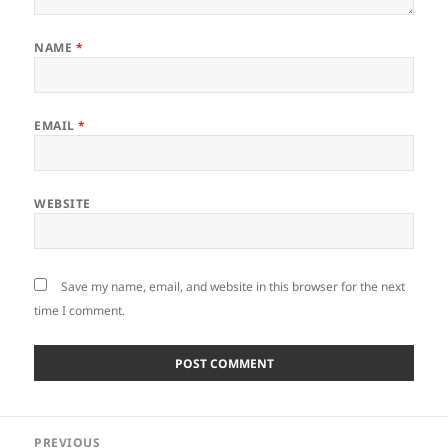
NAME
*
EMAIL
*
WEBSITE
Save my name, email, and website in this browser for the next
time I comment.
Post
PREVIOUS