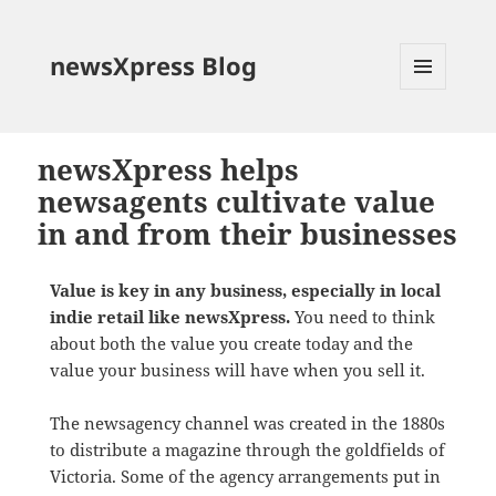
newsXpress Blog
MENU
AND
WIDGETS
newsXpress helps
newsagents cultivate value
in and from their businesses
Value is key in any business, especially in local
indie retail like newsXpress.
You need to think
about both the value you create today and the
value your business will have when you sell it.
The newsagency channel was created in the 1880s
to distribute a magazine through the goldfields of
Victoria. Some of the agency arrangements put in