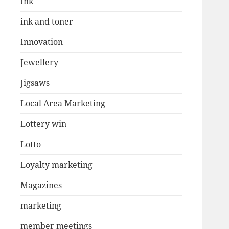
Ink
ink and toner
Innovation
Jewellery
Jigsaws
Local Area Marketing
Lottery win
Lotto
Loyalty marketing
Magazines
marketing
member meetings