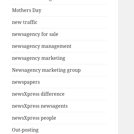
Mothers Day
new traffic
newsagency for sale
newsagency management
newsagency marketing
Newsagency marketing group
newspapers
newsXpress difference
newsXpress newsagents
newsXpress people
Out-posting