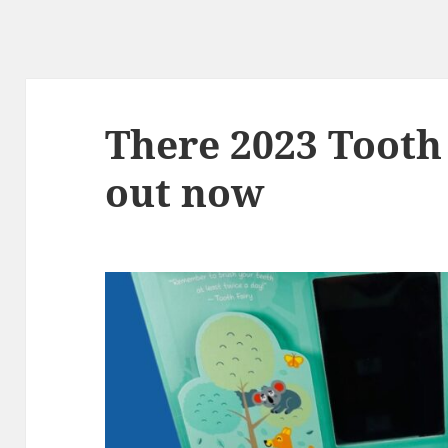
There 2023 Tooth 
out now