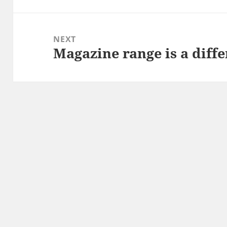
NEXT
Magazine range is a diffe
Next
post: