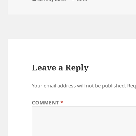
on
Leave a Reply
Your email address will not be published.
Req
COMMENT
*