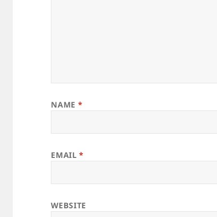
NAME
*
EMAIL
*
WEBSITE