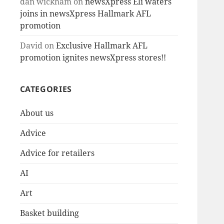
dan wickham
on
newsXpress Eli waters
joins in newsXpress Hallmark AFL
promotion
David
on
Exclusive Hallmark AFL
promotion ignites newsXpress stores!!
CATEGORIES
About us
Advice
Advice for retailers
AI
Art
Basket building