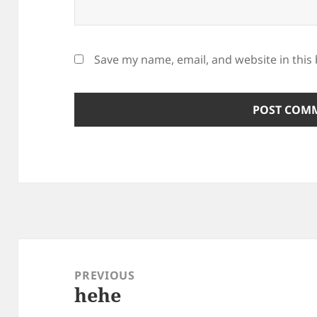
Save my name, email, and website in this
Post
navigation
PREVIOUS
hehe
Previous
post: