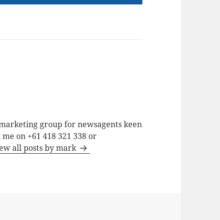
a marketing group for newsagents keen
h me on +61 418 321 338 or
ew all posts by mark