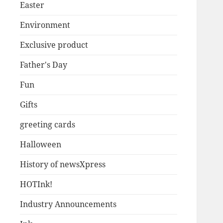
Easter
Environment
Exclusive product
Father's Day
Fun
Gifts
greeting cards
Halloween
History of newsXpress
HOTInk!
Industry Announcements