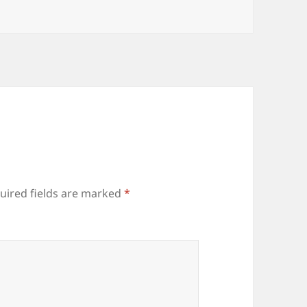
uired fields are marked
*