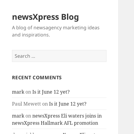
newsXpress Blog
A blog of newsagency marketing ideas
and inspirations.
Search
for:
RECENT COMMENTS
mark
on
Is it June 12 yet?
Paul Mewett
on
Is it June 12 yet?
mark
on
newsXpress Eli waters joins in
newsXpress Hallmark AFL promotion