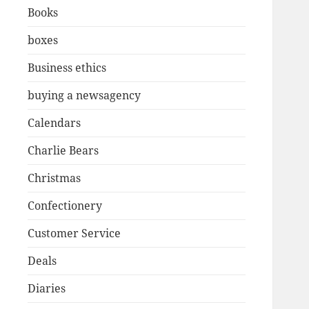
Books
boxes
Business ethics
buying a newsagency
Calendars
Charlie Bears
Christmas
Confectionery
Customer Service
Deals
Diaries