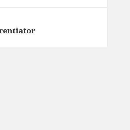
rentiator