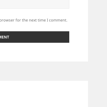
 browser for the next time I comment.