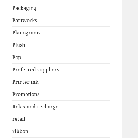
Packaging
Partworks
Planograms
Plush
Pop!
Preferred suppliers
Printer ink
Promotions
Relax and recharge
retail
ribbon