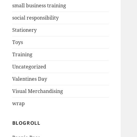
small business training
social responsibility
Stationery
Toys
Training
Uncategorized
Valentines Day
Visual Merchandising
wrap
BLOGROLL