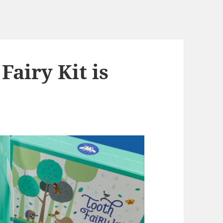
Fairy Kit is