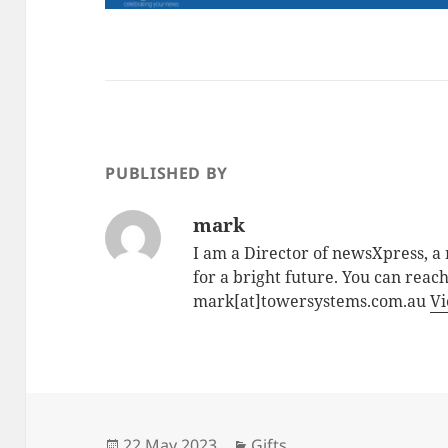
PUBLISHED BY
mark
I am a Director of newsXpress, 
for a bright future. You can reac
mark[at]towersystems.com.au
Vi
Posted
Categories
22 May 2023
Gifts