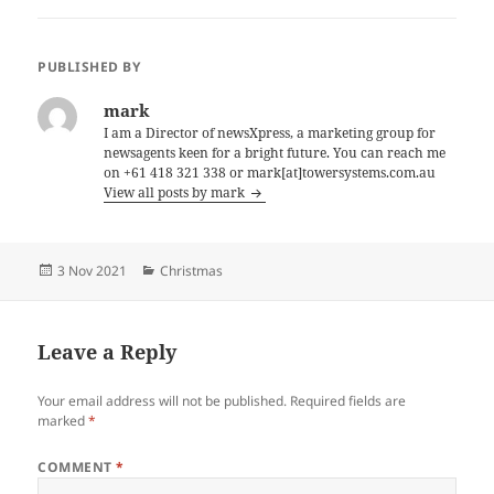
PUBLISHED BY
mark
I am a Director of newsXpress, a marketing group for
newsagents keen for a bright future. You can reach me
on +61 418 321 338 or mark[at]towersystems.com.au
View all posts by mark
Posted
Categories
3 Nov 2021
Christmas
on
Leave a Reply
Your email address will not be published.
Required fields are
marked
*
COMMENT
*