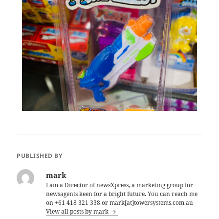
PUBLISHED BY
mark
I am a Director of newsXpress, a marketing group for
newsagents keen for a bright future. You can reach me
on +61 418 321 338 or mark[at]towersystems.com.au
View all posts by mark