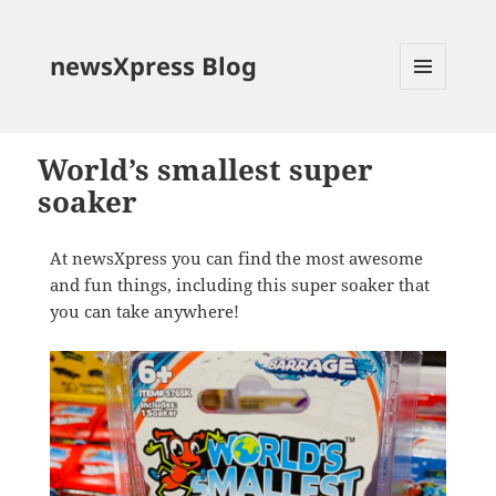
newsXpress Blog
MENU
AND
WIDGETS
World’s smallest super
soaker
At newsXpress you can find the most awesome
and fun things, including this super soaker that
you can take anywhere!