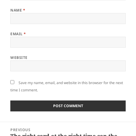
NAME
*
EMAIL
*
WEBSITE
Save my name, email, and website in this browser for the next
time I comment.
Post
PREVIOUS
navigation