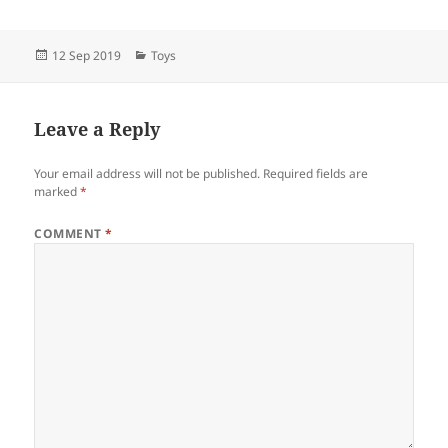
Posted
Categories
12 Sep 2019
Toys
on
Leave a Reply
Your email address will not be published.
Required fields are
marked
*
COMMENT
*