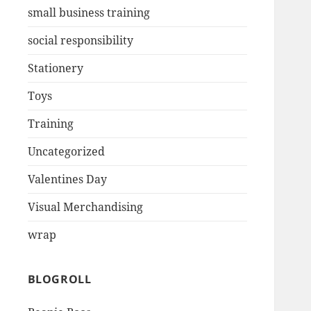
small business training
social responsibility
Stationery
Toys
Training
Uncategorized
Valentines Day
Visual Merchandising
wrap
BLOGROLL