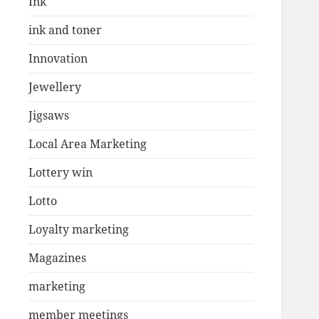
Ink
ink and toner
Innovation
Jewellery
Jigsaws
Local Area Marketing
Lottery win
Lotto
Loyalty marketing
Magazines
marketing
member meetings