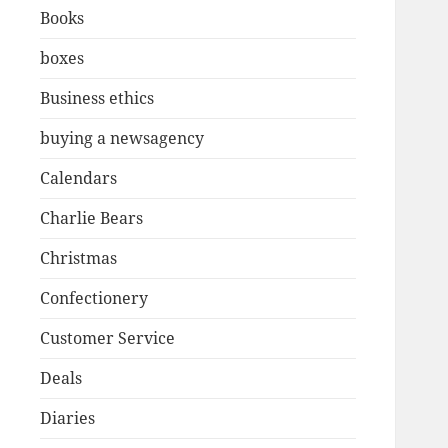
Books
boxes
Business ethics
buying a newsagency
Calendars
Charlie Bears
Christmas
Confectionery
Customer Service
Deals
Diaries