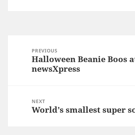
Post
navigation
PREVIOUS
Halloween Beanie Boos at
Previous
newsXpress
post:
NEXT
World’s smallest super s
Next
post: