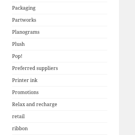
Packaging
Partworks
Planograms
Plush
Pop!
Preferred suppliers
Printer ink
Promotions
Relax and recharge
retail
ribbon