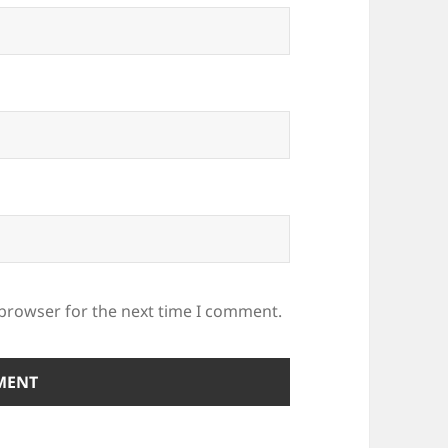
 browser for the next time I comment.