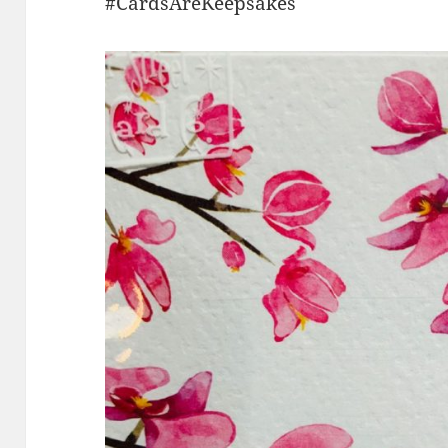
#CardsAreKeepsakes