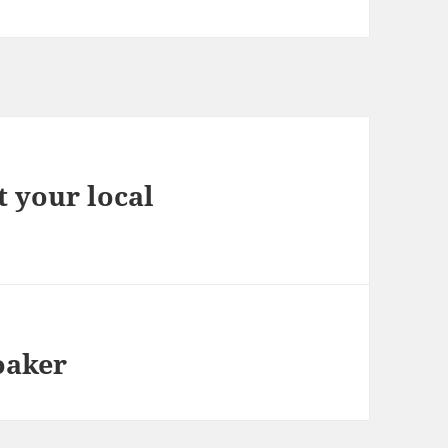
 your local
oaker