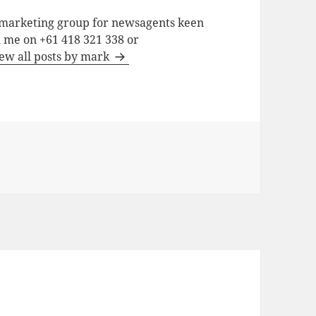
a marketing group for newsagents keen
h me on +61 418 321 338 or
ew all posts by mark