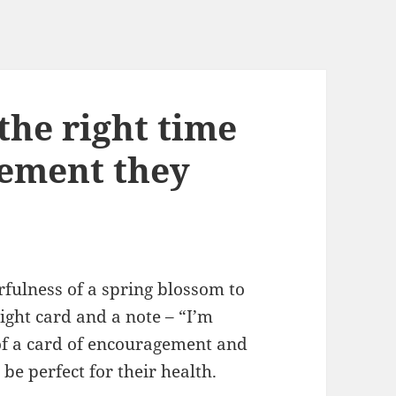
 the right time
gement they
rfulness of a spring blossom to
ight card and a note – “I’m
 of a card of encouragement and
be perfect for their health.