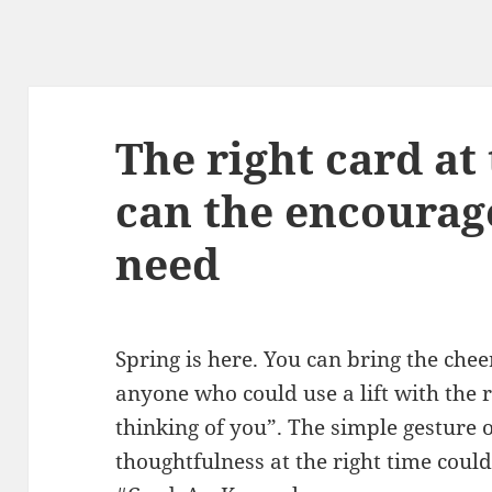
The right card at
can the encoura
need
Spring is here. You can bring the chee
anyone who could use a lift with the r
thinking of you”. The simple gesture
thoughtfulness at the right time could 