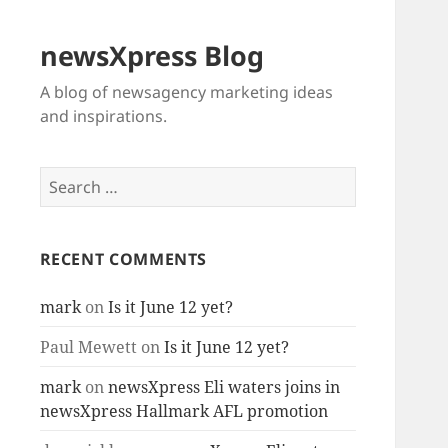
newsXpress Blog
A blog of newsagency marketing ideas
and inspirations.
Search
for:
RECENT COMMENTS
mark
on
Is it June 12 yet?
Paul Mewett
on
Is it June 12 yet?
mark
on
newsXpress Eli waters joins in
newsXpress Hallmark AFL promotion