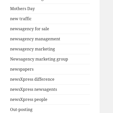
Mothers Day
new traffic
newsagency for sale
newsagency management
newsagency marketing
Newsagency marketing group
newspapers
newsXpress difference
newsXpress newsagents
newsXpress people
Out-posting