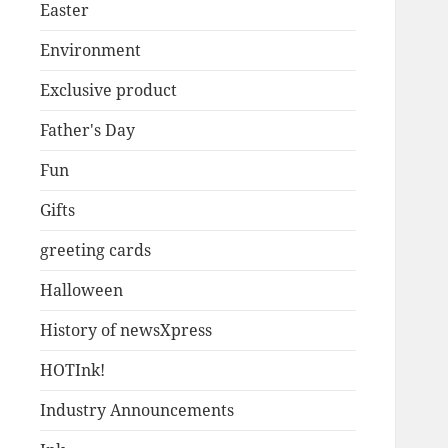
Easter
Environment
Exclusive product
Father's Day
Fun
Gifts
greeting cards
Halloween
History of newsXpress
HOTInk!
Industry Announcements