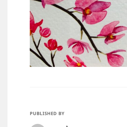
PUBLISHED BY