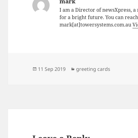
mark
I am a Director of newsXpress, 
for a bright future. You can reac
mark[at]towersystems.com.au
Vi
Posted
Categories
11 Sep 2019
greeting cards
on