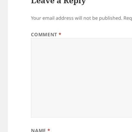
Leave a Reply
Your email address will not be published.
Req
COMMENT
*
NAME
*