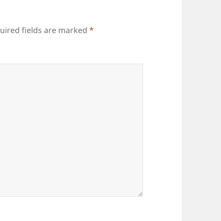
uired fields are marked
*