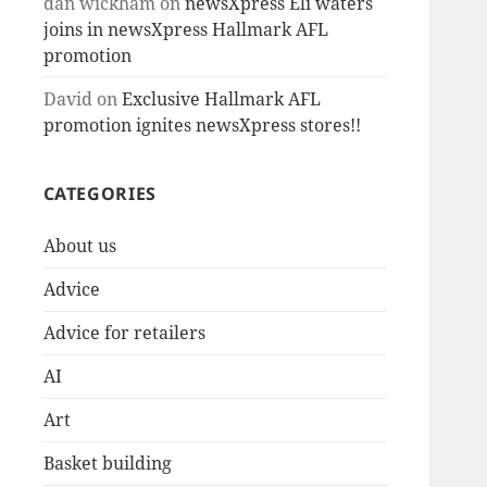
dan wickham
on
newsXpress Eli waters
joins in newsXpress Hallmark AFL
promotion
David
on
Exclusive Hallmark AFL
promotion ignites newsXpress stores!!
CATEGORIES
About us
Advice
Advice for retailers
AI
Art
Basket building