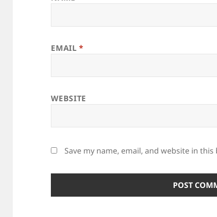
EMAIL
*
WEBSITE
Save my name, email, and website in this