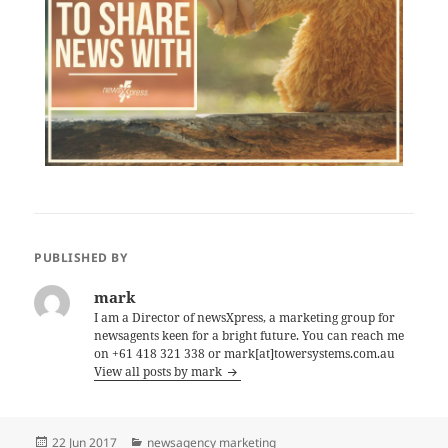
PUBLISHED BY
mark
I am a Director of newsXpress, a marketing group for
newsagents keen for a bright future. You can reach me
on +61 418 321 338 or mark[at]towersystems.com.au
View all posts by mark
Posted
Categories
22 Jun 2017
newsagency marketing