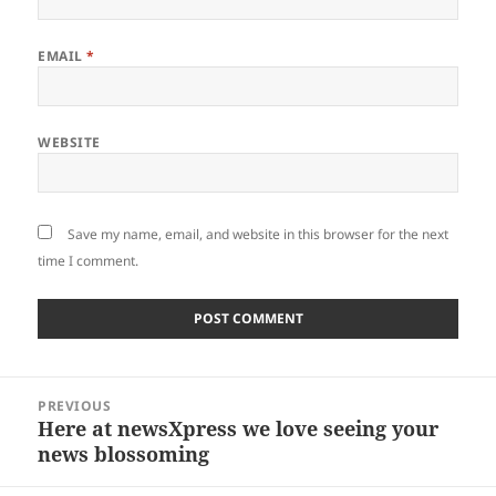
EMAIL
*
WEBSITE
Save my name, email, and website in this browser for the next
time I comment.
Post
PREVIOUS
navigation
Here at newsXpress we love seeing your
Previous
news blossoming
post: