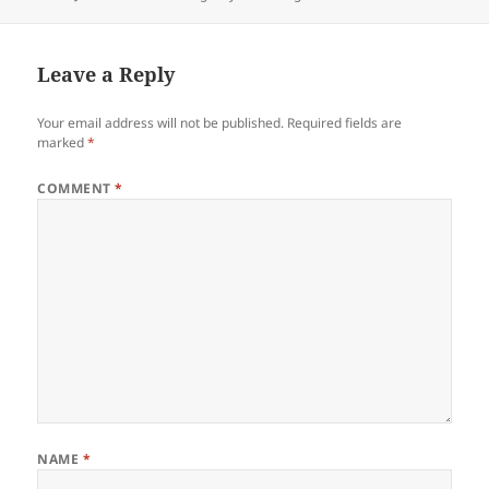
on
Leave a Reply
Your email address will not be published.
Required fields are
marked
*
COMMENT
*
NAME
*