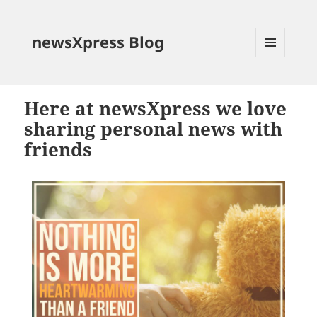
newsXpress Blog
MENU
AND
WIDGETS
Here at newsXpress we love
sharing personal news with
friends