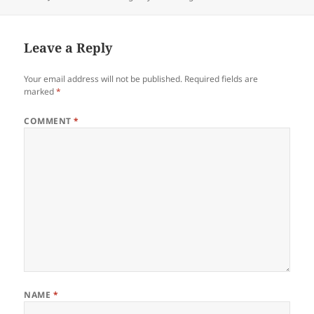
on
Leave a Reply
Your email address will not be published.
Required fields are
marked
*
COMMENT
*
NAME
*