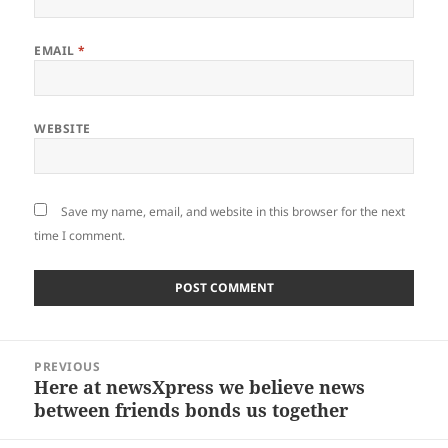
EMAIL
*
WEBSITE
Save my name, email, and website in this browser for the next
time I comment.
Post
PREVIOUS
navigation
Here at newsXpress we believe news
Previous
between friends bonds us together
post: