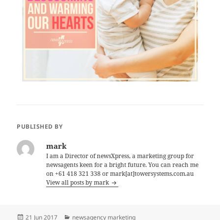
PUBLISHED BY
mark
I am a Director of newsXpress, a marketing group for
newsagents keen for a bright future. You can reach me
on +61 418 321 338 or mark[at]towersystems.com.au
View all posts by mark
Posted
Categories
21 Jun 2017
newsagency marketing