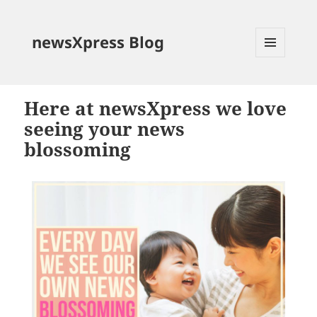
newsXpress Blog
MENU
AND
WIDGETS
Here at newsXpress we love
seeing your news
blossoming