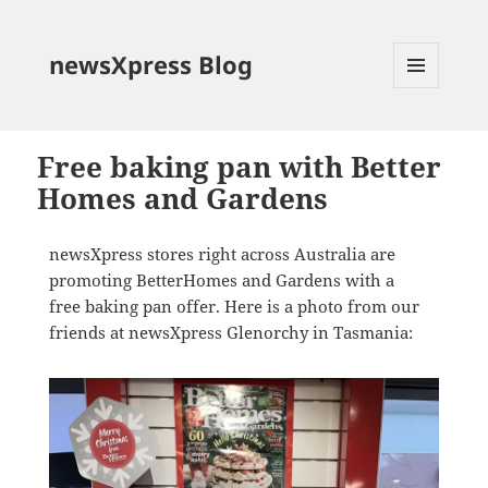
newsXpress Blog
MENU
AND
WIDGETS
Free baking pan with Better
Homes and Gardens
newsXpress stores right across Australia are
promoting BetterHomes and Gardens with a
free baking pan offer. Here is a photo from our
friends at newsXpress Glenorchy in Tasmania: