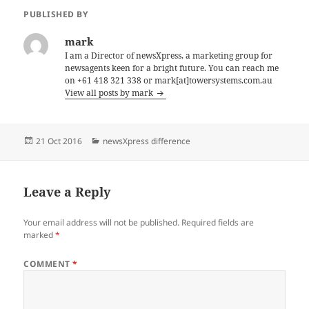
PUBLISHED BY
mark
I am a Director of newsXpress, a marketing group for
newsagents keen for a bright future. You can reach me
on +61 418 321 338 or mark[at]towersystems.com.au
View all posts by mark
Posted
Categories
21 Oct 2016
newsXpress difference
on
Leave a Reply
Your email address will not be published.
Required fields are
marked
*
COMMENT
*