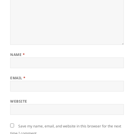
NAME
*
EMAIL
*
WEBSITE
Save my name, email, and website in this browser for the next
time I comment.