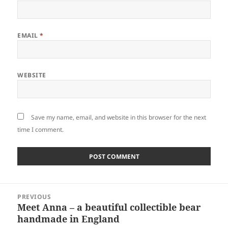
EMAIL
*
WEBSITE
Save my name, email, and website in this browser for the next
time I comment.
Post
PREVIOUS
navigation
Meet Anna – a beautiful collectible bear
Previous
handmade in England
post: