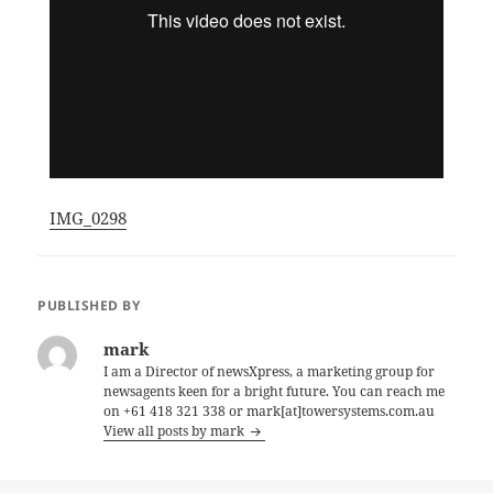
IMG_0298
PUBLISHED BY
mark
I am a Director of newsXpress, a marketing group for
newsagents keen for a bright future. You can reach me
on +61 418 321 338 or mark[at]towersystems.com.au
View all posts by mark