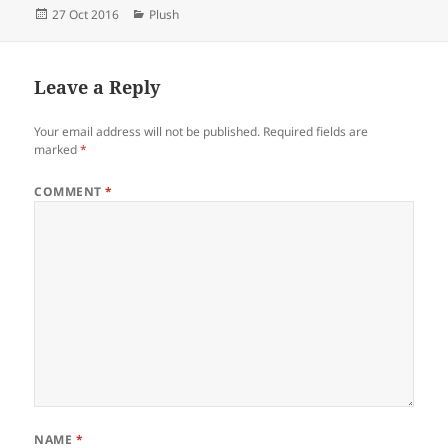
Posted
Categories
27 Oct 2016
Plush
on
Leave a Reply
Your email address will not be published.
Required fields are
marked
*
COMMENT
*
NAME
*