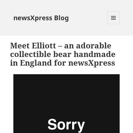
newsXpress Blog
MENU
AND
WIDGETS
Meet Elliott – an adorable
collectible bear handmade
in England for newsXpress