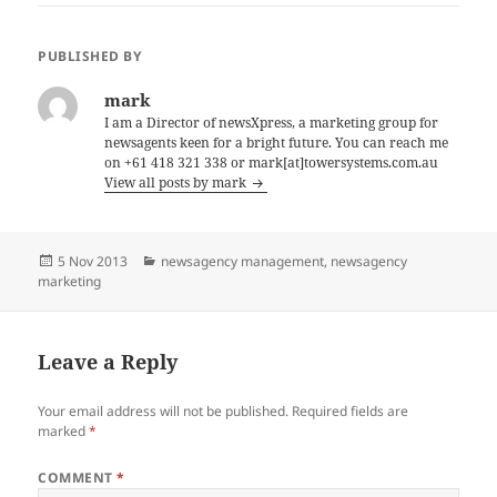
PUBLISHED BY
mark
I am a Director of newsXpress, a marketing group for
newsagents keen for a bright future. You can reach me
on +61 418 321 338 or mark[at]towersystems.com.au
View all posts by mark
Posted
Categories
5 Nov 2013
newsagency management
,
newsagency
on
marketing
Leave a Reply
Your email address will not be published.
Required fields are
marked
*
COMMENT
*