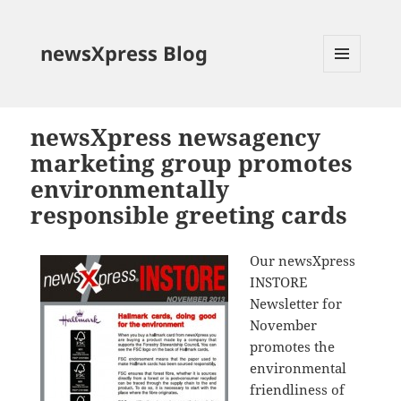
newsXpress Blog
MENU
AND
WIDGETS
newsXpress newsagency
marketing group promotes
environmentally
responsible greeting cards
Our newsXpress
INSTORE
Newsletter for
November
promotes the
environmental
friendliness of