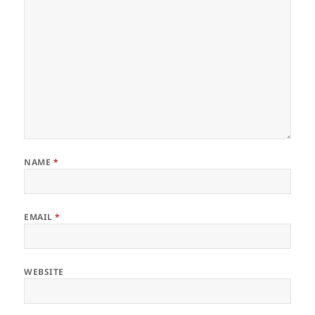
NAME
*
EMAIL
*
WEBSITE