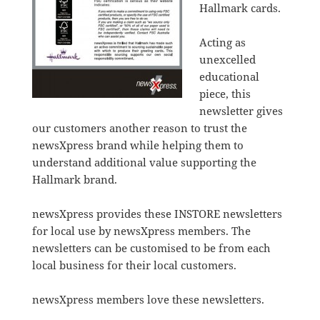
Hallmark cards.
Acting as
unexcelled
educational
piece, this
newsletter gives
our customers another reason to trust the
newsXpress brand while helping them to
understand additional value supporting the
Hallmark brand.
newsXpress provides these INSTORE newsletters
for local use by newsXpress members. The
newsletters can be customised to be from each
local business for their local customers.
newsXpress members love these newsletters.