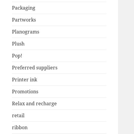
Packaging
Partworks
Planograms
Plush
Pop!
Preferred suppliers
Printer ink
Promotions
Relax and recharge
retail
ribbon