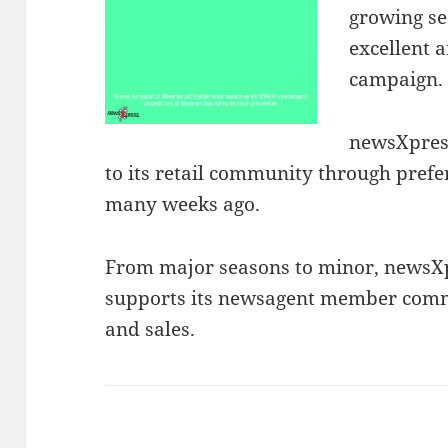
growing se
excellent 
campaign.
newsXpres
to its retail community through prefe
many weeks ago.
From major seasons to minor, newsXp
supports its newsagent member commu
and sales.