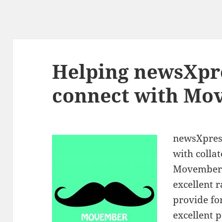
Helping newsXpr
connect with Mo
newsXpres
with colla
Movember. 
excellent 
provide f
excellent p