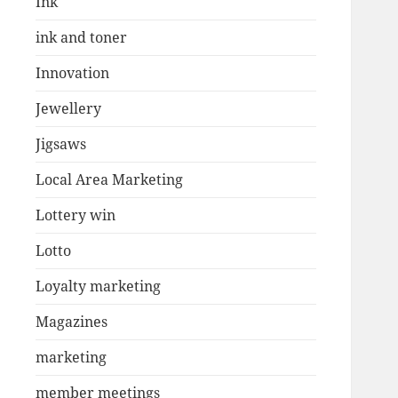
Ink
ink and toner
Innovation
Jewellery
Jigsaws
Local Area Marketing
Lottery win
Lotto
Loyalty marketing
Magazines
marketing
member meetings