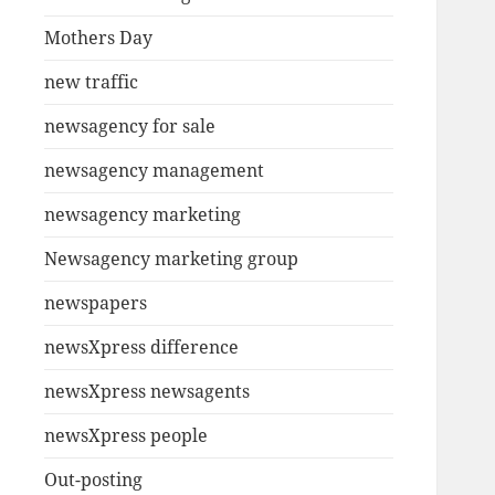
Mothers Day
new traffic
newsagency for sale
newsagency management
newsagency marketing
Newsagency marketing group
newspapers
newsXpress difference
newsXpress newsagents
newsXpress people
Out-posting