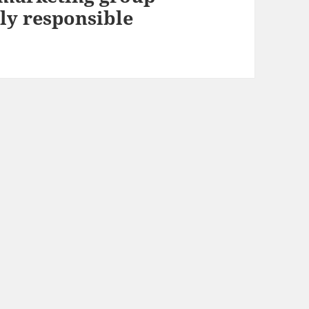
y responsible