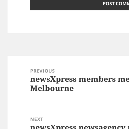
Post
navigation
PREVIOUS
newsXpress members mee
Previous
Melbourne
post:
NEXT
newsXpress newsagency 
Next