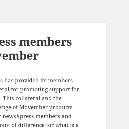
ess members
vember
s has provided its members
teral for promoting support for
This collateral and the
range of Movember products
or newsXpress members and
oint of difference for what is a