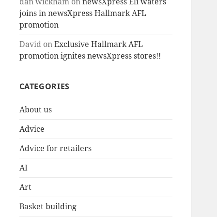
dan wickham
on
newsXpress Eli waters
joins in newsXpress Hallmark AFL
promotion
David
on
Exclusive Hallmark AFL
promotion ignites newsXpress stores!!
CATEGORIES
About us
Advice
Advice for retailers
AI
Art
Basket building