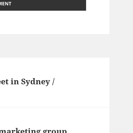
t in Sydney /
marketing group