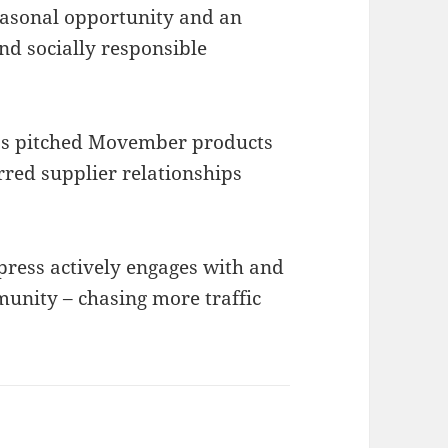
asonal opportunity and an
and socially responsible
s pitched Movember products
rred supplier relationships
ress actively engages with and
nity – chasing more traffic