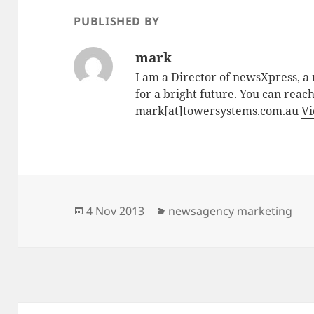
PUBLISHED BY
mark
I am a Director of newsXpress, 
for a bright future. You can reac
mark[at]towersystems.com.au
Vi
Posted
Categories
4 Nov 2013
newsagency marketing
on