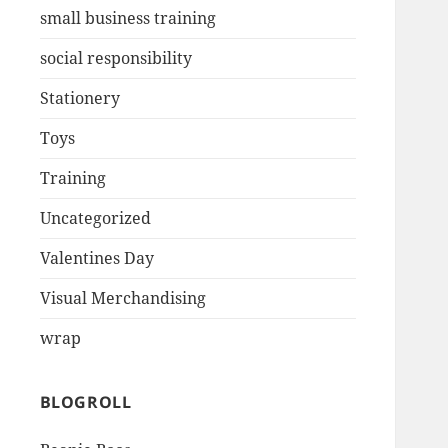
small business training
social responsibility
Stationery
Toys
Training
Uncategorized
Valentines Day
Visual Merchandising
wrap
BLOGROLL