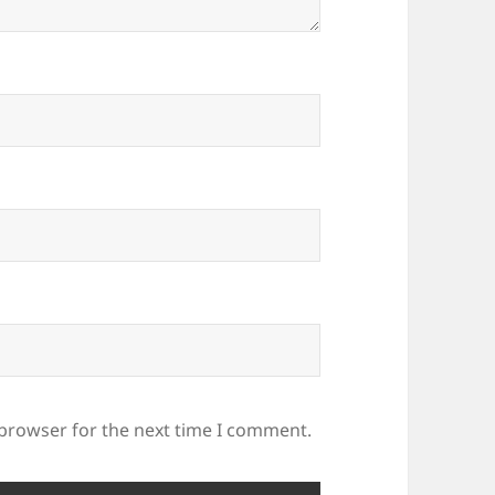
 browser for the next time I comment.