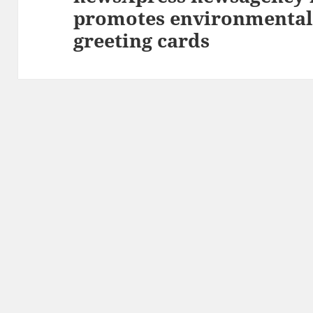
promotes environmentall
post:
greeting cards