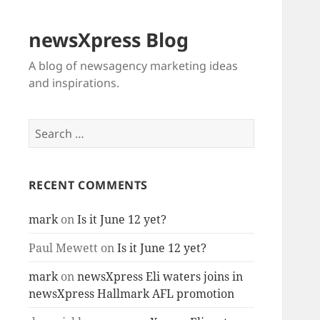
newsXpress Blog
A blog of newsagency marketing ideas
and inspirations.
Search
for:
RECENT COMMENTS
mark
on
Is it June 12 yet?
Paul Mewett
on
Is it June 12 yet?
mark
on
newsXpress Eli waters joins in
newsXpress Hallmark AFL promotion