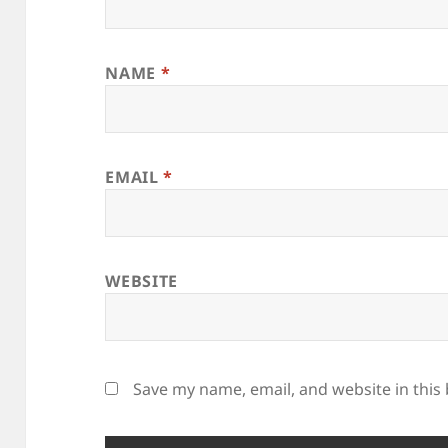
NAME
*
EMAIL
*
WEBSITE
Save my name, email, and website in this