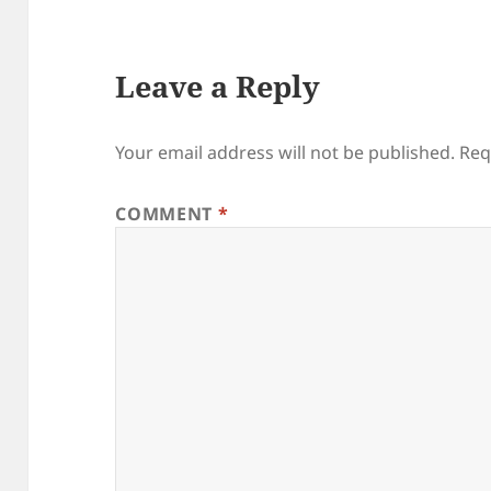
Leave a Reply
Your email address will not be published.
Req
COMMENT
*