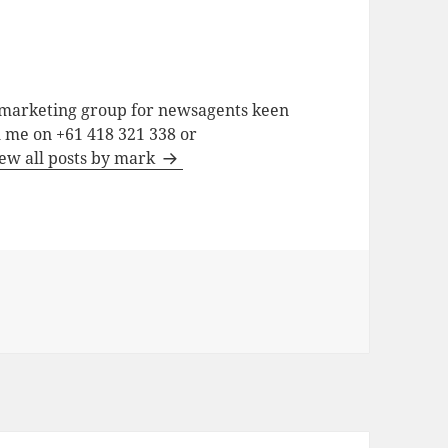
a marketing group for newsagents keen
h me on +61 418 321 338 or
ew all posts by mark