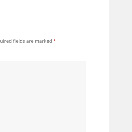
uired fields are marked
*