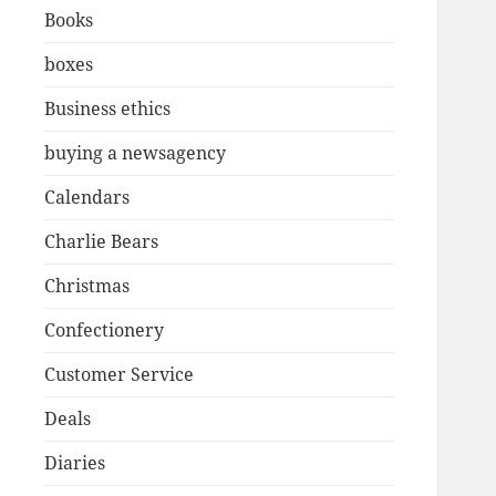
Books
boxes
Business ethics
buying a newsagency
Calendars
Charlie Bears
Christmas
Confectionery
Customer Service
Deals
Diaries