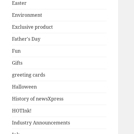
Easter
Environment
Exclusive product
Father's Day
Fun
Gifts
greeting cards
Halloween
History of newsXpress
HOTInk!
Industry Announcements