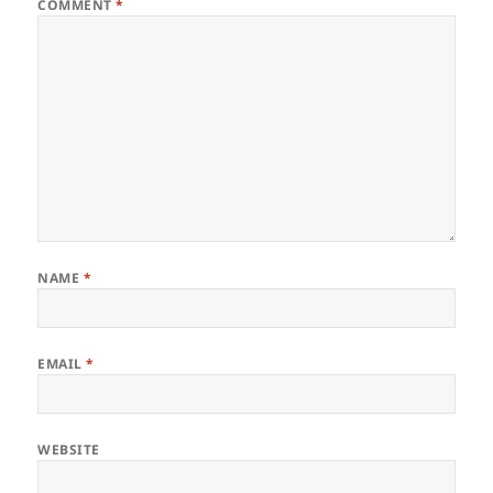
COMMENT
*
NAME
*
EMAIL
*
WEBSITE