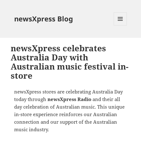
newsXpress Blog
MENU
AND
WIDGETS
newsXpress celebrates
Australia Day with
Australian music festival in-
store
newsXpress stores are celebrating Australia Day
today through
newsXpress Radio
and their all
day celebration of Australian music. This unique
in-store experience reinforces our Australian
connection and our support of the Australian
music industry.