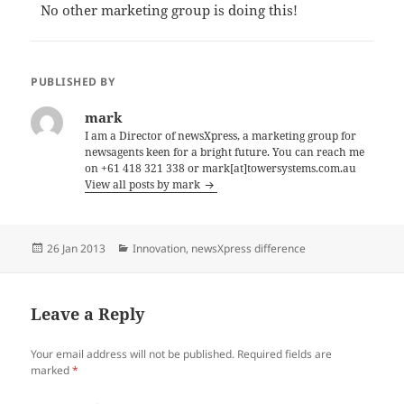
No other marketing group is doing this!
PUBLISHED BY
mark
I am a Director of newsXpress, a marketing group for
newsagents keen for a bright future. You can reach me
on +61 418 321 338 or mark[at]towersystems.com.au
View all posts by mark
Posted
Categories
26 Jan 2013
Innovation
,
newsXpress difference
on
Leave a Reply
Your email address will not be published.
Required fields are
marked
*