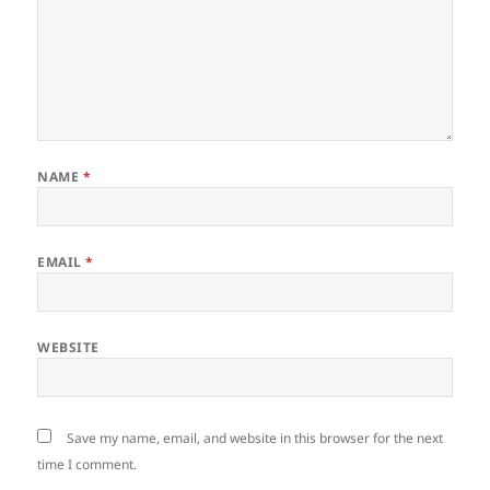
NAME
*
EMAIL
*
WEBSITE
Save my name, email, and website in this browser for the next
time I comment.