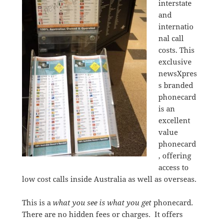
interstate
and
internatio
nal call
costs. This
exclusive
newsXpres
s branded
phonecard
is an
excellent
value
phonecard
, offering
access to
low cost calls inside Australia as well as overseas.
This is a
what you see is what you get
phonecard.
There are no hidden fees or charges. It offers