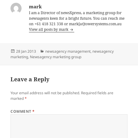
mark
I am a Director of newsXpress, a marketing group for
newsagents keen for a bright future. You can reach me
on +61 418 321 338 or mark[at]towersystems.com.au
View all posts by mark
Posted
Categories
28 Jan 2013
newsagency management
,
newsagency
on
marketing
,
Newsagency marketing group
Leave a Reply
Your email address will not be published.
Required fields are
marked
*
COMMENT
*