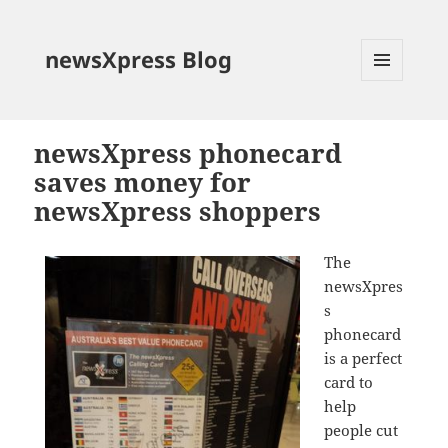
newsXpress Blog
MENU
AND
WIDGETS
newsXpress phonecard
saves money for
newsXpress shoppers
The
newsXpres
s
phonecard
is a perfect
card to
help
people cut