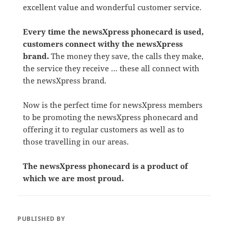
excellent value and wonderful customer service.
Every time the newsXpress phonecard is used,
customers connect withy the newsXpress
brand.
The money they save, the calls they make,
the service they receive … these all connect with
the newsXpress brand.
Now is the perfect time for newsXpress members
to be promoting the newsXpress phonecard and
offering it to regular customers as well as to
those travelling in our areas.
The newsXpress phonecard is a product of
which we are most proud.
PUBLISHED BY