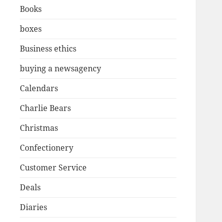
Books
boxes
Business ethics
buying a newsagency
Calendars
Charlie Bears
Christmas
Confectionery
Customer Service
Deals
Diaries