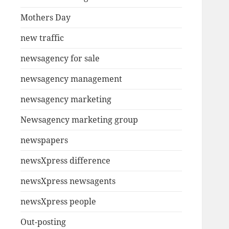
Mothers Day
new traffic
newsagency for sale
newsagency management
newsagency marketing
Newsagency marketing group
newspapers
newsXpress difference
newsXpress newsagents
newsXpress people
Out-posting