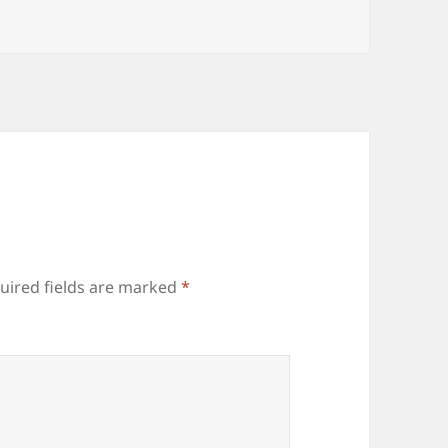
uired fields are marked
*