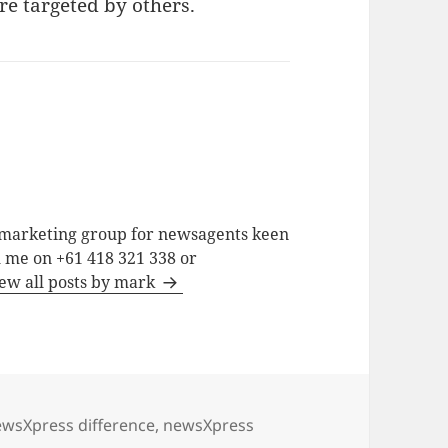
 targeted by others.
a marketing group for newsagents keen
h me on +61 418 321 338 or
ew all posts by mark
wsXpress difference
,
newsXpress