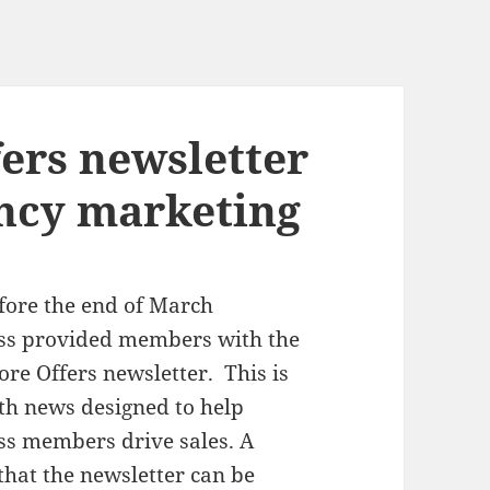
fers newsletter
ncy marketing
fore the end of March
s provided members with the
tore Offers newsletter. This is
th news designed to help
s members drive sales. A
 that the newsletter can be