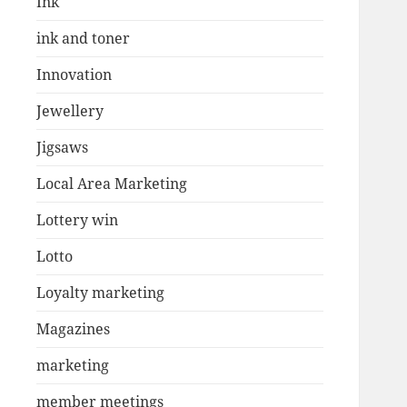
Ink
ink and toner
Innovation
Jewellery
Jigsaws
Local Area Marketing
Lottery win
Lotto
Loyalty marketing
Magazines
marketing
member meetings