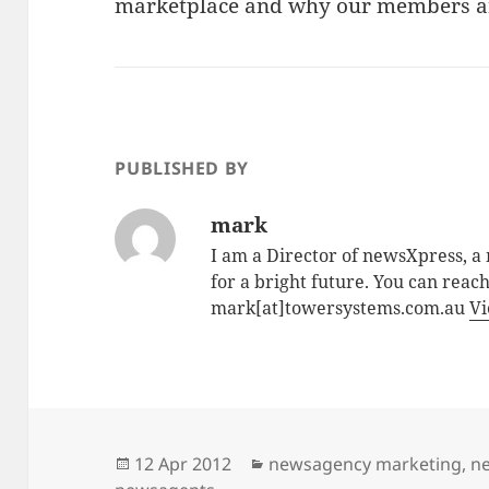
marketplace and why our members are
PUBLISHED BY
mark
I am a Director of newsXpress, 
for a bright future. You can reac
mark[at]towersystems.com.au
Vi
Posted
Categories
12 Apr 2012
newsagency marketing
,
ne