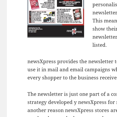
personali
newsletter
This mean
show thei
newsletter
listed.
newsXpress provides the newsletter 
use it in mail and email campaigns w
every shopper to the business receive
The newsletter is just one part of a
strategy developed y newsXpress for
another reason newsXpress stores are