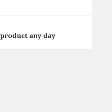
 product any day