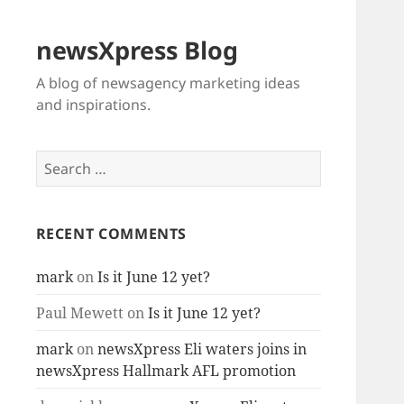
newsXpress Blog
A blog of newsagency marketing ideas
and inspirations.
Search
for:
RECENT COMMENTS
mark
on
Is it June 12 yet?
Paul Mewett
on
Is it June 12 yet?
mark
on
newsXpress Eli waters joins in
newsXpress Hallmark AFL promotion