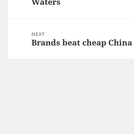
Waters
post:
NEXT
Brands beat cheap China
Next
post: