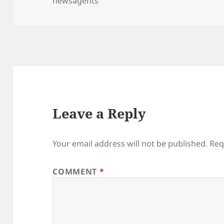
on
newsagents
Leave a Reply
Your email address will not be published.
Req
COMMENT
*