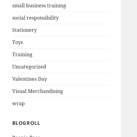
small business training
social responsibility
Stationery
Toys
Training
Uncategorized
Valentines Day
Visual Merchandising
wrap
BLOGROLL