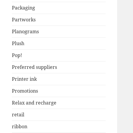
Packaging
Partworks
Planograms
Plush
Pop!
Preferred suppliers
Printer ink
Promotions
Relax and recharge
retail
ribbon