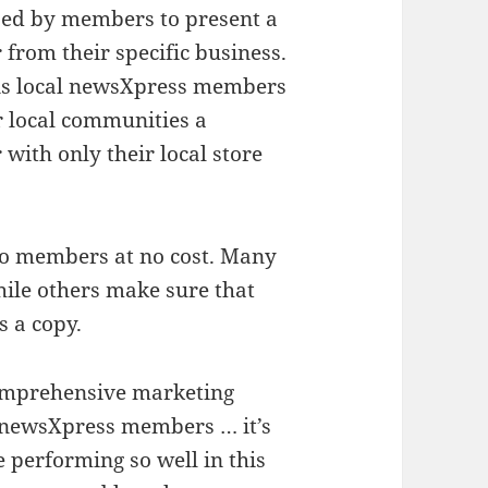
sed by members to present a
 from their specific business.
s local newsXpress members
r local communities a
 with only their local store
to members at no cost. Many
hile others make sure that
s a copy.
 comprehensive marketing
 newsXpress members … it’s
 performing so well in this