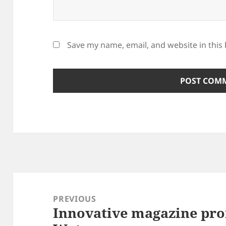
Save my name, email, and website in this
Post
navigation
PREVIOUS
Innovative magazine pro
Previous