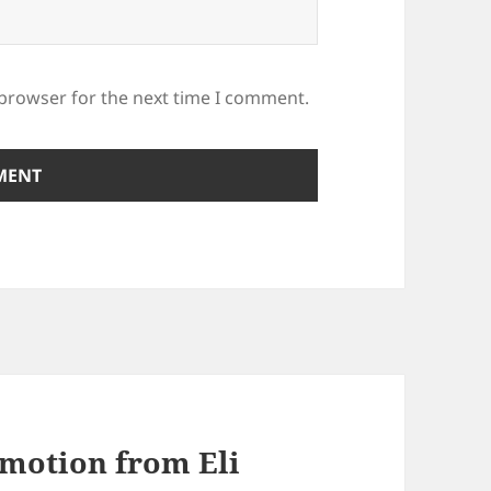
 browser for the next time I comment.
motion from Eli