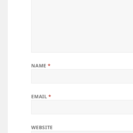
NAME
*
EMAIL
*
WEBSITE