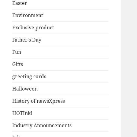
Easter
Environment
Exclusive product
Father's Day
Fun
Gifts
greeting cards
Halloween
History of newsXpress
HOTInk!
Industry Announcements