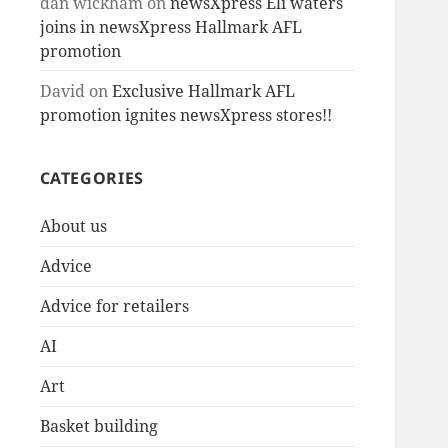
dan wickham
on
newsXpress Eli waters
joins in newsXpress Hallmark AFL
promotion
David
on
Exclusive Hallmark AFL
promotion ignites newsXpress stores!!
CATEGORIES
About us
Advice
Advice for retailers
AI
Art
Basket building