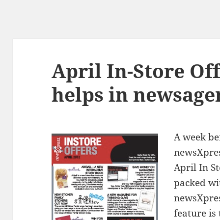
April In-Store Of
helps in newsage
A week be
newsXpres
April In S
packed wi
newsXpres
feature is