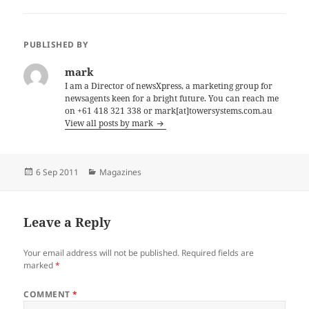
PUBLISHED BY
mark
I am a Director of newsXpress, a marketing group for
newsagents keen for a bright future. You can reach me
on +61 418 321 338 or mark[at]towersystems.com.au
View all posts by mark
Posted
Categories
6 Sep 2011
Magazines
on
Leave a Reply
Your email address will not be published.
Required fields are
marked
*
COMMENT
*