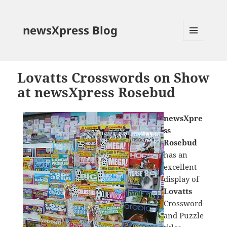
newsXpress Blog
MENU
AND
WIDGETS
Lovatts Crosswords on Show
at newsXpress Rosebud
newsXpre
ss
Rosebud
has an
excellent
display of
Lovatts
Crossword
and Puzzle