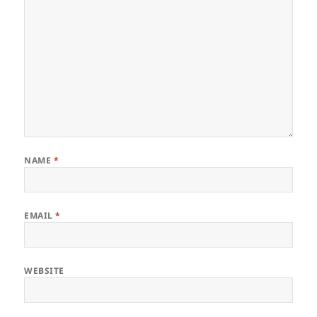
NAME
*
EMAIL
*
WEBSITE