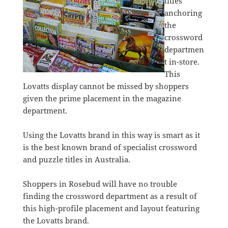
titles
anchoring
the
crossword
departmen
t in-store.
This
Lovatts display cannot be missed by shoppers
given the prime placement in the magazine
department.
Using the Lovatts brand in this way is smart as it
is the best known brand of specialist crossword
and puzzle titles in Australia.
Shoppers in Rosebud will have no trouble
finding the crossword department as a result of
this high-profile placement and layout featuring
the Lovatts brand.